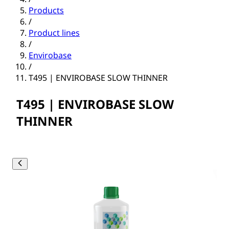
Products
/
Product lines
/
Envirobase
/
T495 | ENVIROBASE SLOW THINNER
T495 | ENVIROBASE SLOW
THINNER