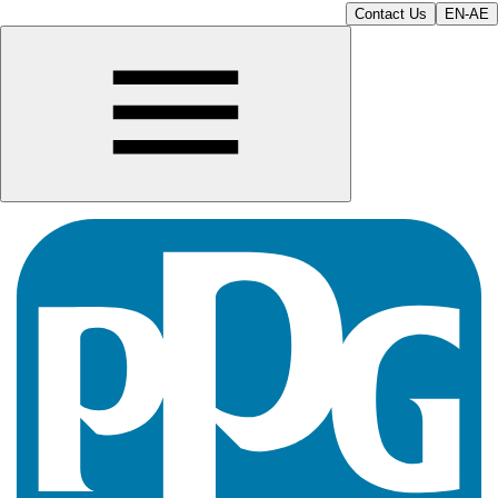
Contact Us
EN-AE