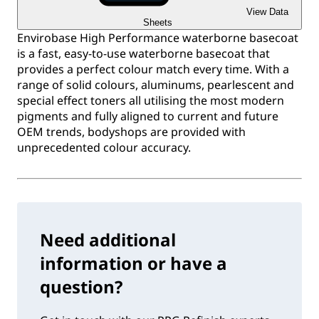
View Data
Sheets
Envirobase High Performance waterborne basecoat
is a fast, easy-to-use waterborne basecoat that
provides a perfect colour match every time. With a
range of solid colours, aluminums, pearlescent and
special effect toners all utilising the most modern
pigments and fully aligned to current and future
OEM trends, bodyshops are provided with
unprecedented colour accuracy.
Need additional
information or have a
question?