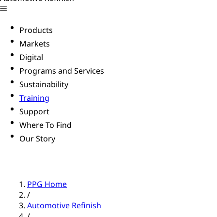
Products
Markets
Digital
Programs and Services
Sustainability
Training
Support
Where To Find
Our Story
PPG Home
/
Automotive Refinish
/