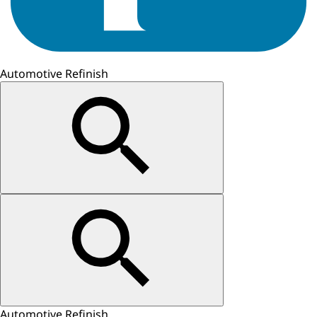
Automotive Refinish
Automotive Refinish