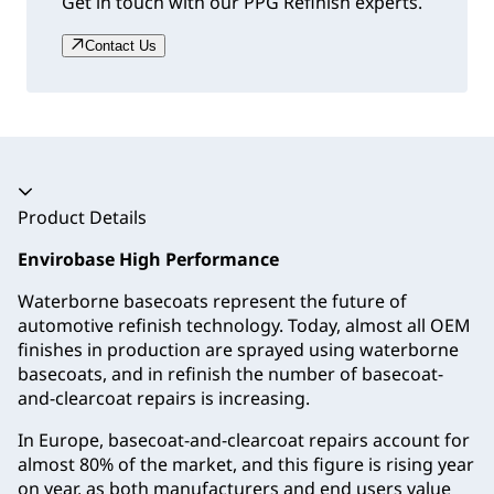
Get in touch with our PPG Refinish experts.
Contact Us
Accordion collapsed
Product Details
Envirobase High Performance
Waterborne basecoats represent the future of
automotive refinish technology. Today, almost all OEM
finishes in production are sprayed using waterborne
basecoats, and in refinish the number of basecoat-
and-clearcoat repairs is increasing.
In Europe, basecoat-and-clearcoat repairs account for
almost 80% of the market, and this figure is rising year
on year, as both manufacturers and end users value