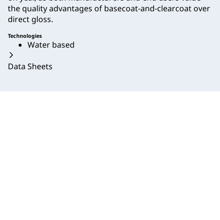
the quality advantages of basecoat-and-clearcoat over
direct gloss.
Technologies
Water based
Data Sheets