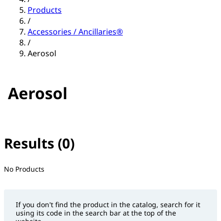
Products
/
Accessories / Ancillaries®
/
Aerosol
Aerosol
Results (0)
No filter(s) selected
No Products
If you don't find the product in the catalog, search for it
using its code in the search bar at the top of the