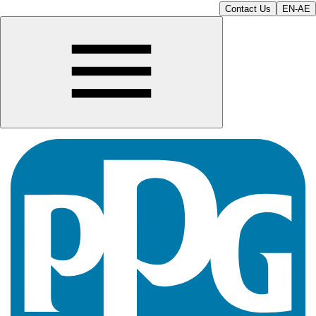
Contact Us
EN-AE