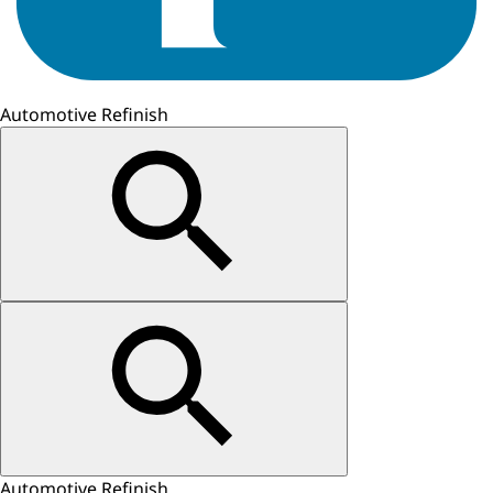
Automotive Refinish
Automotive Refinish