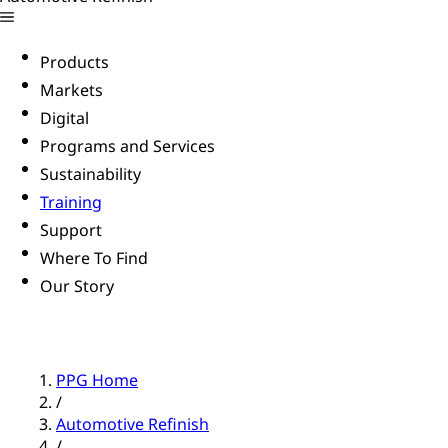
Products
Markets
Digital
Programs and Services
Sustainability
Training
Support
Where To Find
Our Story
PPG Home
/
Automotive Refinish
/