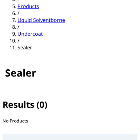
Products
/
Liquid Solventborne
/
Undercoat
/
Sealer
Sealer
Results (0)
No filter(s) selected
No Products