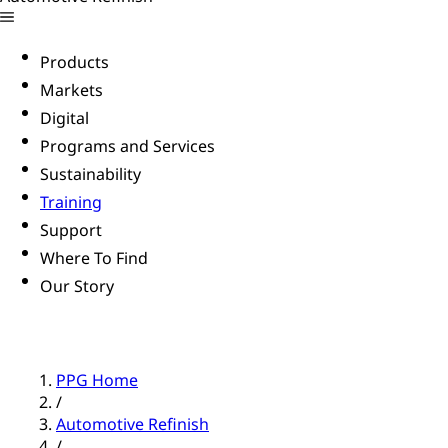
Products
Markets
Digital
Programs and Services
Sustainability
Training
Support
Where To Find
Our Story
PPG Home
/
Automotive Refinish
/