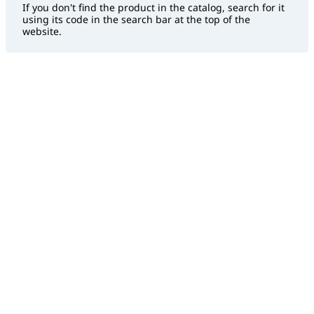
If you don't find the product in the catalog, search for it
using its code in the search bar at the top of the
website.