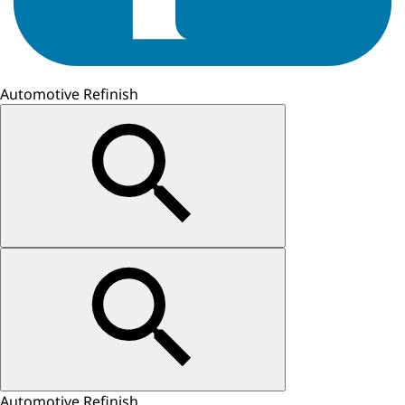
Automotive Refinish
Automotive Refinish