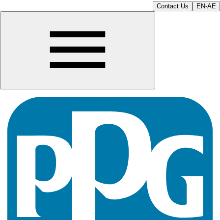
Contact Us
EN-AE