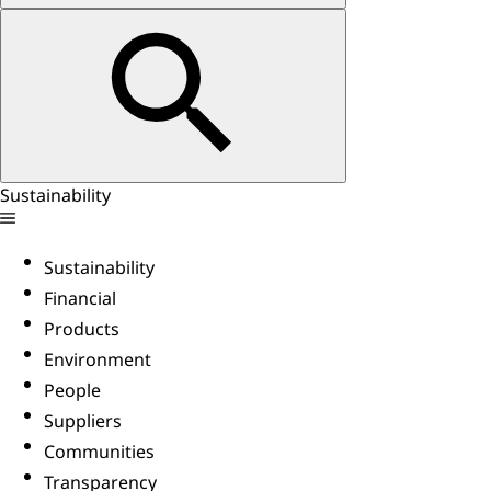
Sustainability
Sustainability
Financial
Products
Environment
People
Suppliers
Communities
Transparency