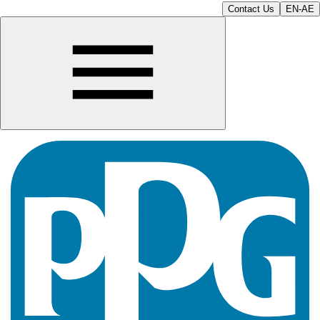
Contact Us
EN-AE