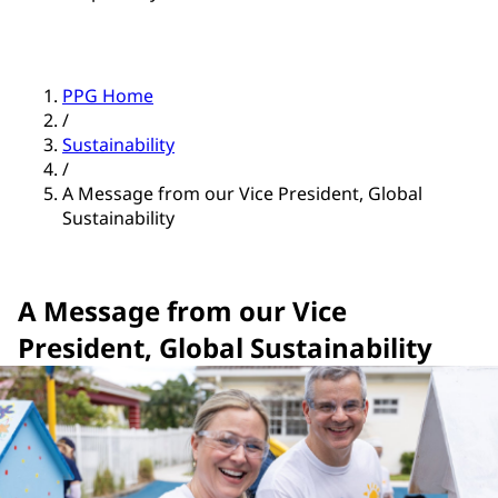
PPG Home
/
Sustainability
/
A Message from our Vice President, Global
Sustainability
A Message from our Vice
President, Global Sustainability