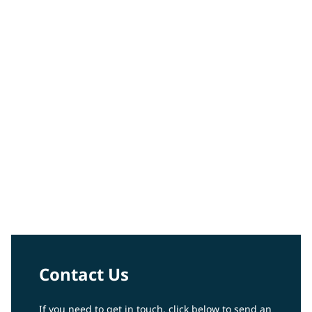
Peter Votruba-Drzal
Video
Contact Us
If you need to get in touch, click below to send an