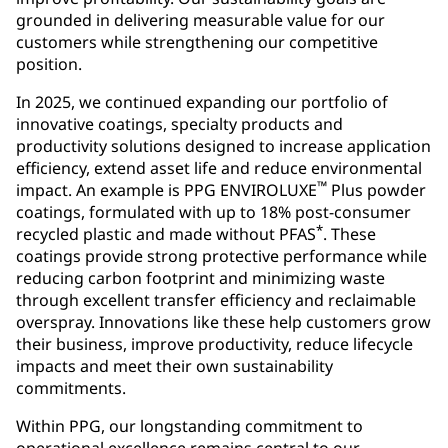
grounded in delivering measurable value for our
customers while strengthening our competitive
position.
In 2025, we continued expanding our portfolio of
innovative coatings, specialty products and
productivity solutions designed to increase application
efficiency, extend asset life and reduce environmental
™
impact. An example is PPG ENVIROLUXE
Plus powder
coatings, formulated with up to 18% post-consumer
*
recycled plastic and made without PFAS
. These
coatings provide strong protective performance while
reducing carbon footprint and minimizing waste
through excellent transfer efficiency and reclaimable
overspray. Innovations like these help customers grow
their business, improve productivity, reduce lifecycle
impacts and meet their own sustainability
commitments.
Within PPG, our longstanding commitment to