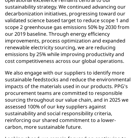
operational excellence remains central to our
sustainability strategy. We continued advancing our
decarbonization initiatives, progressing toward our
validated science based target to reduce scope 1 and
scope 2 greenhouse gas emissions 50% by 2030 from
our 2019 baseline. Through energy efficiency
improvements, process optimization and expanded
renewable electricity sourcing, we are reducing
emissions by 25% while improving productivity and
cost competitiveness across our global operations.
We also engage with our suppliers to identify more
sustainable feedstocks and reduce the environmental
impacts of the materials used in our products. PPG's
procurement teams are committed to responsible
sourcing throughout our value chain, and in 2025 we
assessed 100% of our key suppliers against
sustainability and social responsibility criteria,
reinforcing our shared commitment to a lower-
carbon, more sustainable future.