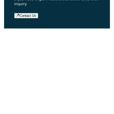
inquiry.
Contact Us