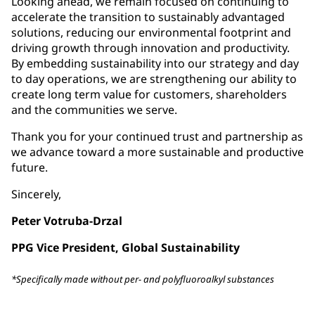
Looking ahead, we remain focused on continuing to
accelerate the transition to sustainably advantaged
solutions, reducing our environmental footprint and
driving growth through innovation and productivity.
By embedding sustainability into our strategy and day
to day operations, we are strengthening our ability to
create long term value for customers, shareholders
and the communities we serve.
Thank you for your continued trust and partnership as
we advance toward a more sustainable and productive
future.
Sincerely,
Peter Votruba-Drzal
PPG Vice President, Global Sustainability
*Specifically made without per- and polyfluoroalkyl substances