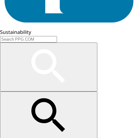
Sustainability