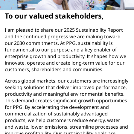
To our valued stakeholders,
I am pleased to share our 2025 Sustainability Report
and the continued progress we are making toward
our 2030 commitments. At PPG, sustainability is
fundamental to our purpose and a key enabler of
enterprise growth and productivity. It shapes how we
innovate, operate and create long-term value for our
customers, shareholders and communities.
Across global markets, our customers are increasingly
seeking solutions that deliver improved performance,
productivity and meaningful environmental benefits.
This demand creates significant growth opportunities
for PPG. By accelerating the development and
commercialization of sustainably advantaged
products, we help customers reduce energy, water
and waste, lower emissions, streamline processes and
improve profitability. Our sustainability goals are