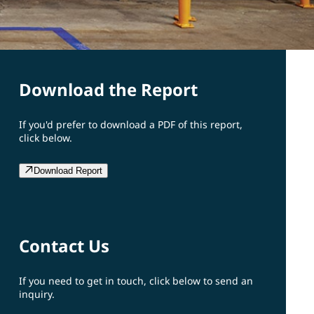
Download the Report
If you'd prefer to download a PDF of this report,
click below.
Download Report
Contact Us
If you need to get in touch, click below to send an
inquiry.