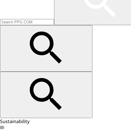
Sustainability