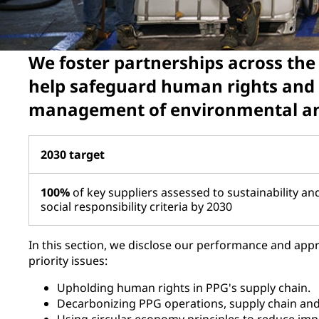
We foster partnerships across the
help safeguard human rights and
management of environmental and
2030 target
100%
of key suppliers assessed to sustainability an
social responsibility criteria by 2030
In this section, we disclose our performance and appr
priority issues:
Upholding human rights in PPG's supply chain.
Decarbonizing PPG operations, supply chain an
Using circular economy principles to reduce imp