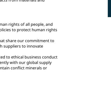
an rights of all people, and
licies to protect human rights
that share our commitment to
h suppliers to innovate
ed to ethical business conduct
ently with our global supply
tain conflict minerals or