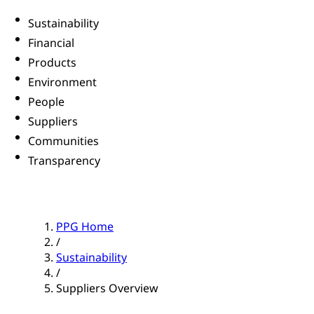
Sustainability
Financial
Products
Environment
People
Suppliers
Communities
Transparency
PPG Home
/
Sustainability
/
Suppliers Overview