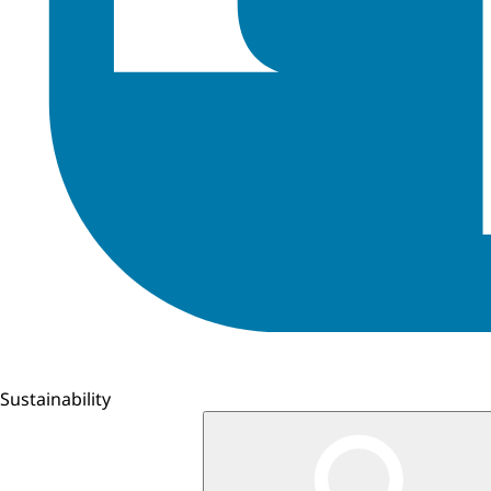
Sustainability