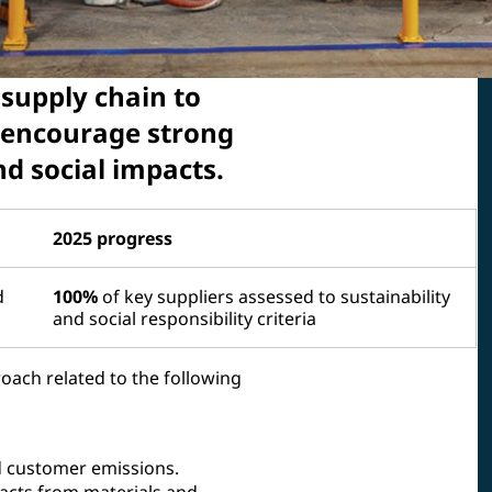
 supply chain to
 encourage strong
 social impacts.
2025 progress
d
100%
of key suppliers assessed to sustainability
and social responsibility criteria
oach related to the following
d customer emissions.
acts from materials and