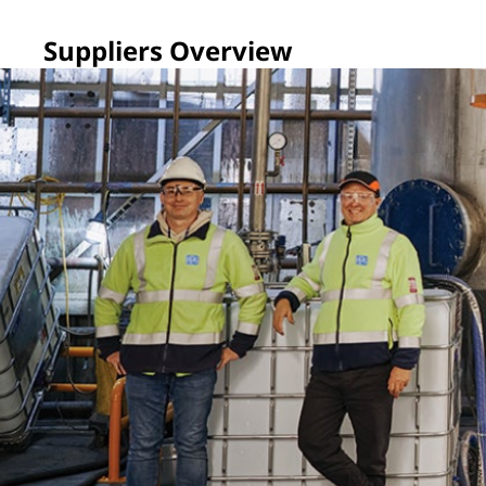
Suppliers Overview