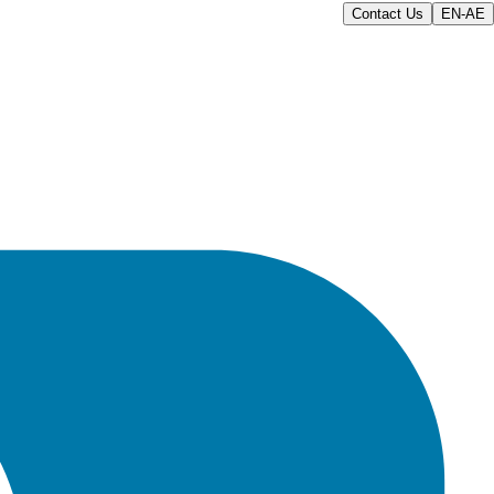
Contact Us
EN-AE