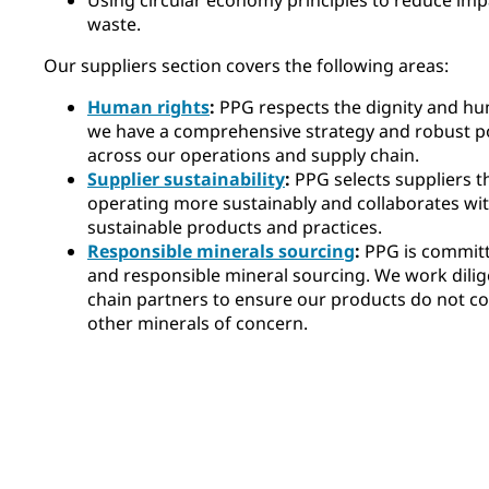
waste.
Our suppliers section covers the following areas:
Human rights
:
PPG respects the dignity and hum
we have a comprehensive strategy and robust po
across our operations and supply chain.
Supplier sustainability
:
PPG selects suppliers 
operating more sustainably and collaborates wit
sustainable products and practices.
Responsible minerals sourcing
:
PPG is committ
and responsible mineral sourcing. We work dilig
chain partners to ensure our products do not con
other minerals of concern.