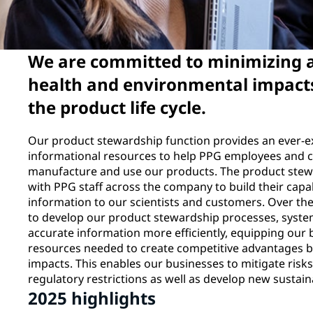
We are committed to minimizing
health and environmental impacts
the product life cycle.
Our product stewardship function provides an ever-e
informational resources to help PPG employees and c
manufacture and use our products. The product stew
with PPG staff across the company to build their capa
information to our scientists and customers. Over the
to develop our product stewardship processes, systems
accurate information more efficiently, equipping our
resources needed to create competitive advantages by
impacts. This enables our businesses to mitigate risk
regulatory restrictions as well as develop new sustai
2025 highlights