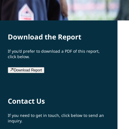
Download the Report
If you'd prefer to download a PDF of this report,
click below.
Download Report
Contact Us
If you need to get in touch, click below to send an
inquiry.