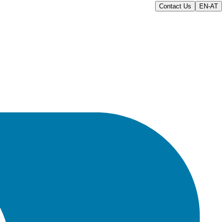
Contact Us
EN-AT