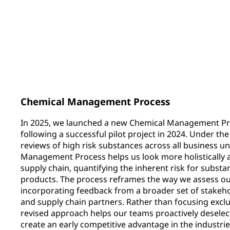
562
35
total products certified with
additional Substa
Environment Product
scorecards
Declarations (EPDs)
Chemical Management Process
In 2025, we launched a new Chemical Management Pro
following a successful pilot project in 2024. Under t
reviews of high risk substances across all business u
Management Process helps us look more holistically 
supply chain, quantifying the inherent risk for subst
products. The process reframes the way we assess our
incorporating feedback from a broader set of stakeh
and supply chain partners. Rather than focusing exclus
revised approach helps our teams proactively deselec
create an early competitive advantage in the industrie