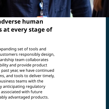
 adverse human
 at every stage of
xpanding set of tools and
ustomers responsibly design,
ardship team collaborates
bility and provide product
 past year, we have continued
, and tools to deliver timely,
 business teams with the
 anticipating regulatory
s associated with future
nably advantaged products.