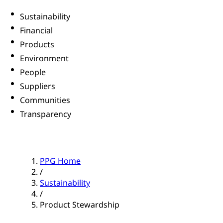
Sustainability
Financial
Products
Environment
People
Suppliers
Communities
Transparency
PPG Home
/
Sustainability
/
Product Stewardship