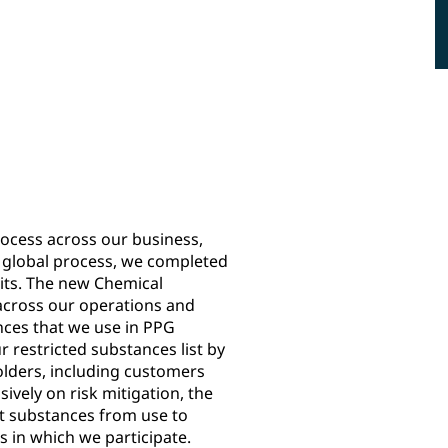
17
nce of Interest
new substances added to the
Restricted Substances List (RSL)
cess across our business,
he global process, we completed
nits. The new Chemical
across our operations and
ances that we use in PPG
 restricted substances list by
olders, including customers
ively on risk mitigation, the
t substances from use to
s in which we participate.