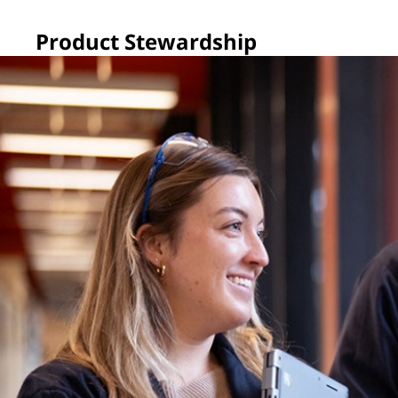
Product Stewardship