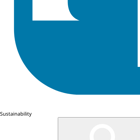
Sustainability