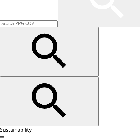
Sustainability