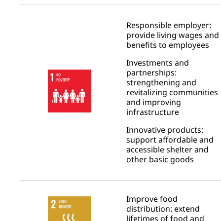
Responsible employer:
provide living wages and
benefits to employees
Investments and
partnerships:
strengthening and
revitalizing communities
and improving
infrastructure
Innovative products:
support affordable and
accessible shelter and
other basic goods
Improve food
distribution: extend
lifetimes of food and