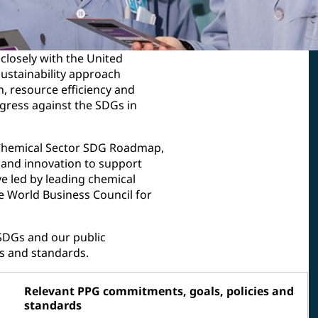
closely with the United
ustainability approach
, resource efficiency and
gress against the SDGs in
he Chemical Sector SDG Roadmap,
e and innovation to support
e led by leading chemical
e World Business Council for
SDGs and our public
s and standards.
Relevant PPG commitments, goals, policies and
standards