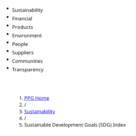
Sustainability
Financial
Products
Environment
People
Suppliers
Communities
Transparency
PPG Home
/
Sustainability
/
Sustainable Development Goals (SDG) Index