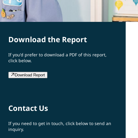
Download the Report
If you'd prefer to download a PDF of this report,
click below.
Download Report
Contact Us
If you need to get in touch, click below to send an
inquiry.