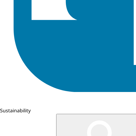
Sustainability