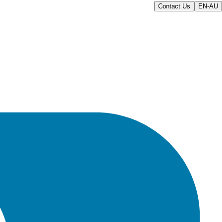
Contact Us
EN-AU