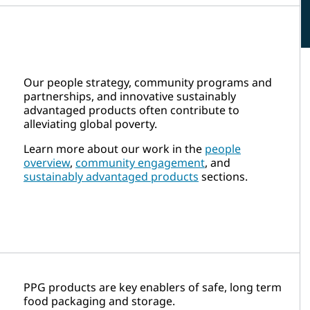
Our people strategy, community programs and
partnerships, and innovative sustainably
advantaged products often contribute to
alleviating global poverty.
Learn more about our work in the
people
overview
,
community engagement
, and
sustainably advantaged products
sections.
PPG products are key enablers of safe, long term
food packaging and storage.