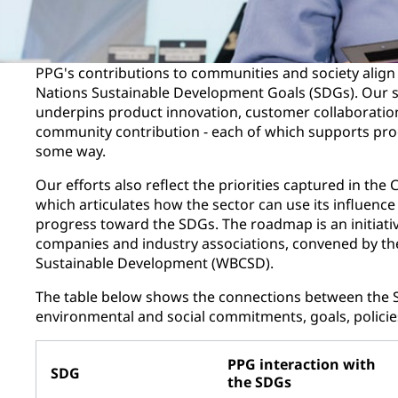
PPG's contributions to communities and society align 
Nations Sustainable Development Goals (SDGs). Our s
underpins product innovation, customer collaboration
community contribution - each of which supports pro
some way.
Our efforts also reflect the priorities captured in t
which articulates how the sector can use its influenc
progress toward the SDGs. The roadmap is an initiativ
companies and industry associations, convened by th
Sustainable Development (WBCSD).
The table below shows the connections between the 
environmental and social commitments, goals, policie
PPG interaction with
SDG
the SDGs