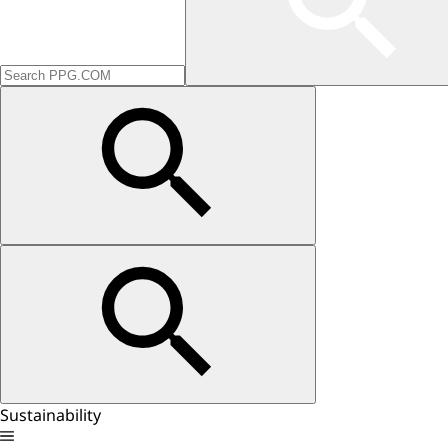
Sustainability