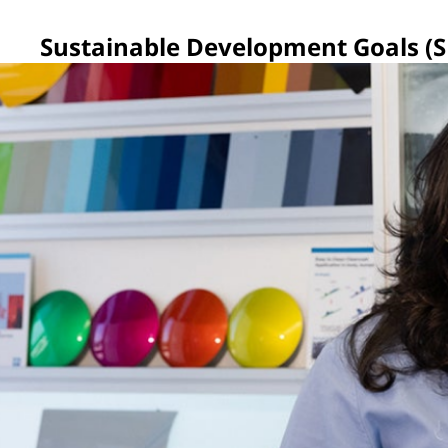
Sustainable Development Goals (