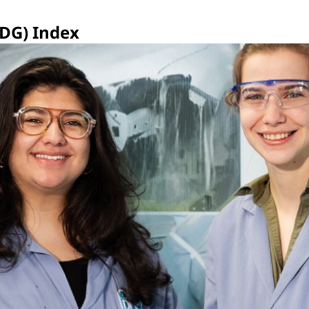
SDG) Index