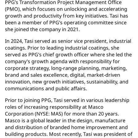
PPG’s Transformation Project Management Office
(PMO), which focuses on unlocking and accelerating
growth and productivity from key initiatives. Tasi has
been a member of PPG’s operating committee since
she joined the company in 2021.
In 2024, Tasi served as senior vice president, industrial
coatings. Prior to leading industrial coatings, she
served as PPG’s chief growth officer where she led the
company’s growth agenda with responsibility for
corporate strategy, long-range planning, marketing,
brand and sales excellence, digital, market-driven
innovation, new growth initiatives, sustainability, and
communications and public affairs.
Prior to joining PPG, Tasi served in various leadership
roles of increasing responsibility at Masco
Corporation (NYSE: MAS) for more than 20 years.
Masco is a global leader in the design, manufacture
and distribution of branded home improvement and
building products. Most recently, Tasi was president of