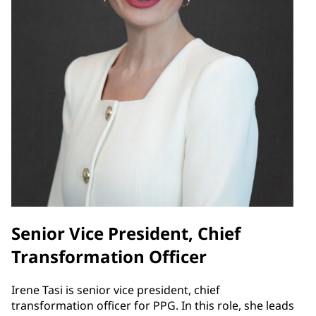
Senior Vice President, Chief
Transformation Officer
Irene Tasi is senior vice president, chief
transformation officer for PPG. In this role, she leads