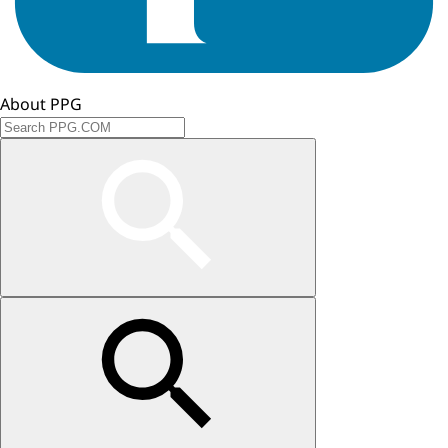
About PPG