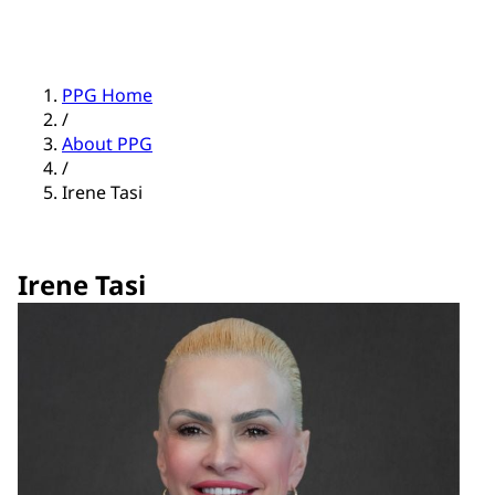
PPG Home
/
About PPG
/
Irene Tasi
Irene Tasi