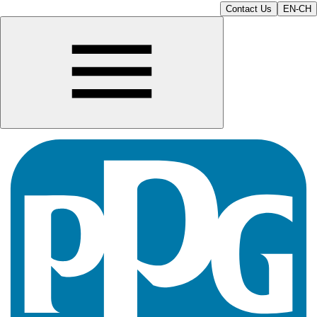
Contact Us
EN-CH