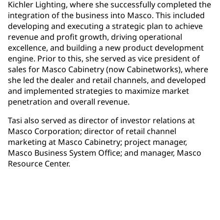
Kichler Lighting, where she successfully completed the
integration of the business into Masco. This included
developing and executing a strategic plan to achieve
revenue and profit growth, driving operational
excellence, and building a new product development
engine. Prior to this, she served as vice president of
sales for Masco Cabinetry (now Cabinetworks), where
she led the dealer and retail channels, and developed
and implemented strategies to maximize market
penetration and overall revenue.
Tasi also served as director of investor relations at
Masco Corporation; director of retail channel
marketing at Masco Cabinetry; project manager,
Masco Business System Office; and manager, Masco
Resource Center.