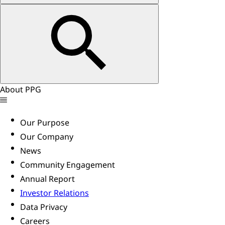
About PPG
Our Purpose
Our Company
News
Community Engagement
Annual Report
Investor Relations
Data Privacy
Careers