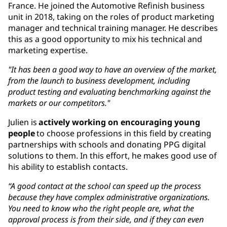
France. He joined the Automotive Refinish business
unit in 2018, taking on the roles of product marketing
manager and technical training manager. He describes
this as a good opportunity to mix his technical and
marketing expertise.
"It has been a good way to have an overview of the market,
from the launch to business development, including
product testing and evaluating benchmarking against the
markets or our competitors."
Julien is
actively working on encouraging young
people
to choose professions in this field by creating
partnerships with schools and donating PPG digital
solutions to them. In this effort, he makes good use of
his ability to establish contacts.
“A good contact at the school can speed up the process
because they have complex administrative organizations.
You need to know who the right people are, what the
approval process is from their side, and if they can even