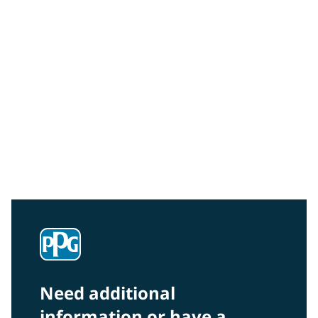
Community Connections NEWS
Interested in our community engagement initiatives
and projects? Read on!
Need additional
information or have a