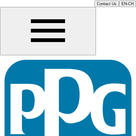
Contact Us
EN-CH