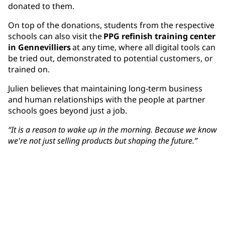
donated to them.
On top of the donations, students from the respective
schools can also visit the
PPG refinish training center
in Gennevilliers
at any time, where all digital tools can
be tried out, demonstrated to potential customers, or
trained on.
Julien believes that maintaining long-term business
and human relationships with the people at partner
schools goes beyond just a job.
“It is a reason to wake up in the morning. Because we know
we're not just selling products but shaping the future.”