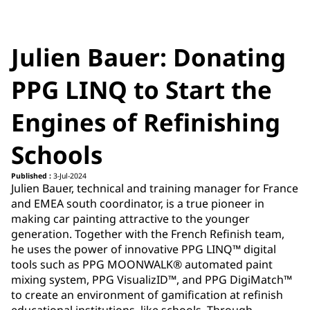
Julien Bauer: Donating
PPG LINQ to Start the
Engines of Refinishing
Schools
Published :
3-Jul-2024
Julien Bauer​, technical and training manager for France
and EMEA south coordinator,​ is a true pioneer in
making car painting attractive to the younger
generation. Together with the French Refinish team,
he uses the power of innovative PPG LINQ™ digital
tools such as PPG MOONWALK® automated paint
mixing system, PPG VisualizID™, and PPG DigiMatch™
to create an environment of gamification at refinish