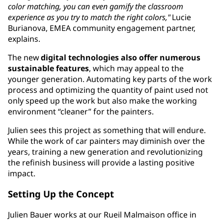
color matching, you can even gamify the classroom
experience as you try to match the right colors,"
Lucie
Burianova, EMEA community engagement partner,
explains.
The new
digital technologies also offer numerous
sustainable features
, which may appeal to the
younger generation. Automating key parts of the work
process and optimizing the quantity of paint used not
only speed up the work but also make the working
environment “cleaner” for the painters.
Julien sees this project as something that will endure.
While the work of car painters may diminish over the
years, training a new generation and revolutionizing
the refinish business will provide a lasting positive
impact.
Setting Up the Concept
Julien Bauer works at our Rueil Malmaison office in