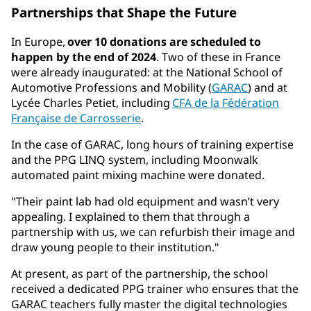
Partnerships that Shape the Future
In Europe,
over 10 donations are scheduled to
happen by the end of 2024
. Two of these in France
were already inaugurated: at the National School of
Automotive Professions and Mobility (
GARAC
) and at
Lycée Charles Petiet, including
CFA de la Fédération
Française de Carrosserie
.
In the case of GARAC, long hours of training expertise
and the PPG LINQ system, including Moonwalk
automated paint mixing machine were donated.
"Their paint lab had old equipment and wasn’t very
appealing. I explained to them that through a
partnership with us, we can refurbish their image and
draw young people to their institution."
At present, as part of the partnership, the school
received a dedicated PPG trainer who ensures that the
GARAC teachers fully master the digital technologies