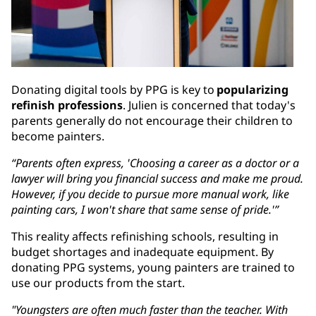
Donating digital tools by PPG is key to
popularizing
refinish professions
. Julien is concerned that today's
parents generally do not encourage their children to
become painters.
“Parents often express, 'Choosing a career as a doctor or a
lawyer will bring you financial success and make me proud.
However, if you decide to pursue more manual work, like
painting cars, I won't share that same sense of pride.'”
This reality affects refinishing schools, resulting in
budget shortages and inadequate equipment. By
donating PPG systems, young painters are trained to
use our products from the start.
"Youngsters are often much faster than the teacher. With