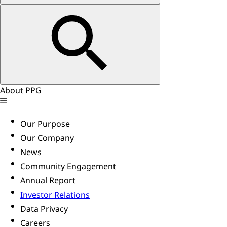
About PPG
Our Purpose
Our Company
News
Community Engagement
Annual Report
Investor Relations
Data Privacy
Careers