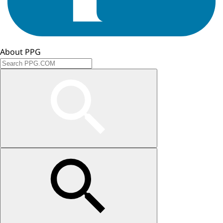
About PPG