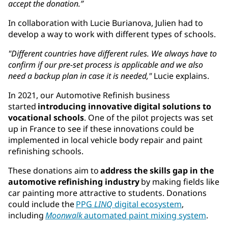
accept the donation.”
In collaboration with Lucie Burianova, Julien had to
develop a way to work with different types of schools.
"Different countries have different rules. We always have to
confirm if our pre-set process is applicable and we also
need a backup plan in case it is needed,"
Lucie explains.
In 2021, our Automotive Refinish business
started
introducing innovative digital solutions to
vocational schools
. One of the pilot projects was set
up in France to see if these innovations could be
implemented in local ​vehicle body repair and ​paint
refinish​ing​ schools.
These donations aim to
address the skills gap in the
automotive refinishing industry
by making fields like
car painting more attractive to students. ​​Donations
could include the
PPG
LINQ
digital ecosystem
,
including
Moonwalk
automated paint mixing system
.