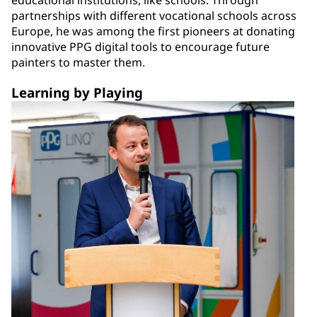
educational institutions, like schools. Through
partnerships with different vocational schools across
Europe, he was among the first pioneers at donating
innovative PPG digital tools to encourage future
painters to master them.
Learning by Playing