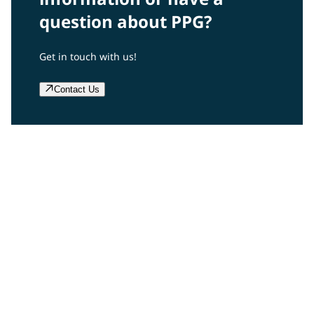
question about PPG?
Get in touch with us!
Contact Us