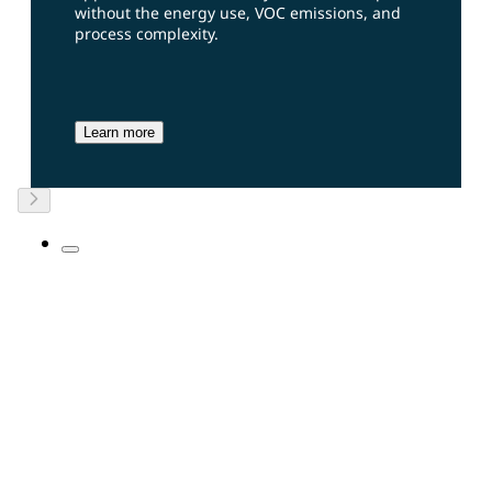
without the energy use, VOC emissions, and
process complexity.
Learn more