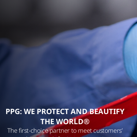
PPG: WE PROTECT AND BEAUTIFY
THE WORLD®
The first-choice partner to meet customers’