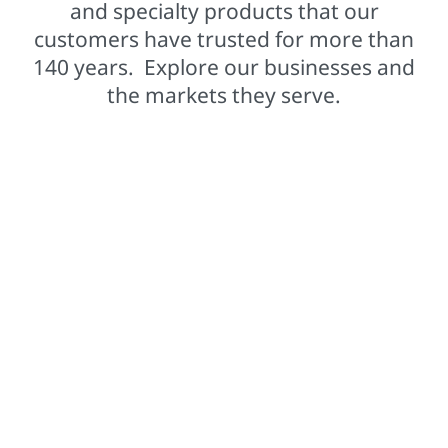
and specialty products that our
customers have trusted for more than
140 years. Explore our businesses and
the markets they serve.