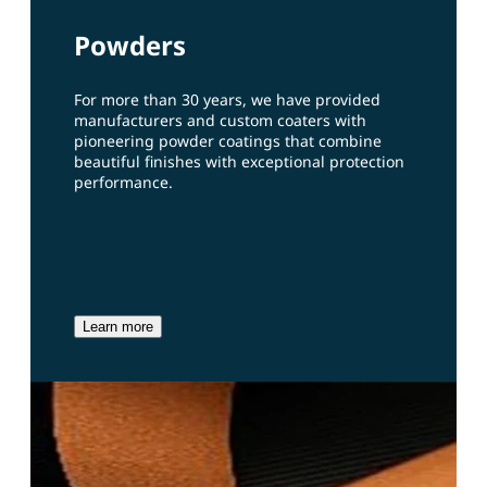
Powders
For more than 30 years, we have provided
manufacturers and custom coaters with
pioneering powder coatings that combine
beautiful finishes with exceptional protection
performance.
Learn more