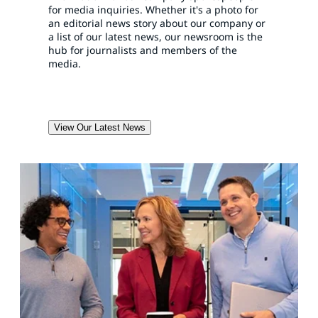
for media inquiries. Whether it's a photo for
an editorial news story about our company or
a list of our latest news, our newsroom is the
hub for journalists and members of the
media.
View Our Latest News