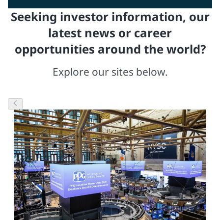
Seeking investor information, our
latest news or career
opportunities around the world?
Explore our sites below.