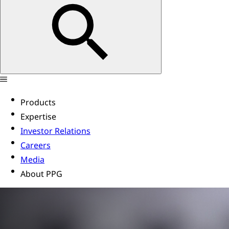
Products
Expertise
Investor Relations
Careers
Media
About PPG