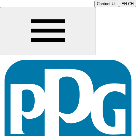
Contact Us
EN-CH