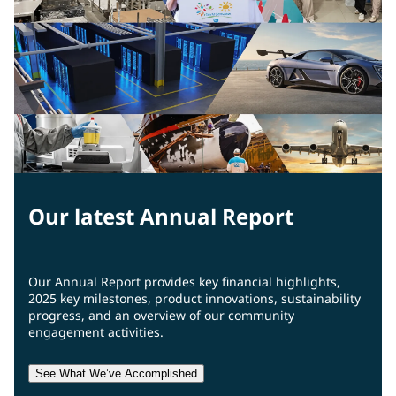
Our latest Annual Report
Our Annual Report provides key financial highlights,
2025 key milestones, product innovations, sustainability
progress, and an overview of our community
engagement activities.
See What We’ve Accomplished