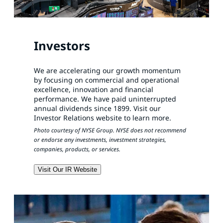
Investors
We are accelerating our growth momentum
by focusing on commercial and operational
excellence, innovation and financial
performance. We have paid uninterrupted
annual dividends since 1899. Visit our
Investor Relations website to learn more.
Photo courtesy of NYSE Group. NYSE does not recommend
or endorse any investments, investment strategies,
companies, products, or services.
Visit Our IR Website