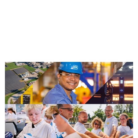
Traffic Solutions
The broad portfolio of pavement markings and traffic
safety solutions includes paint, thermoplastics and
other advanced traffic technologies, which help keep
motorists, cyclists, road workers and pedestrians safe in
our communities.