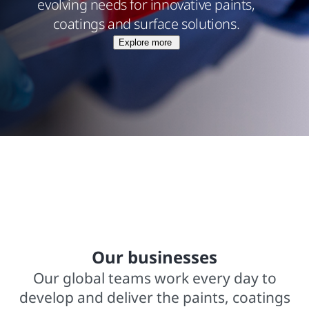
evolving needs for innovative paints,
coatings and surface solutions.
Explore more
$15.8 billions net sales from operations
In business for over 140 years
2,000+ trademarked brands
Our businesses
Our global teams work every day to
develop and deliver the paints, coatings