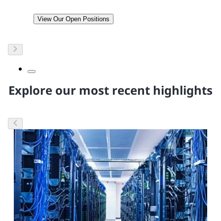
View Our Open Positions
Explore our most recent highlights