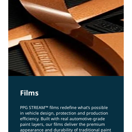
Films
PPG STREAM™ films redefine what’s possible
in vehicle design, protection and production
efficiency. Built with real automotive‑grade
paint layers, our films deliver the premium
appearance and durability of traditional paint