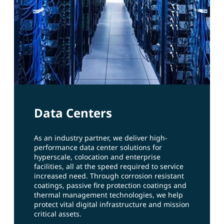
Data Centers
As an industry partner, we deliver high-
performance data center solutions for
hyperscale, colocation and enterprise
facilities, all at the speed required to service
increased need. Through corrosion resistant
coatings, passive fire protection coatings and
thermal management technologies, we help
protect vital digital infrastructure and mission
critical assets.