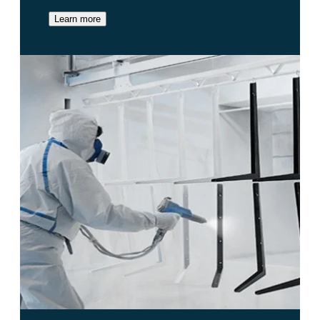
Learn more