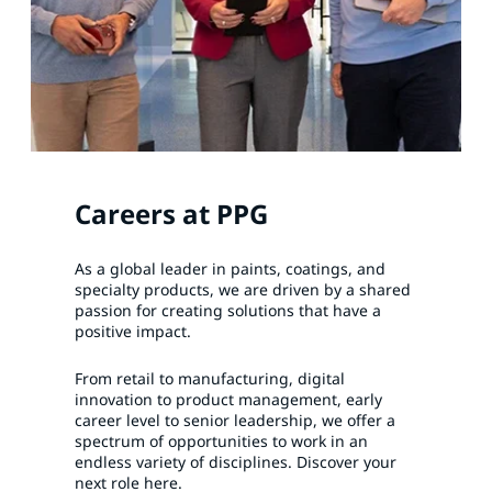
Careers at PPG
As a global leader in paints, coatings, and
specialty products, we are driven by a shared
passion for creating solutions that have a
positive impact.
From retail to manufacturing, digital
innovation to product management, early
career level to senior leadership, we offer a
spectrum of opportunities to work in an
endless variety of disciplines. Discover your
next role here.