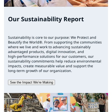
Our Sustainability Report
Sustainability is core to our purpose: We Protect and
Beautify the World®. From supporting the communities
where we live and work to advancing sustainably
advantaged products, digital innovation, and
high‑performance solutions for our customers, our
sustainability commitments help reduce environmental
impacts, create measurable value and support the
long‑term growth of our organization.
See the Impact We’re Making