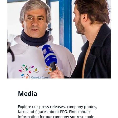
Media
Explore our press releases, company photos,
facts and figures about PPG. Find contact
information for our company spokespeople