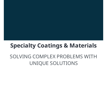
Specialty Coatings & Materials
SOLVING COMPLEX PROBLEMS WITH
UNIQUE SOLUTIONS