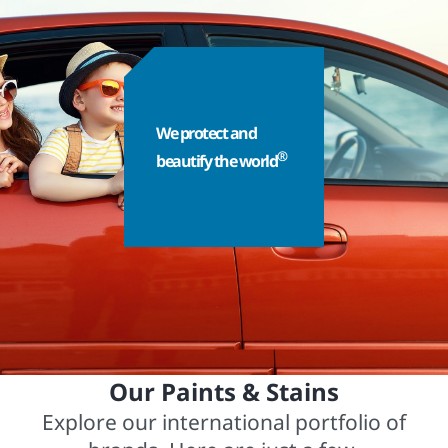
We protect and
®
beautify the world
Our Paints & Stains
Explore our international portfolio of