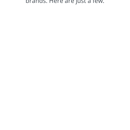
brands. Here are just a few.
Comex®
Based in Mexico, our Comex brand leads the way in
setting color trends that captivate.