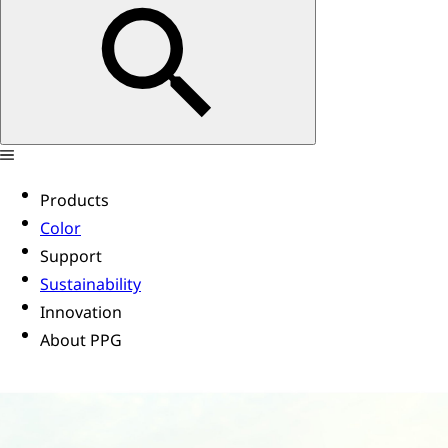
Products
Color
Support
Sustainability
Innovation
About PPG