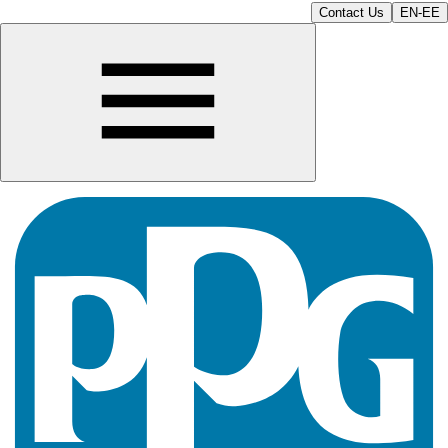
Contact Us
EN-EE