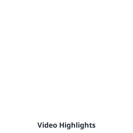
Johnstone's®
Providing the United Kingdom with high-quality,
professional trade paint since 1890.
Video Highlights