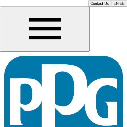
Contact Us
EN-EE