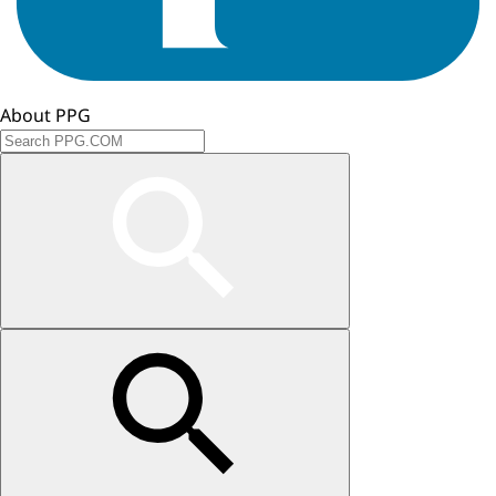
About PPG