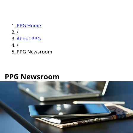
PPG Home
/
About PPG
/
PPG Newsroom
PPG Newsroom