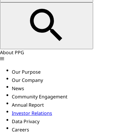
About PPG
Our Purpose
Our Company
News
Community Engagement
Annual Report
Investor Relations
Data Privacy
Careers