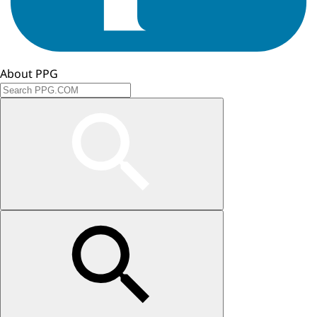
About PPG