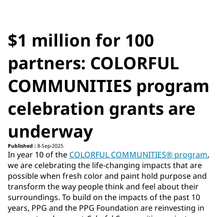
$1 million for 100
partners: COLORFUL
COMMUNITIES program
celebration grants are
underway
Published :
8-Sep-2025
In year 10 of the
COLORFUL COMMUNITIES® program
,
we are celebrating the life-changing impacts that are
possible when fresh color and paint hold purpose and
transform the way people think and feel about their
surroundings. To build on the impacts of the past 10
years, PPG and the PPG Foundation are reinvesting in