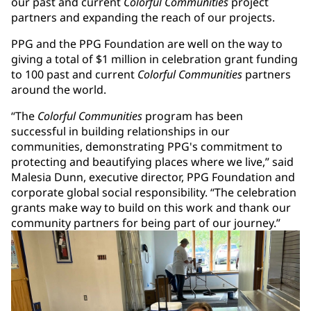
our past and current
Colorful Communities
project
partners and expanding the reach of our projects.
PPG and the PPG Foundation are well on the way to
giving a total of $1 million in celebration grant funding
to 100 past and current
Colorful Communities
partners
around the world.
“The
Colorful Communities
program has been
successful in building relationships in our
communities, demonstrating PPG's commitment to
protecting and beautifying places where we live,” said
Malesia Dunn, executive director, PPG Foundation and
corporate global social responsibility. “The celebration
grants make way to build on this work and thank our
community partners for being part of our journey.”