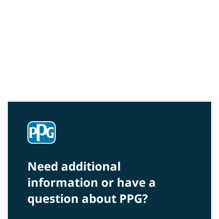
Community Connections NEWS
Interested in our community engagement initiatives
and projects? Read on!
Need additional
information or have a
question about PPG?