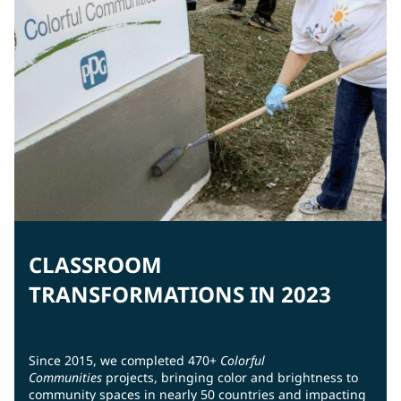
CLASSROOM
TRANSFORMATIONS IN 2023
Since 2015, we completed 470+
Colorful
Communities
projects, bringing color and brightness to
community spaces in nearly 50 countries and impacting