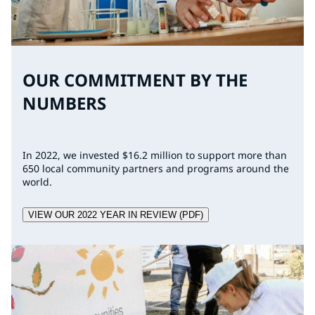
OUR COMMITMENT BY THE
NUMBERS
In 2022, we invested $16.2 million to support more than
650 local community partners and programs around the
world.
VIEW OUR 2022 YEAR IN REVIEW (PDF)