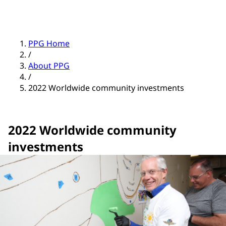
PPG Home
/
About PPG
/
2022 Worldwide community investments
2022 Worldwide community
investments