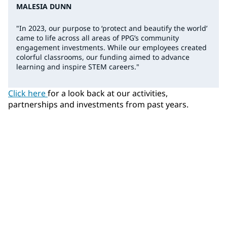
MALESIA DUNN
"In 2023, our purpose to ‘protect and beautify the world’
came to life across all areas of PPG’s community
engagement investments. While our employees created
colorful classrooms, our funding aimed to advance
learning and inspire STEM careers."
Click here
for a look back at our activities,
partnerships and investments from past years.