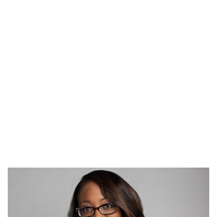
2023 News
Read our 2023 community engagement press release.