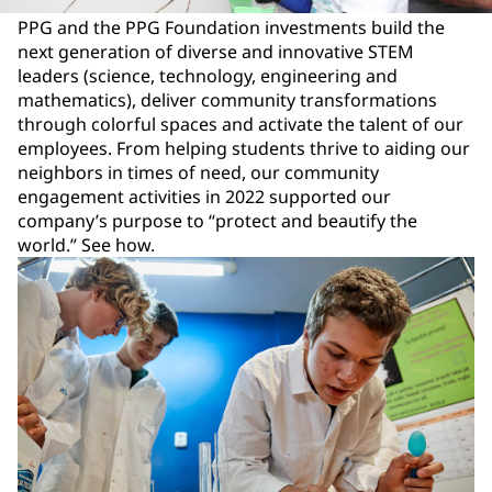
PPG and the PPG Foundation investments build the
next generation of diverse and innovative STEM
leaders (science, technology, engineering and
mathematics), deliver community transformations
through colorful spaces and activate the talent of our
employees. From helping students thrive to aiding our
neighbors in times of need, our community
engagement activities in 2022 supported our
company’s purpose to “protect and beautify the
world.” See how.