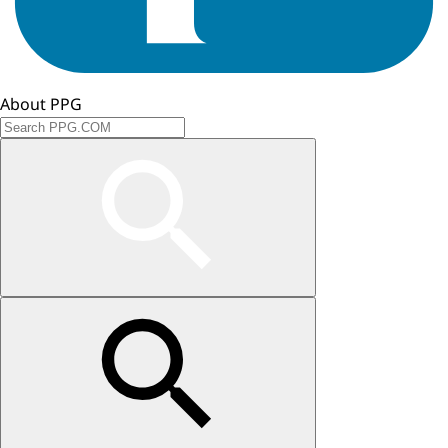
About PPG