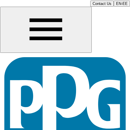
Contact Us
EN-EE