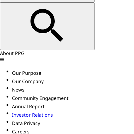
About PPG
Our Purpose
Our Company
News
Community Engagement
Annual Report
Investor Relations
Data Privacy
Careers