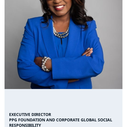
EXECUTIVE DIRECTOR
PPG FOUNDATION AND CORPORATE GLOBAL SOCIAL
RESPONSIBILITY