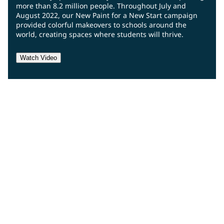
more than 8.2 million people. Throughout July and
August 2022, our New Paint for a New Start campaign
provided colorful makeovers to schools around the
world, creating spaces where students will thrive.
Watch Video