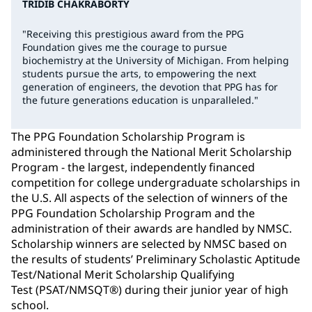
TRIDIB CHAKRABORTY
"Receiving this prestigious award from the PPG
Foundation gives me the courage to pursue
biochemistry at the University of Michigan. From helping
students pursue the arts, to empowering the next
generation of engineers, the devotion that PPG has for
the future generations education is unparalleled."
The PPG Foundation Scholarship Program is
administered through the National Merit Scholarship
Program - the largest, independently financed
competition for college undergraduate scholarships in
the U.S. All aspects of the selection of winners of the
PPG Foundation Scholarship Program and the
administration of their awards are handled by NMSC.
Scholarship winners are selected by NMSC based on
the results of students’ Preliminary Scholastic Aptitude
Test/National Merit Scholarship Qualifying
Test (PSAT/NMSQT®) during their junior year of high
school.