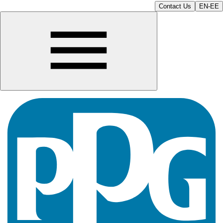
Contact Us
EN-EE