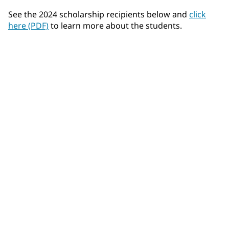
See the 2024 scholarship recipients below and
click
here (PDF)
to learn more about the students.
Felix Airhart