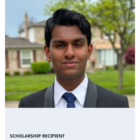
SCHOLARSHIP RECIPIENT