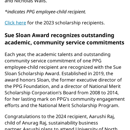
and Nicholas Walls.
*indicates PPG employee-child recipient.
Click here
for the 2023 scholarship recipients.
Sue Sloan Award recognizes outstanding
academic, community service commitments
Each year, the academic talents and outstanding
community service commitment of one PPG
employee-child recipient are recognized with the Sue
Sloan Scholarship Award. Established in 2019, the
award honors Sloan, the former executive director of
the PPG Foundation, and a director of National Merit
Scholarship Corporation’s Board from 2008 to 2014,
for her lasting mark on PPG’s community engagement
efforts and the National Merit Scholarship Program.
Congratulations to the 2024 recipient, Aarushi Raj,
child of Anurag Raj, sustainability business
partner. Aarushi plans to attend University of North