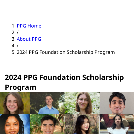
PPG Home
/
About PPG
/
2024 PPG Foundation Scholarship Program
2024 PPG Foundation Scholarship
Program