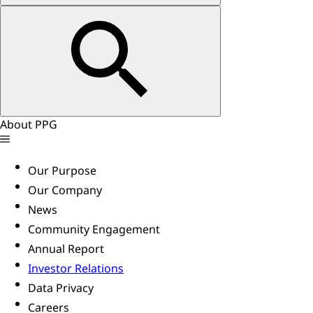
About PPG
Our Purpose
Our Company
News
Community Engagement
Annual Report
Investor Relations
Data Privacy
Careers