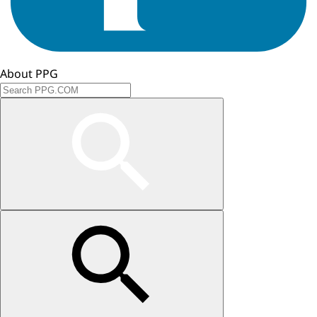
About PPG