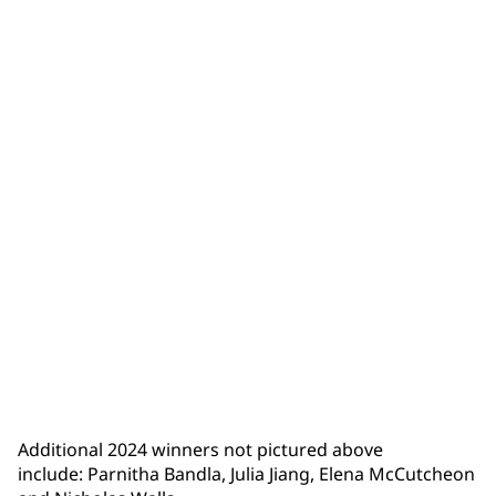
Isaiah Trumbull
Additional 2024 winners not pictured above
include: Parnitha Bandla, Julia Jiang, Elena McCutcheon