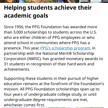
Helping students achieve their
academic goals
Since 1956, the PPG Foundation has awarded more
than 3,000 scholarships to students across the U.S.
who are either children of PPG employees or who
attend school in communities where PPG has a
presence. This year,
PPG’s scholarship program
, in
partnership with the National Merit® Scholarship
Corporation (NMSC), has granted monetary awards to
31 students in recognition of their hard work and
achievements.
Supporting these students in their pursuit of higher
education remains at the forefront of the Foundation’s
mission. All PPG Foundation scholarships span up to
four years of undergraduate college study, or until
undergraduate degree requirements are met,
whichever comes first.