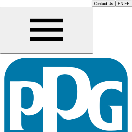
Contact Us
EN-EE