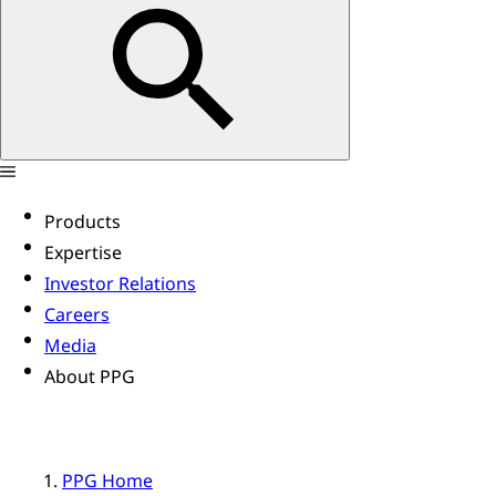
Products
Expertise
Investor Relations
Careers
Media
About PPG
PPG Home