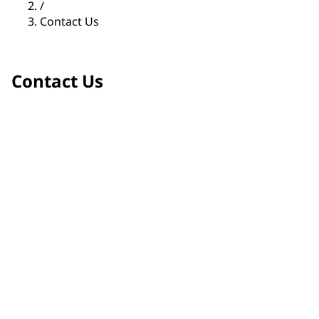
/
Contact Us
Contact Us