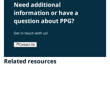
Need additional
information or have a
question about PPG?
Get in touch with us!
Contact Us
Related resources