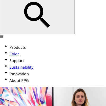
Products
Color
Support
Sustainability
Innovation
About PPG