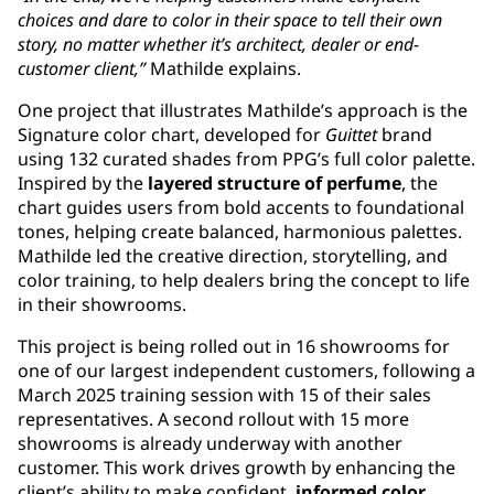
choices and dare to color in their space to tell their own
story, no matter whether it’s architect, dealer or end-
customer client,”
Mathilde explains.
One project that illustrates Mathilde’s approach is the
Signature color chart, developed for
Guittet
brand
using 132 curated shades from PPG’s full color palette.
Inspired by the
layered structure of perfume
, the
chart guides users from bold accents to foundational
tones, helping create balanced, harmonious palettes.
Mathilde led the creative direction, storytelling, and
color training, to help dealers bring the concept to life
in their showrooms.
This project is being rolled out in 16 showrooms for
one of our largest independent customers, following a
March 2025 training session with 15 of their sales
representatives. A second rollout with 15 more
showrooms is already underway with another
customer. This work drives growth by enhancing the
client’s ability to make confident,
informed color