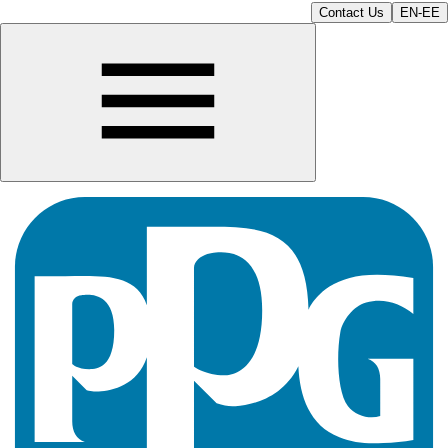
Contact Us
EN-EE