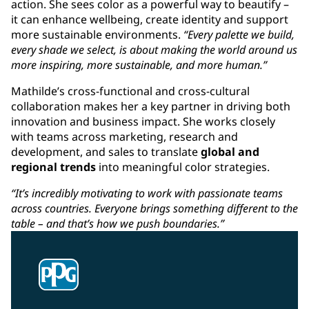
action. She sees color as a powerful way to beautify –
it can enhance wellbeing, create identity and support
more sustainable environments.
“Every palette we build,
every shade we select, is about making the world around us
more inspiring, more sustainable, and more human.”
Mathilde’s cross-functional and cross-cultural
collaboration makes her a key partner in driving both
innovation and business impact. She works closely
with teams across marketing, research and
development, and sales to translate
global and
regional trends
into meaningful color strategies.
“It’s incredibly motivating to work with passionate teams
across countries. Everyone brings something different to the
table – and that’s how we push boundaries.”