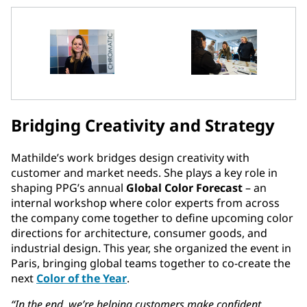
Bridging Creativity and Strategy
Mathilde’s work bridges design creativity with
customer and market needs. She plays a key role in
shaping PPG’s annual
Global Color Forecast
– an
internal workshop where color experts from across
the company come together to define upcoming color
directions for architecture, consumer goods, and
industrial design. This year, she organized the event in
Paris, bringing global teams together to co-create the
next
Color of the Year
.
“In the end, we’re helping customers make confident