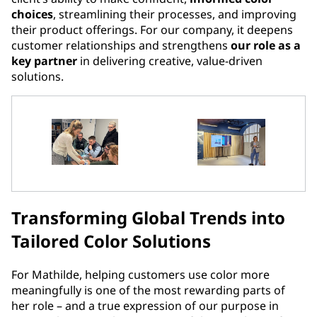
choices
, streamlining their processes, and improving
their product offerings. For our company, it deepens
customer relationships and strengthens
our role as a
key partner
in delivering creative, value-driven
solutions.
Transforming Global Trends into
Tailored Color Solutions
For Mathilde, helping customers use color more
meaningfully is one of the most rewarding parts of
her role – and a true expression of our purpose in