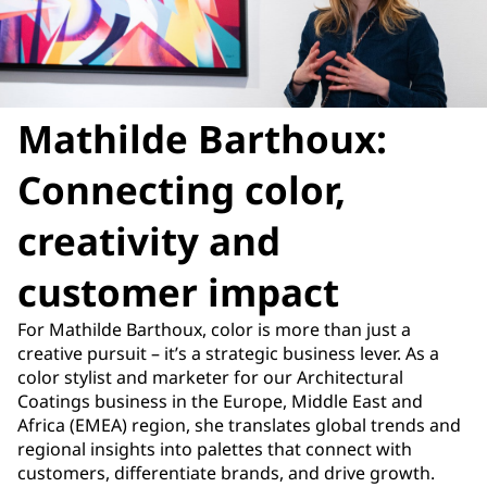
Mathilde Barthoux:
Connecting color,
creativity and
customer impact
For Mathilde Barthoux, color is more than just a
creative pursuit – it’s a strategic business lever. As a
color stylist and marketer for our Architectural
Coatings business in the Europe, Middle East and
Africa (EMEA) region, she translates global trends and
regional insights into palettes that connect with
customers, differentiate brands, and drive growth.