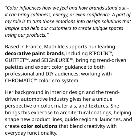
“Color influences how we feel and how brands stand out –
it can bring calmness, energy, or even confidence. A part of
my role is to turn those emotions into design solutions that
inspire and help our customers to create unique spaces
using our products.”
Based in France, Mathilde supports our leading
decorative paint brands
, including RIPOLIN™,
GUITTET™, and SEIGNEURIE™, bringing trend-driven
palettes and expert color guidance to both
professional and DIY audiences, working with
CHROMATIC™ color eco-system.
Her background in interior design and the trend-
driven automotive industry gives her a unique
perspective on color, materials, and textures. She
brings this expertise to architectural coatings, helping
shape new product lines, guide regional launches, and
create
color solutions
that blend creativity with
everyday functionality.