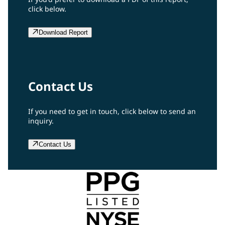
click below.
Download Report
Contact Us
If you need to get in touch, click below to send an
inquiry.
Contact Us