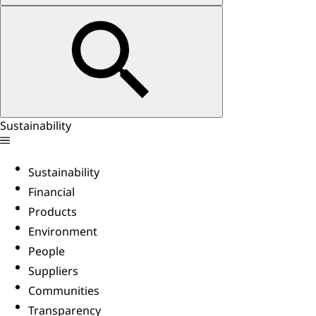
Sustainability
Sustainability
Financial
Products
Environment
People
Suppliers
Communities
Transparency