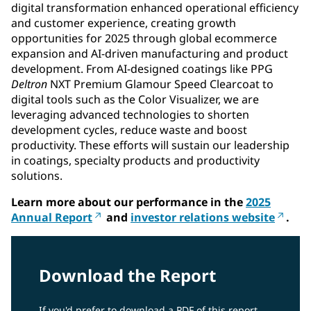
digital transformation enhanced operational efficiency
and customer experience, creating growth
opportunities for 2025 through global ecommerce
expansion and AI-driven manufacturing and product
development. From AI-designed coatings like PPG
Deltron
NXT Premium Glamour Speed Clearcoat to
digital tools such as the Color Visualizer, we are
leveraging advanced technologies to shorten
development cycles, reduce waste and boost
productivity. These efforts will sustain our leadership
in coatings, specialty products and productivity
solutions.
Learn more about our performance in the
2025
Annual Report
and
investor relations website
.
Download the Report
If you'd prefer to download a PDF of this report,