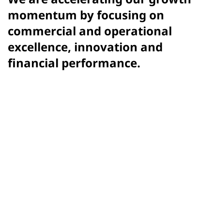
momentum by focusing on
commercial and operational
excellence, innovation and
financial performance.
$15.9 billion
net sales
$7.58
adjusted earnings per diluted share (EPS)