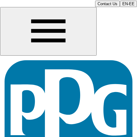
Contact Us
EN-EE