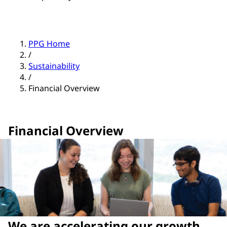
PPG Home
/
Sustainability
/
Financial Overview
Financial Overview
We are accelerating our growth