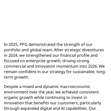
$1.9 billion
full-year operating cash flow, up more than $500
million year-over-year
In 2025, PPG demonstrated the strength of our
portfolio and global team. After strategic divestitures
in 2024, we strengthened our financial profile and
focused on enterprise growth, driving strong
commercial and innovation momentum into 2026. We
remain confident in our strategy for sustainable, long-
term growth.
Despite a mixed and dynamic macroeconomic
environment over the year, we achieved consistent
organic growth while continuing to invest in
innovation that benefits our customers, particularly
through expanded digital and AI capabilities. Our