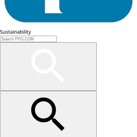
Sustainability