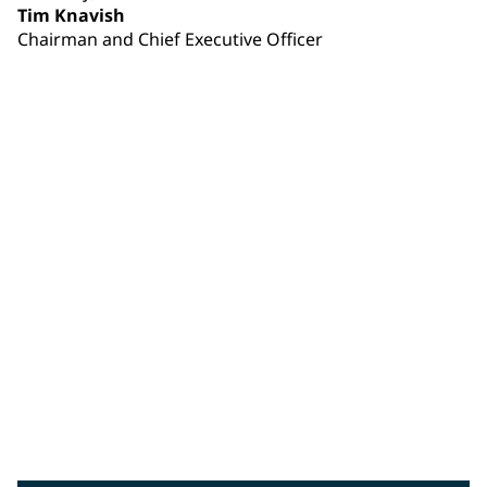
Tim Knavish
Chairman and Chief Executive Officer
Tim Knavish
PPG chairman and chief executive officer