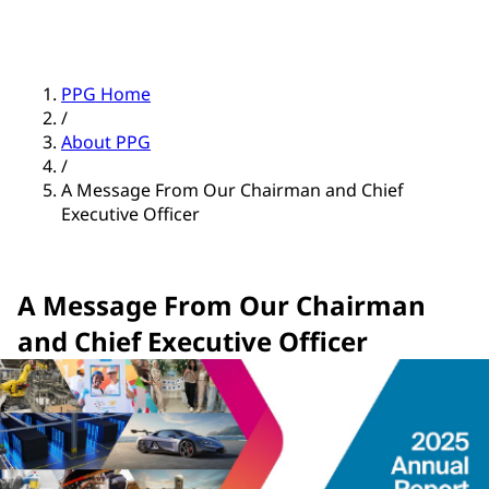
PPG Home
/
About PPG
/
A Message From Our Chairman and Chief
Executive Officer
A Message From Our Chairman
and Chief Executive Officer