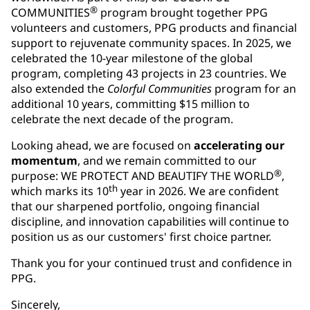
®
COMMUNITIES
program brought together PPG
volunteers and customers, PPG products and financial
support to rejuvenate community spaces. In 2025, we
celebrated the 10-year milestone of the global
program, completing 43 projects in 23 countries. We
also extended the
Colorful Communities
program for an
additional 10 years, committing $15 million to
celebrate the next decade of the program.
Looking ahead, we are focused on
accelerating our
momentum
, and we remain committed to our
®
purpose: WE PROTECT AND BEAUTIFY THE WORLD
,
th
which marks its 10
year in 2026. We are confident
that our sharpened portfolio, ongoing financial
discipline, and innovation capabilities will continue to
position us as our customers' first choice partner.
Thank you for your continued trust and confidence in
PPG.
Sincerely,