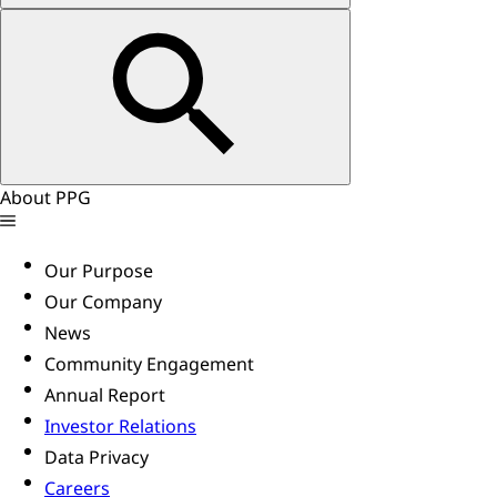
About PPG
Our Purpose
Our Company
News
Community Engagement
Annual Report
Investor Relations
Data Privacy
Careers