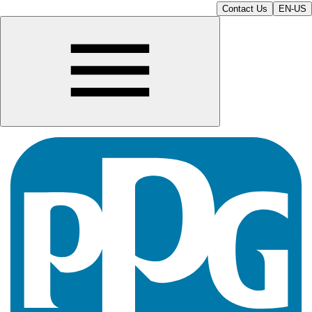
Contact Us
EN-US