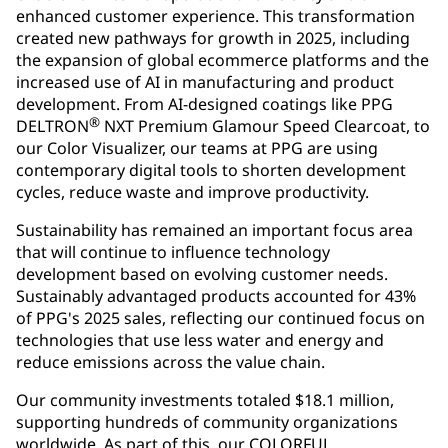
enhanced customer experience. This transformation
created new pathways for growth in 2025, including
the expansion of global ecommerce platforms and the
increased use of AI in manufacturing and product
development. From AI-designed coatings like PPG
®
DELTRON
NXT Premium Glamour Speed Clearcoat, to
our Color Visualizer, our teams at PPG are using
contemporary digital tools to shorten development
cycles, reduce waste and improve productivity.
Sustainability has remained an important focus area
that will continue to influence technology
development based on evolving customer needs.
Sustainably advantaged products accounted for 43%
of PPG's 2025 sales, reflecting our continued focus on
technologies that use less water and energy and
reduce emissions across the value chain.
Our community investments totaled $18.1 million,
supporting hundreds of community organizations
worldwide. As part of this, our COLORFUL