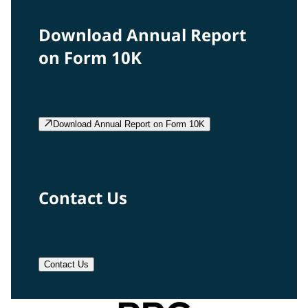
Download Annual Report
on Form 10K
Download Annual Report on Form 10K
Contact Us
Contact Us