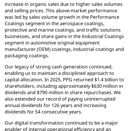
increase in organic sales due to higher sales volumes
and selling prices. This above-market performance
was led by sales volume growth in the Performance
Coatings segment in the aerospace coatings,
protective and marine coatings, and traffic solutions
businesses, and share gains in the Industrial Coatings
segment in automotive original equipment
manufacturer (OEM) coatings, industrial coatings and
packaging coatings.
Our legacy of strong cash generation continued,
enabling us to maintain a disciplined approach to
capital allocation. In 2025, PPG returned $1.4 billion to
shareholders, including approximately $630 million in
dividends and $790 million in share repurchases. We
also extended our record of paying uninterrupted
annual dividends for 126 years and increasing
dividends for 54 consecutive years.
Our digital transformation continued to be a major
enabler of internal operational efficiency and an