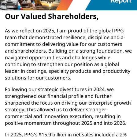
Our Valued Shareholders,
As we reflect on 2025, I am proud of the global PPG
team that demonstrated resilience, discipline and a
commitment to delivering value for our customers
and shareholders. Building on a strong foundation, we
navigated opportunities and challenges while
continuing to strengthen our position as a global
leader in coatings, specialty products and productivity
solutions for our customers.
Following our strategic divestitures in 2024, we
strengthened our financial profile and further
sharpened the focus on driving our enterprise growth
strategy. This allowed us to deliver stronger
commercial and innovation execution, resulting in
positive momentum throughout 2025 and into 2026.
In 2025, PPG's $15.9 billion in net sales included a 2%