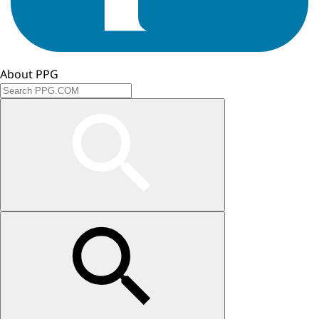
About PPG