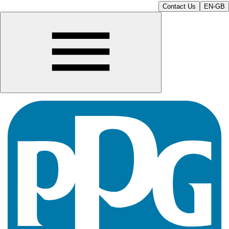
Contact Us
EN-GB