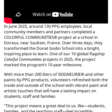
In June 2025, around 130 PPG employees, local
community members and partners completed a
COLORFUL COMMUNITIES® project at a school in
Estreux, near Saultain, France. Over three days, they
transformed the Donat Godin School into a bright,
inspiring place to learn. One of our 10 global flagship
Colorful Communities
projects in 2025, the project
marked the program’s 10-year milestone.
With more than 200 liters of SEIGNEURIE® and other
paints by PPG products, volunteers refreshed both the
inside and outside of the school with vibrant paint and
artistic touches that will have a lasting impact on
students, staff and families.
"This project means a great deal to us. We—students,
families, and the teaching staff—feel incredibly