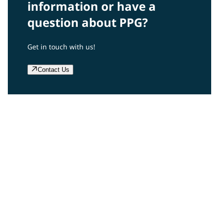
information or have a
question about PPG?
Get in touch with us!
Contact Us