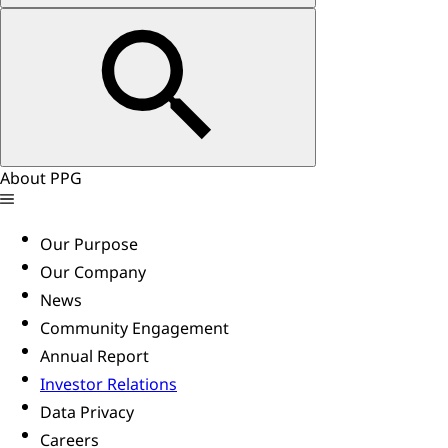
About PPG
Our Purpose
Our Company
News
Community Engagement
Annual Report
Investor Relations
Data Privacy
Careers