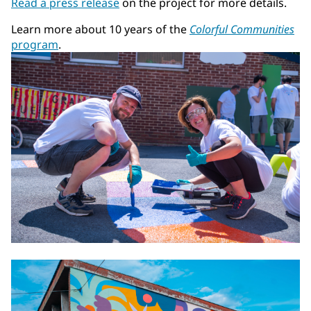
Read a press release
on the project for more details.
Learn more about 10 years of the
Colorful Communities
program
.