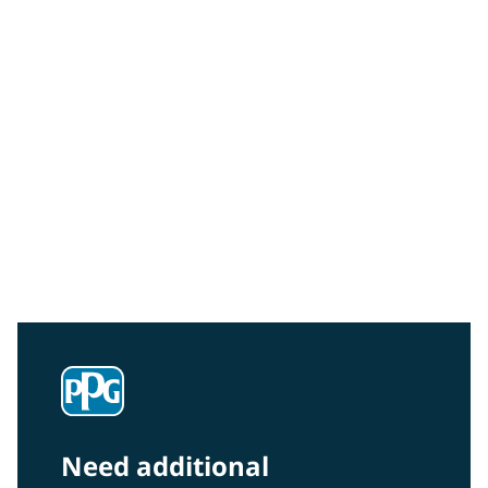
Community Connections NEWS
Interested in our community engagement initiatives
and projects? Read on!
Need additional