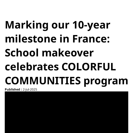
Marking our 10-year
milestone in France:
School makeover
celebrates COLORFUL
COMMUNITIES program
Published :
2-Jul-2025