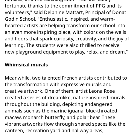
fortunate thanks to the commitment of PPG and its
volunteers," said Delphine Mattart, Principal of Donat
Godin School. "Enthusiastic, inspired, and warm-
hearted artists are helping transform our school into
an even more inspiring place, with colors on the walls
and floors that spark curiosity, creativity, and the joy of
learning. The students were also thrilled to receive
new playground equipment to play, relax, and dream.”
Whimsical murals
Meanwhile, two talented French artists contributed to
the transformation with expressive murals and
creative artwork. One of them, artist Leona Rose
created a series of dreamlike, nature-inspired murals
throughout the building, depicting endangered
animals such as the marine iguana, blue-throated
macaw, monarch butterfly, and polar bear. These
vibrant artworks flow through shared spaces like the
canteen, recreation yard and hallway areas,