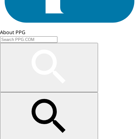
About PPG