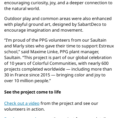
encouraging curiosity, joy, and a deeper connection to
the natural world.
Outdoor play and common areas were also enhanced
with playful ground art, designed by SabartDeco to
encourage imagination and movement.
“I’m proud of the PPG volunteers from our Saultain
and Marly sites who gave their time to support Estreux
school,” said Maxime Linke, PPG plant manager,
Saultain. “This project is part of our global celebration
of 10 years of Colorful Communities, with nearly 600
projects completed worldwide — including more than
30 in France since 2015 — bringing color and joy to
over 10 million people.”
See the project come to life
Check out a video
from the project and see our
volunteers in action.