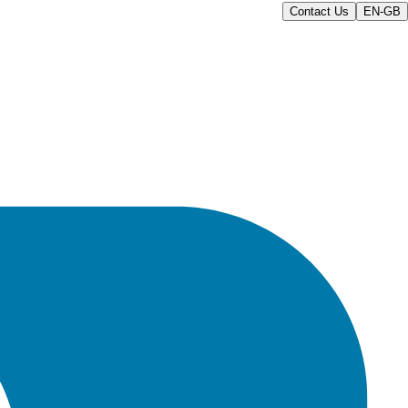
Contact Us
EN-GB