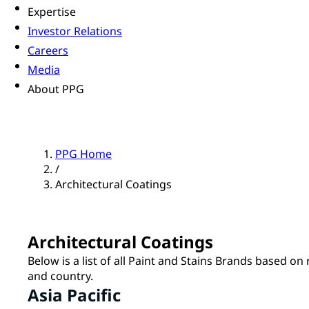
Expertise
Investor Relations
Careers
Media
About PPG
PPG Home
/
Architectural Coatings
Architectural Coatings
Below is a list of all Paint and Stains Brands based on
and country.
Asia Pacific