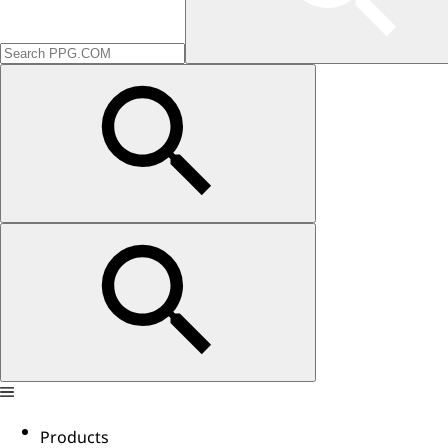
Products