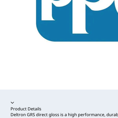
Accordion collapsed
Product Details
Deltron GRS direct gloss is a high performance, durab