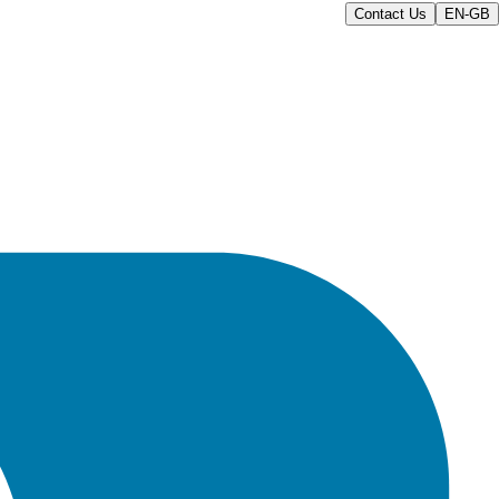
Contact Us
EN-GB