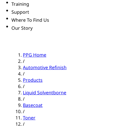
Training
Support
Where To Find Us
Our Story
PPG Home
/
Automotive Refinish
/
Products
/
Liquid Solventborne
/
Basecoat
/
Toner
/