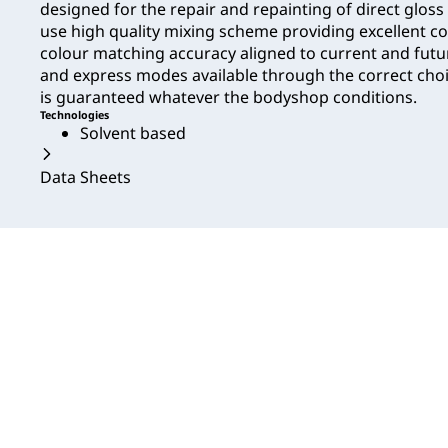
designed for the repair and repainting of direct gloss 
use high quality mixing scheme providing excellent 
colour matching accuracy aligned to current and fut
and express modes available through the correct choic
is guaranteed whatever the bodyshop conditions.
Technologies
Solvent based
Data Sheets