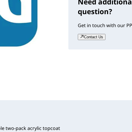
Need additiona
question?
Get in touch with our PP
Contact Us
le two-pack acrylic topcoat