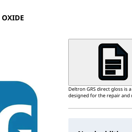
 OXIDE
Deltron GRS direct gloss is 
designed for the repair and 