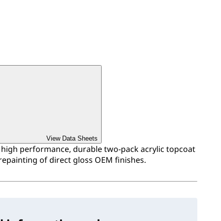
View Data Sheets
a high performance, durable two-pack acrylic topcoat
repainting of direct gloss OEM finishes.