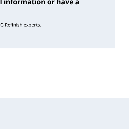
l information or have a
G Refinish experts.