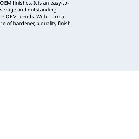
OEM finishes. It is an easy-to-
coverage and outstanding
ure OEM trends. With normal
e of hardener, a quality finish