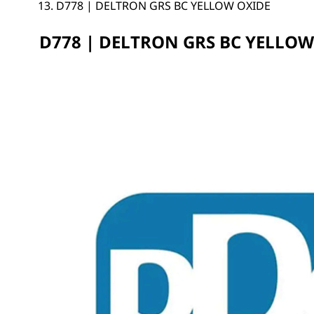
D778 | DELTRON GRS BC YELLOW OXIDE
D778 | DELTRON GRS BC YELLOW