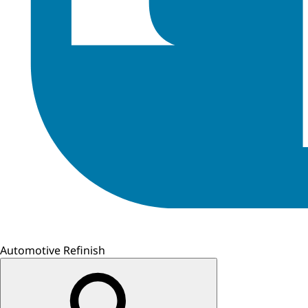
Automotive Refinish