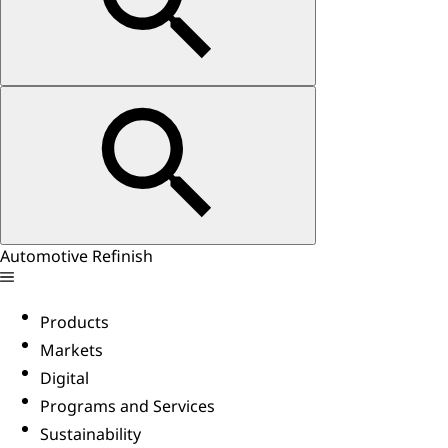
Automotive Refinish
Products
Markets
Digital
Programs and Services
Sustainability