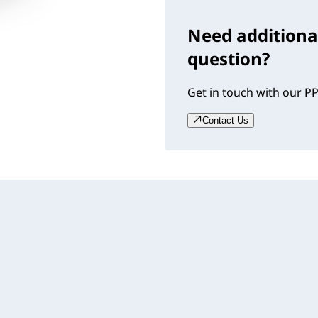
Need additiona
question?
Get in touch with our PP
Contact Us