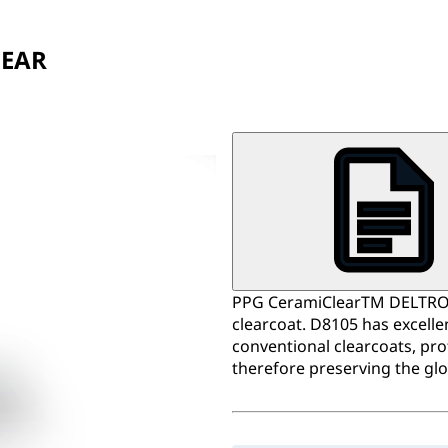
LEAR
PPG CeramiClearTM DELTRON®
clearcoat. D8105 has excell
conventional clearcoats, pro
therefore preserving the glos