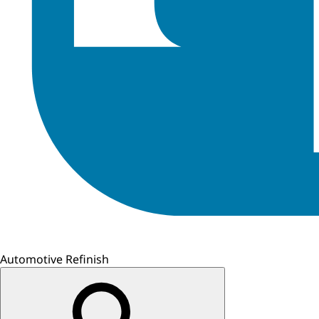
Automotive Refinish