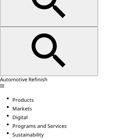
Automotive Refinish
Products
Markets
Digital
Programs and Services
Sustainability