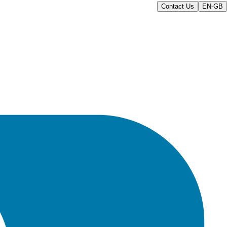
Contact Us
EN-GB