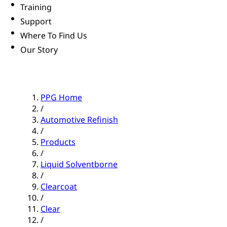
Training
Support
Where To Find Us
Our Story
PPG Home
/
Automotive Refinish
/
Products
/
Liquid Solventborne
/
Clearcoat
/
Clear
/