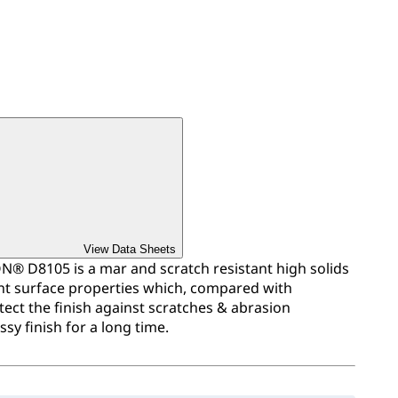
View Data Sheets
 D8105 is a mar and scratch resistant high solids
ent surface properties which, compared with
tect the finish against scratches & abrasion
sy finish for a long time.