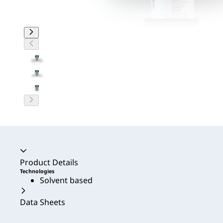
Accordion collapsed
Product Details
Technologies
Solvent based
Data Sheets