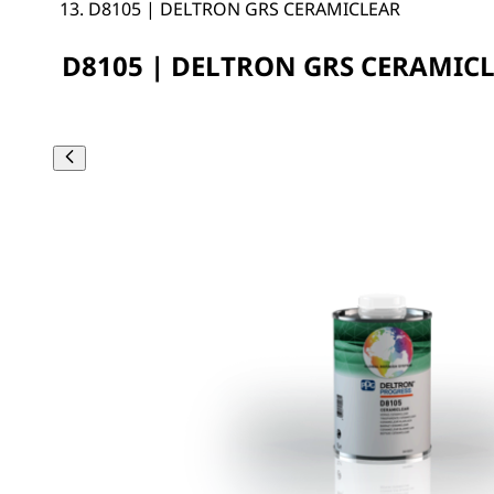
D8105 | DELTRON GRS CERAMICLEAR
D8105 | DELTRON GRS CERAMIC