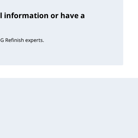
l information or have a
G Refinish experts.