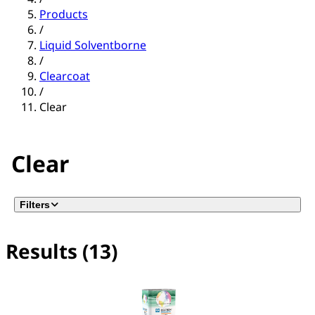
Products
/
Liquid Solventborne
/
Clearcoat
/
Clear
Clear
Filters
Results (13)
No filter(s) selected