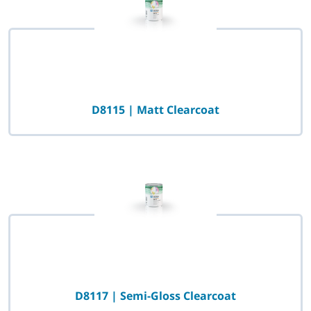
D8115 | Matt Clearcoat
D8117 | Semi-Gloss Clearcoat