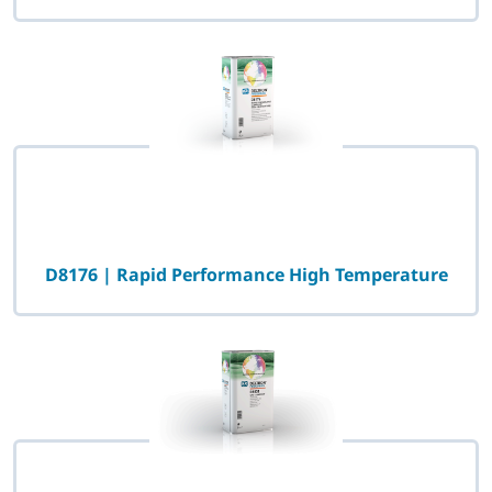
D8176 | Rapid Performance High Temperature