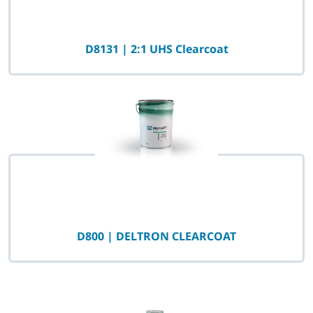
D8131 | 2:1 UHS Clearcoat
D800 | DELTRON CLEARCOAT