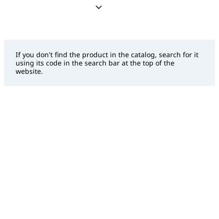
If you don't find the product in the catalog, search for it
using its code in the search bar at the top of the
website.