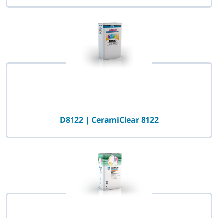
D8122 | CeramiClear 8122