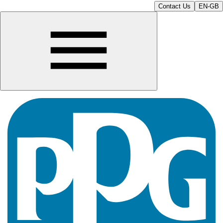
Contact Us
EN-GB