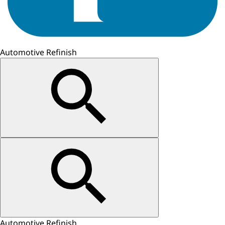
Automotive Refinish
Automotive Refinish