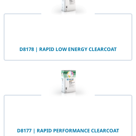
D8178 | RAPID LOW ENERGY CLEARCOAT
D8177 | RAPID PERFORMANCE CLEARCOAT