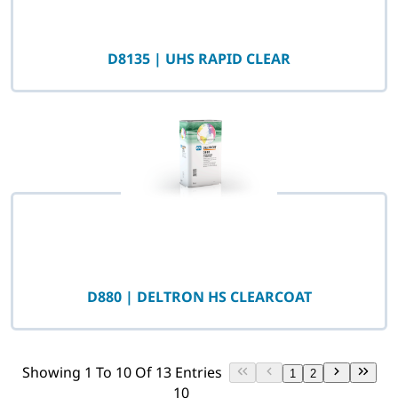
D8135 | UHS RAPID CLEAR
D880 | DELTRON HS CLEARCOAT
Showing 1 To 10 Of 13 Entries
1
2
10