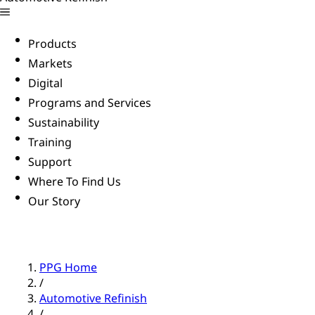
Products
Markets
Digital
Programs and Services
Sustainability
Training
Support
Where To Find Us
Our Story
PPG Home
/
Automotive Refinish
/