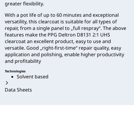
greater flexibility.
With a pot life of up to 60 minutes and exceptional
versatility, this clearcoat is suitable for all types of
repair, from a single panel to „full respray“. The above
features make the PPG Deltron D8131 2:1 UHS
clearcoat an excellent product, easy to use and
versatile. Good „right-first-time“ repair quality, easy
application and polishing, enable higher productivity
and profitability
Technologies
Solvent based
Data Sheets