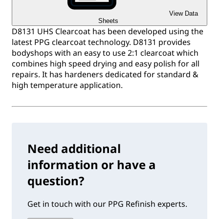
View Data
Sheets
D8131 UHS Clearcoat has been developed using the
latest PPG clearcoat technology. D8131 provides
bodyshops with an easy to use 2:1 clearcoat which
combines high speed drying and easy polish for all
repairs. It has hardeners dedicated for standard &
high temperature application.
Need additional
information or have a
question?
Get in touch with our PPG Refinish experts.