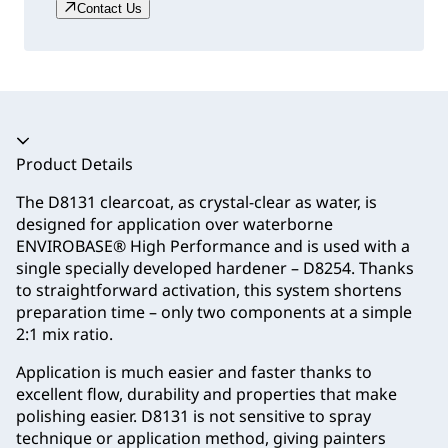
Contact Us
Accordion collapsed
Product Details
The D8131 clearcoat, as crystal-clear as water, is
designed for application over waterborne
ENVIROBASE® High Performance and is used with a
single specially developed hardener – D8254. Thanks
to straightforward activation, this system shortens
preparation time – only two components at a simple
2:1 mix ratio.
Application is much easier and faster thanks to
excellent flow, durability and properties that make
polishing easier. D8131 is not sensitive to spray
technique or application method, giving painters