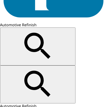
Automotive Refinish
Automotive Refinish