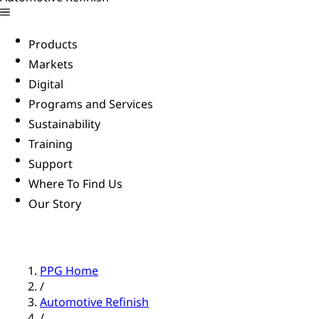
Products
Markets
Digital
Programs and Services
Sustainability
Training
Support
Where To Find Us
Our Story
PPG Home
/
Automotive Refinish
/