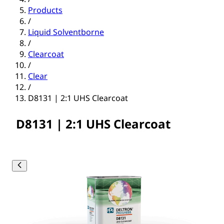
Products
/
Liquid Solventborne
/
Clearcoat
/
Clear
/
D8131 | 2:1 UHS Clearcoat
D8131 | 2:1 UHS Clearcoat