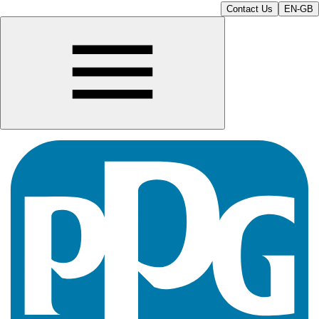
Contact Us
EN-GB