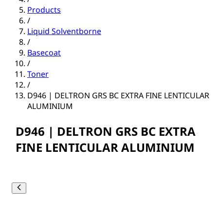
Products
/
Liquid Solventborne
/
Basecoat
/
Toner
/
D946 | DELTRON GRS BC EXTRA FINE LENTICULAR
ALUMINIUM
D946 | DELTRON GRS BC EXTRA
FINE LENTICULAR ALUMINIUM