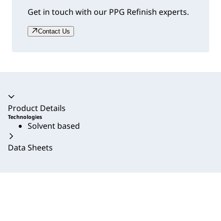
Get in touch with our PPG Refinish experts.
Contact Us
Accordion collapsed
Product Details
Technologies
Solvent based
Data Sheets