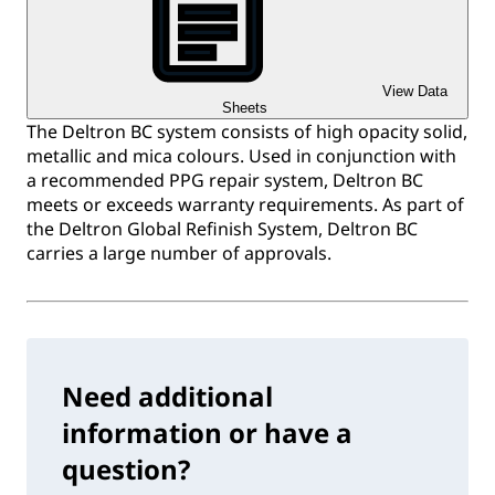
View Data
Sheets
The Deltron BC system consists of high opacity solid,
metallic and mica colours. Used in conjunction with
a recommended PPG repair system, Deltron BC
meets or exceeds warranty requirements. As part of
the Deltron Global Refinish System, Deltron BC
carries a large number of approvals.
Need additional
information or have a
question?