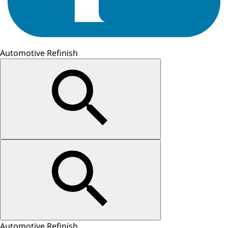
Automotive Refinish
Automotive Refinish