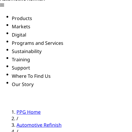
Products
Markets
Digital
Programs and Services
Sustainability
Training
Support
Where To Find Us
Our Story
PPG Home
/
Automotive Refinish
/