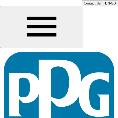
Contact Us
EN-GB