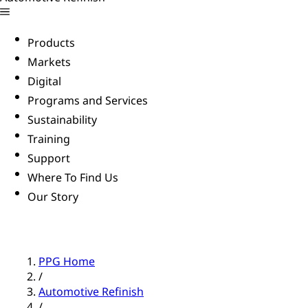
Products
Markets
Digital
Programs and Services
Sustainability
Training
Support
Where To Find Us
Our Story
PPG Home
/
Automotive Refinish
/