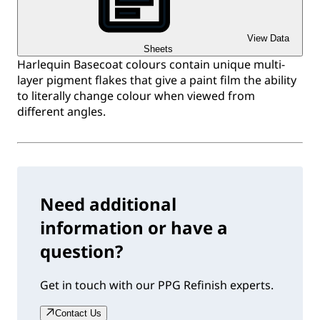
View Data
Sheets
Harlequin Basecoat colours contain unique multi-
layer pigment flakes that give a paint film the ability
to literally change colour when viewed from
different angles.
Need additional
information or have a
question?
Get in touch with our PPG Refinish experts.
Contact Us