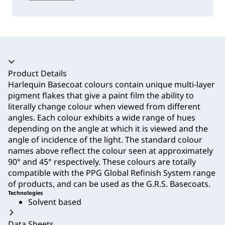
Accordion collapsed
Product Details
Harlequin Basecoat colours contain unique multi-layer
pigment flakes that give a paint film the ability to
literally change colour when viewed from different
angles. Each colour exhibits a wide range of hues
depending on the angle at which it is viewed and the
angle of incidence of the light. The standard colour
names above reflect the colour seen at approximately
90° and 45° respectively. These colours are totally
compatible with the PPG Global Refinish System range
of products, and can be used as the G.R.S. Basecoats.
Technologies
Solvent based
Data Sheets