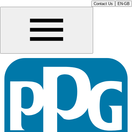
Contact Us
EN-GB