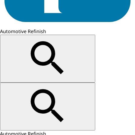
Automotive Refinish
Automotive Refinish