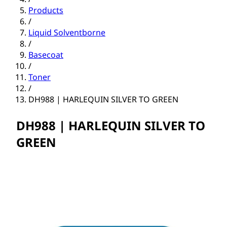
Products
/
Liquid Solventborne
/
Basecoat
/
Toner
/
DH988 | HARLEQUIN SILVER TO GREEN
DH988 | HARLEQUIN SILVER TO
GREEN