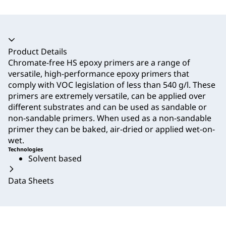
Accordion collapsed
Product Details
Chromate-free HS epoxy primers are a range of
versatile, high-performance epoxy primers that
comply with VOC legislation of less than 540 g/l. These
primers are extremely versatile, can be applied over
different substrates and can be used as sandable or
non-sandable primers. When used as a non-sandable
primer they can be baked, air-dried or applied wet-on-
wet.
Technologies
Solvent based
Data Sheets