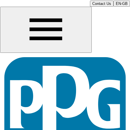
Contact Us
EN-GB