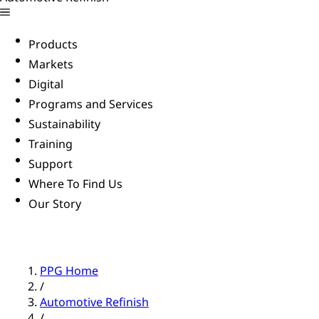
Products
Markets
Digital
Programs and Services
Sustainability
Training
Support
Where To Find Us
Our Story
PPG Home
/
Automotive Refinish
/