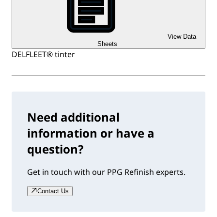
View Data
Sheets
DELFLEET® tinter
Need additional
information or have a
question?
Get in touch with our PPG Refinish experts.
Contact Us