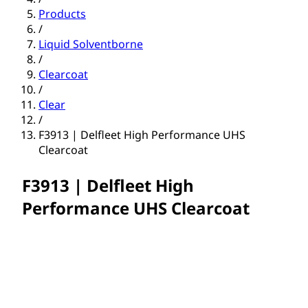
Products
/
Liquid Solventborne
/
Clearcoat
/
Clear
/
F3913 | Delfleet High Performance UHS
Clearcoat
F3913 | Delfleet High
Performance UHS Clearcoat