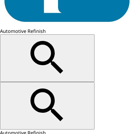
Automotive Refinish
Automotive Refinish