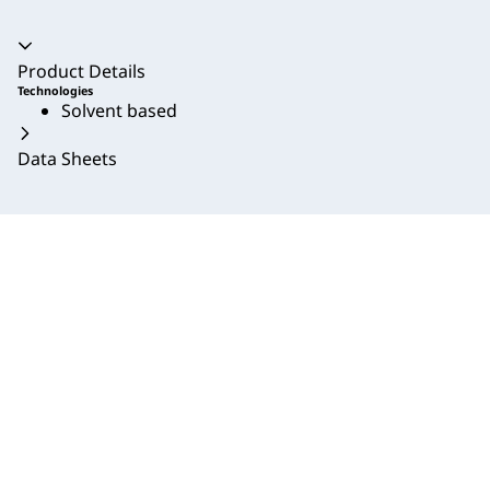
Accordion collapsed
Product Details
Technologies
Solvent based
Data Sheets