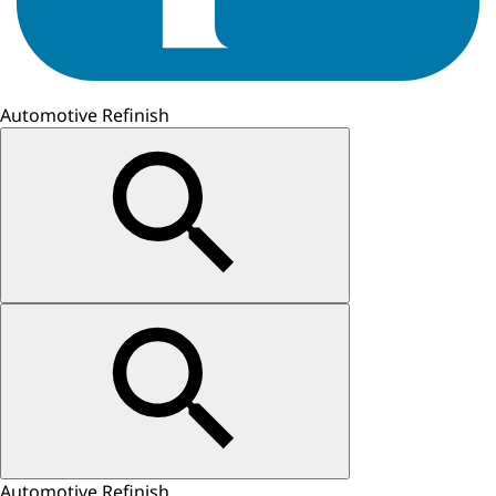
Automotive Refinish
Automotive Refinish