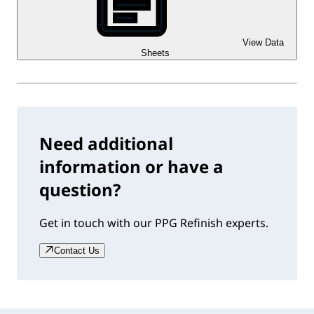
View Data
Sheets
Need additional
information or have a
question?
Get in touch with our PPG Refinish experts.
Contact Us