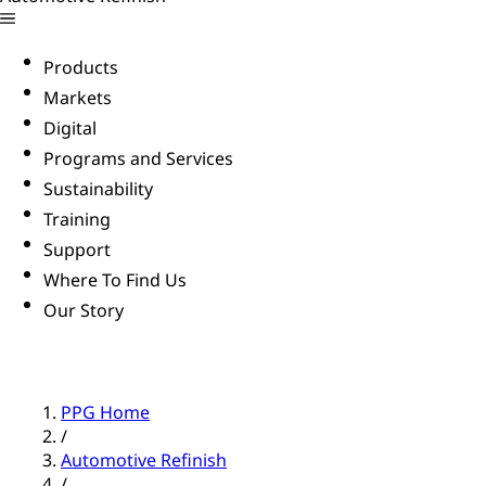
Products
Markets
Digital
Programs and Services
Sustainability
Training
Support
Where To Find Us
Our Story
PPG Home
/
Automotive Refinish
/