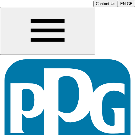
Contact Us
EN-GB