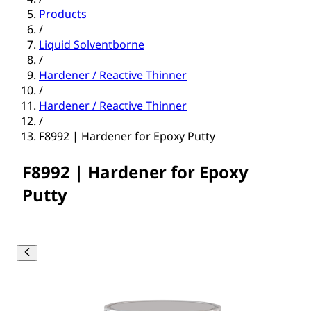
Products
/
Liquid Solventborne
/
Hardener / Reactive Thinner
/
Hardener / Reactive Thinner
/
F8992 | Hardener for Epoxy Putty
F8992 | Hardener for Epoxy
Putty