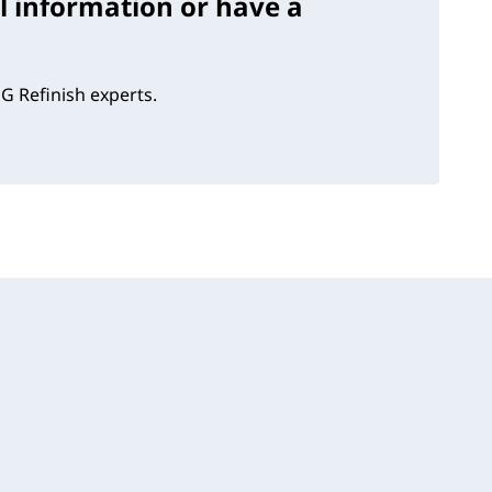
l information or have a
G Refinish experts.