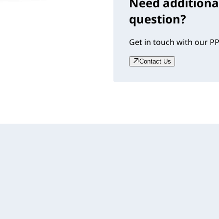
Need additiona
question?
Get in touch with our PP
Contact Us