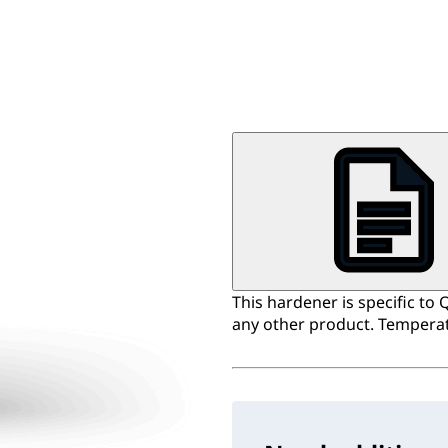
This hardener is specific to 
any other product. Temperat