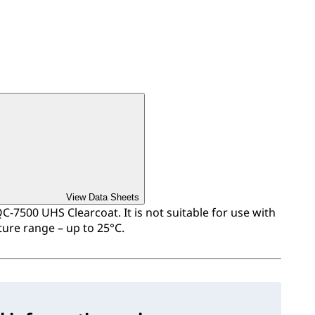
View Data Sheets
QC-7500 UHS Clearcoat. It is not suitable for use with
ure range – up to 25°C.