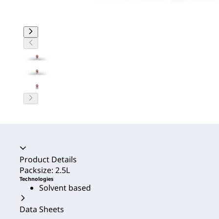
Accordion collapsed
Product Details
Packsize: 2.5L
Technologies
Solvent based
Data Sheets