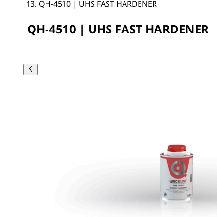
QH-4510 | UHS FAST HARDENER
QH-4510 | UHS FAST HARDENER