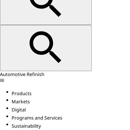
Automotive Refinish
Products
Markets
Digital
Programs and Services
Sustainability