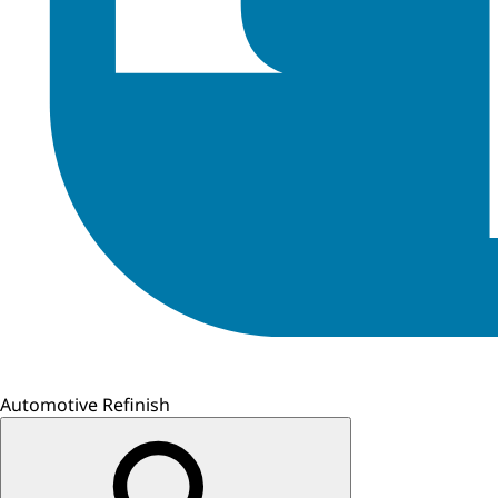
Automotive Refinish