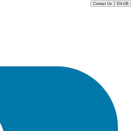
Contact Us
EN-GB