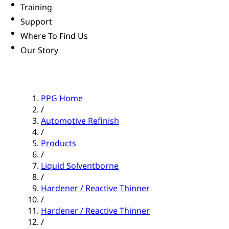
Training
Support
Where To Find Us
Our Story
PPG Home
/
Automotive Refinish
/
Products
/
Liquid Solventborne
/
Hardener / Reactive Thinner
/
Hardener / Reactive Thinner
/