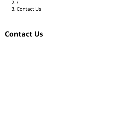
/
Contact Us
Contact Us