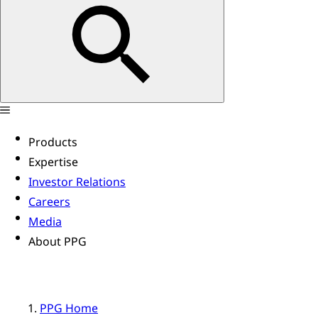
Products
Expertise
Investor Relations
Careers
Media
About PPG
PPG Home