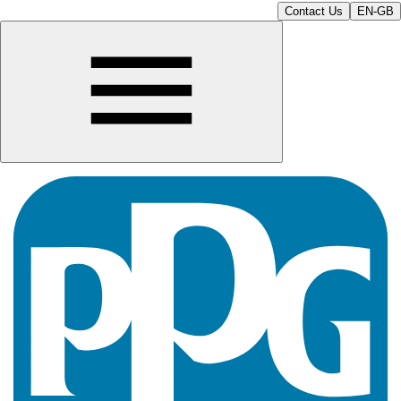
Contact Us
EN-GB