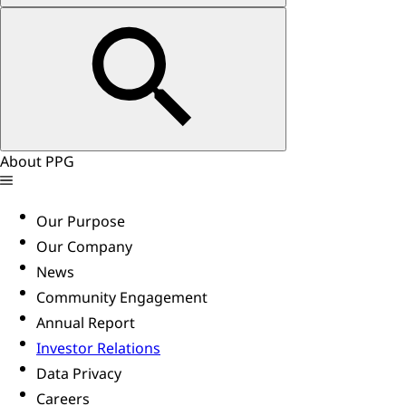
About PPG
Our Purpose
Our Company
News
Community Engagement
Annual Report
Investor Relations
Data Privacy
Careers