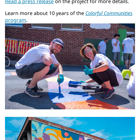
Read a press release
on the project for more details.
Learn more about 10 years of the
Colorful Communities
program
.