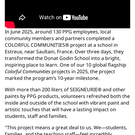
In June 2025, around 130 PPG employees, local
community members and partners completed a
COLORFUL COMMUNITIES® project at a school in
Estreux, near Saultain, France. Over three days, they
transformed the Donat Godin School into a bright,
inspiring place to learn. One of our 10 global flagship
Colorful Communities
projects in 2025, the project
marked the program’s 10-year milestone.
With more than 200 liters of SEIGNEURIE® and other
paints by PPG products, volunteers refreshed both the
inside and outside of the school with vibrant paint and
artistic touches that will have a lasting impact on
students, staff and families.
"This project means a great deal to us. We—students,
families, and the teaching staff—feel incredibly