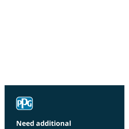
Community Connections NEWS
Interested in our community engagement initiatives
and projects? Read on!
Need additional