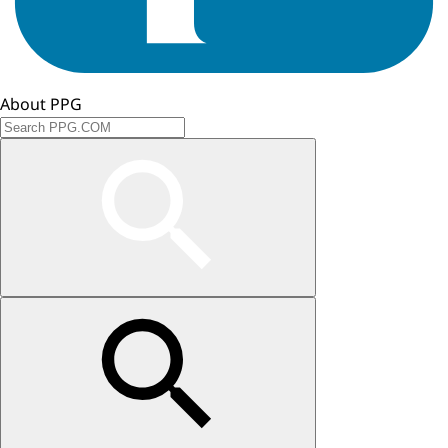
About PPG