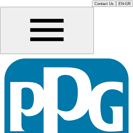
Contact Us
EN-GR