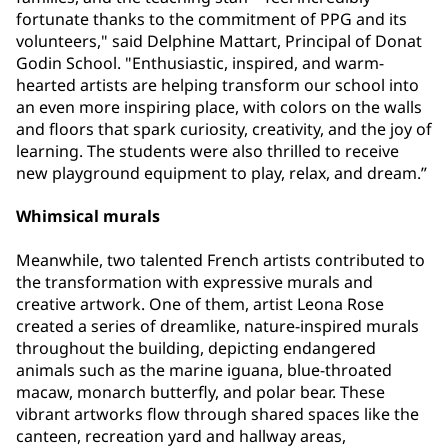
fortunate thanks to the commitment of PPG and its
volunteers," said Delphine Mattart, Principal of Donat
Godin School. "Enthusiastic, inspired, and warm-
hearted artists are helping transform our school into
an even more inspiring place, with colors on the walls
and floors that spark curiosity, creativity, and the joy of
learning. The students were also thrilled to receive
new playground equipment to play, relax, and dream.”
Whimsical murals
Meanwhile, two talented French artists contributed to
the transformation with expressive murals and
creative artwork. One of them, artist Leona Rose
created a series of dreamlike, nature-inspired murals
throughout the building, depicting endangered
animals such as the marine iguana, blue-throated
macaw, monarch butterfly, and polar bear. These
vibrant artworks flow through shared spaces like the
canteen, recreation yard and hallway areas,