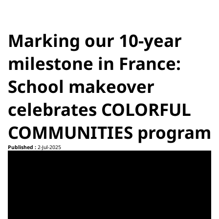
Marking our 10-year
milestone in France:
School makeover
celebrates COLORFUL
COMMUNITIES program
Published :
2-Jul-2025