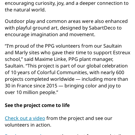
encouraging curiosity, joy, and a deeper connection to
the natural world.
Outdoor play and common areas were also enhanced
with playful ground art, designed by SabartDeco to
encourage imagination and movement.
“I’m proud of the PPG volunteers from our Saultain
and Marly sites who gave their time to support Estreux
school,” said Maxime Linke, PPG plant manager,
Saultain. “This project is part of our global celebration
of 10 years of Colorful Communities, with nearly 600
projects completed worldwide — including more than
30 in France since 2015 — bringing color and joy to
over 10 million people.”
See the project come to life
Check out a video
from the project and see our
volunteers in action.