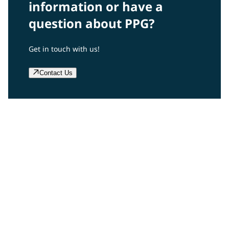
information or have a
question about PPG?
Get in touch with us!
Contact Us