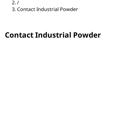
/
Contact Industrial Powder
Contact Industrial Powder