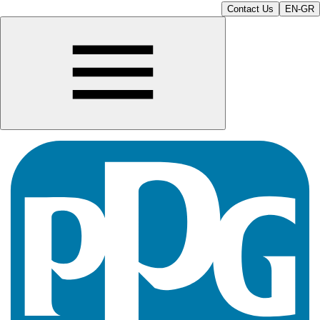
Contact Us
EN-GR