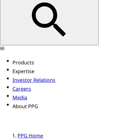
Products
Expertise
Investor Relations
Careers
Media
About PPG
PPG Home