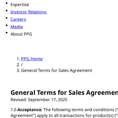
Expertise
Investor Relations
Careers
Media
About PPG
PPG Home
/
General Terms for Sales Agreement
General Terms for Sales Agreeme
Revised: September 17, 2025
1.0
Acceptance
: The following terms and conditions (
Agreement”) apply to all transactions for product(s) 