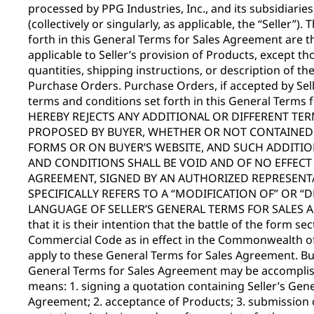
processed by PPG Industries, Inc., and its subsidiaries, 
(collectively or singularly, as applicable, the “Seller”)
forth in this General Terms for Sales Agreement are t
applicable to Seller’s provision of Products, except tho
quantities, shipping instructions, or description of th
Purchase Orders. Purchase Orders, if accepted by Sell
terms and conditions set forth in this General Terms
HEREBY REJECTS ANY ADDITIONAL OR DIFFERENT TE
PROPOSED BY BUYER, WHETHER OR NOT CONTAINED I
FORMS OR ON BUYER’S WEBSITE, AND SUCH ADDITIO
AND CONDITIONS SHALL BE VOID AND OF NO EFFECT 
AGREEMENT, SIGNED BY AN AUTHORIZED REPRESENTA
SPECIFICALLY REFERS TO A “MODIFICATION OF” OR “
LANGUAGE OF SELLER’S GENERAL TERMS FOR SALES AG
that it is their intention that the battle of the form s
Commercial Code as in effect in the Commonwealth of
apply to these General Terms for Sales Agreement. Bu
General Terms for Sales Agreement may be accomplish
means: 1. signing a quotation containing Seller’s Gen
Agreement; 2. acceptance of Products; 3. submission o