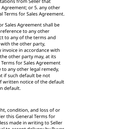
tations from Seller that
s Agreement; or 5. any other
l Terms for Sales Agreement.
for Sales Agreement shall be
 reference to any other
ect to any of the terms and
with the other party,
ny invoice in accordance with
he other party may, at its
l Terms for Sales Agreement
e to any other legal remedy,
 if such default be not
f written notice of the default
in default.
ght, condition, and loss of or
er this General Terms for
ss made in writing to Seller