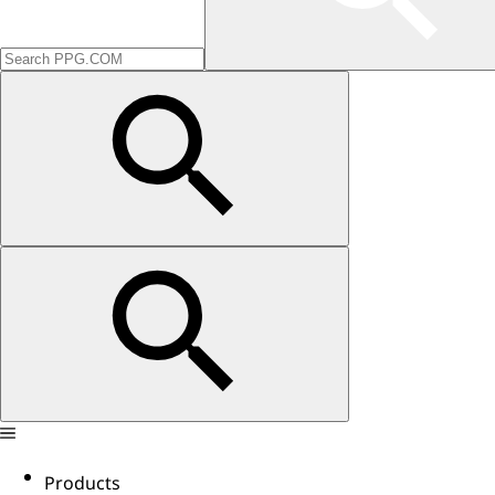
Products