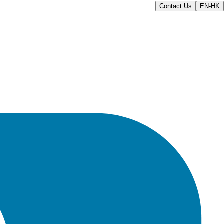
Contact Us
EN-HK