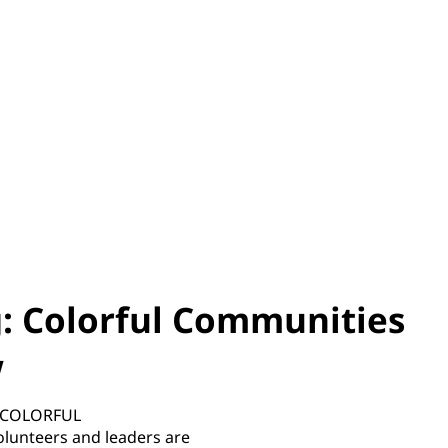
: Colorful Communities
w
he COLORFUL
unteers and leaders are