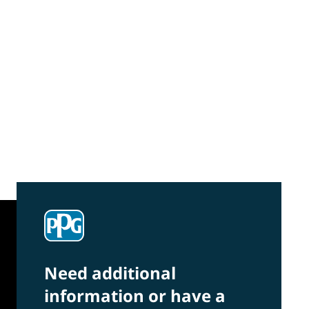
Community Connections NEWS
Interested in our community engagement
initiatives and projects? Read on!
Need additional
information or have a