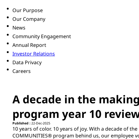
Our Purpose
Our Company
News
Community Engagement
Annual Report
Investor Relations
Data Privacy
Careers
A decade in the making
program year 10 revie
Published :
22-Dec-2025
10 years of color. 10 years of joy. With a decade of t
COMMUNITIES® program behind us, our employee vol