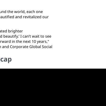
nd the world, each one
utified and revitalized our
ated brighter
eautify.’ I can’t wait to see
rward in the next 10 years,"
n and Corporate Global Social
ecap