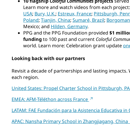
10 flagship
Colorful Communities
projects
served a
Learn more and watch videos from each project
USA
;
Bury, U.K.
;
Estreux, France
;
Pittsburgh, Pen
Poland
;
Tianjin, China
;
Sumaré, Brazil
;
Borgomane
Mexico; and
Hilden, Germany
.
PPG and the PPG Foundation provided
$1 millio
funding
to 100 past and current
Colorful Commun
world. Learn more: Celebration grant update
on
Looking back with our partners
Revisit a decade of partnerships and lasting impacts.
each region.
United States: Propel Charter School in Pittsburgh, P
EMEA: AFM-Téléthon across France
LATAM: FAE Fundación para la Asistencia Educativa i
APAC: Nansha Primary School in Zhangjiagang, Chin