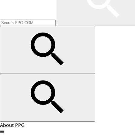
About PPG