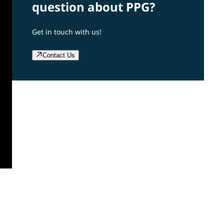
question about PPG?
Get in touch with us!
Contact Us