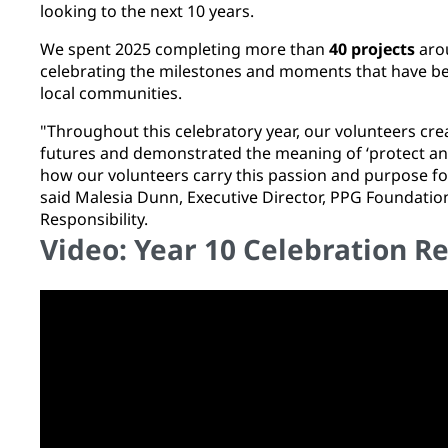
looking to the next 10 years.
We spent 2025 completing more than
40 projects
arou
celebrating the milestones and moments that have bea
local communities.
"Throughout this celebratory year, our volunteers cre
futures and demonstrated the meaning of ‘protect and b
how our volunteers carry this passion and purpose fo
said Malesia Dunn, Executive Director, PPG Foundatio
Responsibility.
Video: Year 10 Celebration R