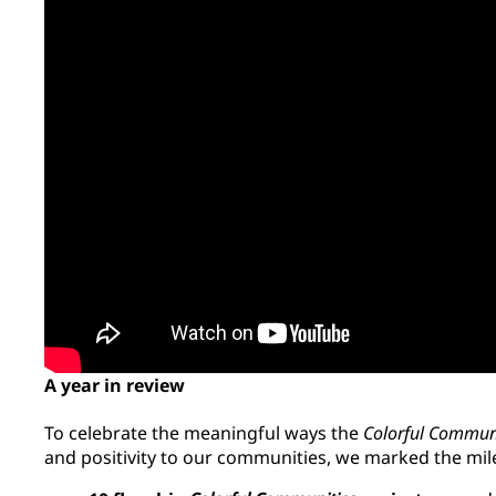
A year in review
To celebrate the meaningful ways the
Colorful Commun
and positivity to our communities, we marked the mi