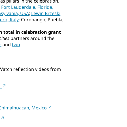
s pillars in the celebration.
:
Fort Lauderdale, Florida,
nsylvania, USA
;
Lewin Brzeski,
ro, Italy
; Coronango, Puebla,
n total in celebration grant
ities
partners around the
e
and
two
.
 Watch reflection videos from
A
n Chimalhuacan, Mexico
a