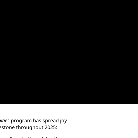
ities
program has spread joy
lestone throughout 2025: