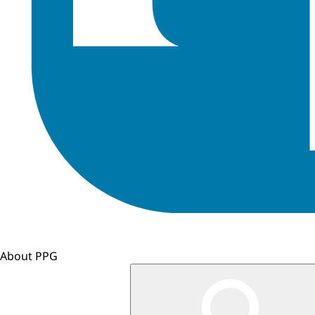
About PPG