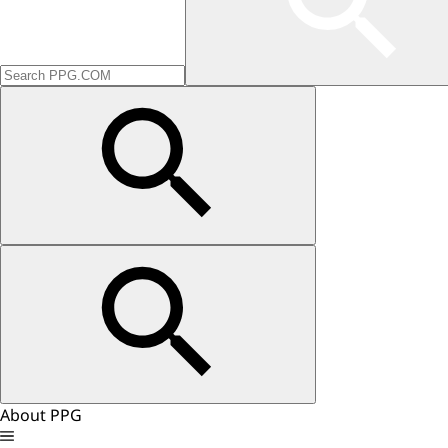
About PPG