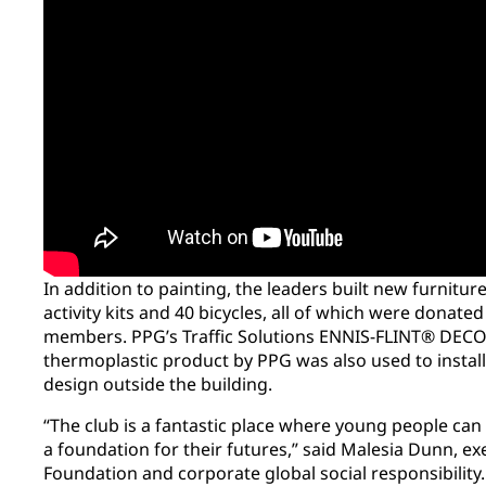
In addition to painting, the leaders built new furnit
activity kits and 40 bicycles, all of which were donated
members. PPG’s Traffic Solutions ENNIS-FLINT® D
thermoplastic product by PPG was also used to instal
design outside the building.
“The club is a fantastic place where young people can
a foundation for their futures,” said Malesia Dunn, ex
Foundation and corporate global social responsibility. “