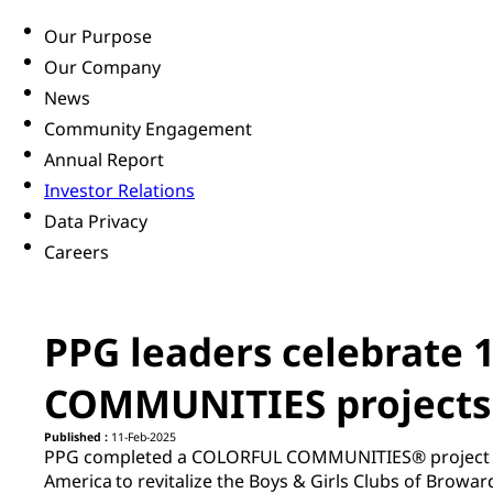
Our Purpose
Our Company
News
Community Engagement
Annual Report
Investor Relations
Data Privacy
Careers
PPG leaders celebrate 
COMMUNITIES projects a
Published :
11-Feb-2025
PPG completed a COLORFUL COMMUNITIES® project in 
America to revitalize the Boys & Girls Clubs of Browar