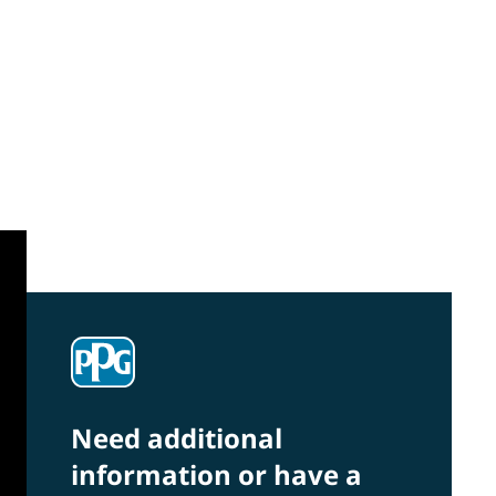
Community Connections NEWS
Interested in our community engagement
initiatives and projects? Read on!
Need additional
information or have a