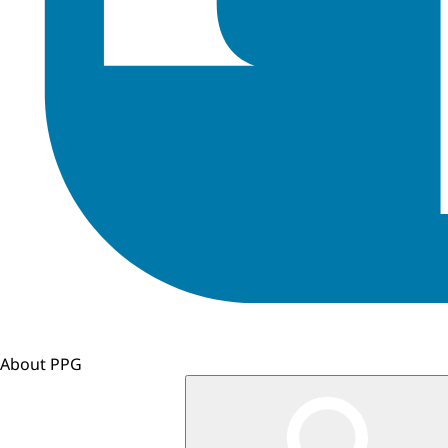
About PPG