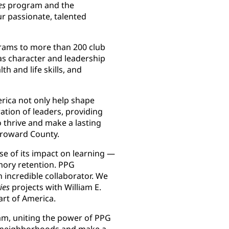
es
program and the
r passionate, talented
grams to more than 200 club
s character and leadership
 and life skills, and
rica not only help shape
tion of leaders, providing
 thrive and make a lasting
 Broward County.
se of its impact on learning —
mory retention. PPG
incredible collaborator. We
ies
projects with William E.
eart of America.
m, uniting the power of PPG