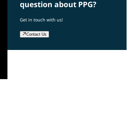
question about PPG?
Get in touch with us!
Contact Us