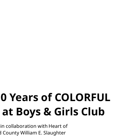
10 Years of COLORFUL
t Boys & Girls Club
collaboration with Heart of
d County William E. Slaughter