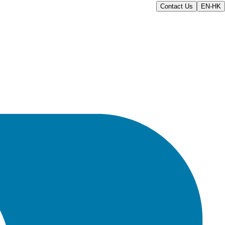
Contact Us
EN-HK