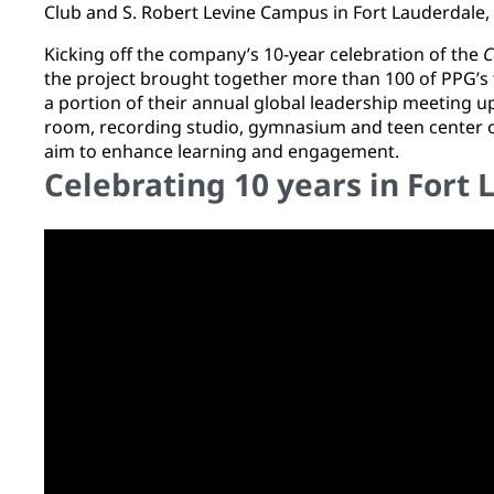
Club and S. Robert Levine Campus in Fort Lauderdale,
Kicking off the company’s 10-year celebration of the
C
the project brought together more than 100 of PPG’s 
a portion of their annual global leadership meeting 
room, recording studio, gymnasium and teen center o
aim to enhance learning and engagement.
Celebrating 10 years in Fort 