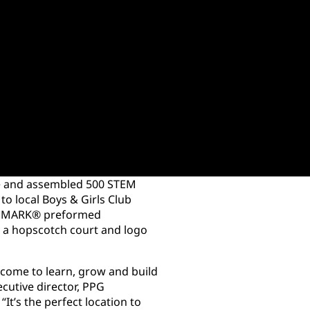
ure and assembled 500 STEM
 to local Boys & Girls Club
ECOMARK® preformed
l a hopscotch court and logo
 come to learn, grow and build
ecutive director, PPG
It’s the perfect location to