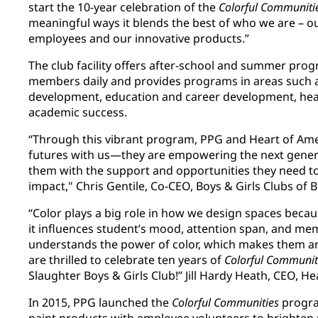
start the 10-year celebration of the
Colorful Communiti
meaningful ways it blends the best of who we are – ou
employees and our innovative products.”
The club facility offers after-school and summer pro
members daily and provides programs in areas such a
development, education and career development, health
academic success.
“Through this vibrant program, PPG and Heart of Ame
futures with us—they are empowering the next genera
them with the support and opportunities they need to
impact," Chris Gentile, Co-CEO, Boys & Girls Clubs of
“Color plays a big role in how we design spaces becau
it influences student’s mood, attention span, and me
understands the power of color, which makes them an 
are thrilled to celebrate ten years of
Colorful Communit
Slaughter Boys & Girls Club!” Jill Hardy Heath, CEO, H
In 2015, PPG launched the
Colorful Communities
progra