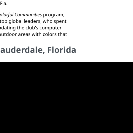
 Fla.
olorful Communities
program,
top global leaders, who spent
updating the club’s computer
utdoor areas with colors that
Lauderdale, Florida