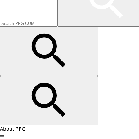
About PPG