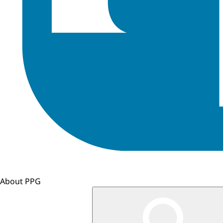
About PPG