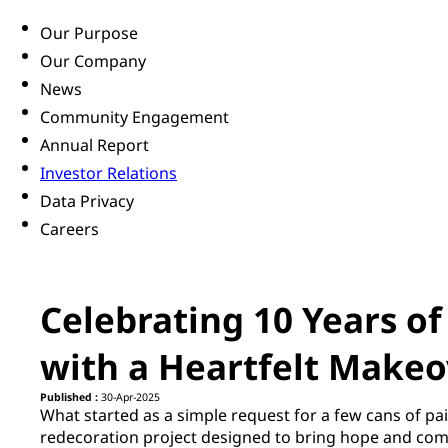
Our Purpose
Our Company
News
Community Engagement
Annual Report
Investor Relations
Data Privacy
Careers
Celebrating 10 Years o
with a Heartfelt Makeo
Published :
30-Apr-2025
What started as a simple request for a few cans of pai
redecoration project designed to bring hope and comf