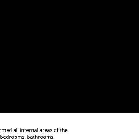
med all internal areas of the
a, bedrooms, bathrooms,