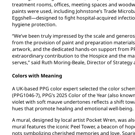
treatment rooms, offices, meeting spaces and woodwo
paints were used, including Johnstone’s Trade Microbar
Eggshell—designed to fight hospital-acquired infectio
hygiene protection.
“We’ve been truly impressed by the scale and generos
from the provision of paint and preparation materials
artwork, and the dedicated hands-on support from PPG
extraordinary contribution to the Hospice and the man
serves,” said Ruth Moring-Beale, Director of Strategy
Colors with Meaning
A UK-based PPG color expert selected the color schem
(PPG1046-7), PPG’s 2025 Color of the Year (also known 
violet with soft mauve undertones reflects a shift t
hues that promote healing and emotional well-being.
A mural, designed by local artist Pocket Wren, was als
mural features the iconic Peel Tower, a beacon of ho
nots symbolizing cherished memories and love. Soarin