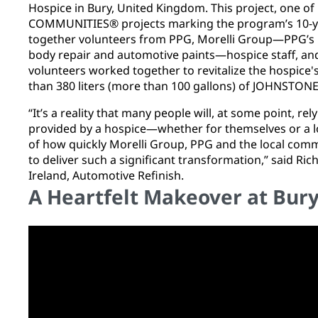
Hospice in Bury, United Kingdom. This project, one o
COMMUNITIES® projects marking the program’s 10-y
together volunteers from PPG, Morelli Group—PPG’s pa
body repair and automotive paints—hospice staff, an
volunteers worked together to revitalize the hospice's
than 380 liters (more than 100 gallons) of JOHNSTON
“It’s a reality that many people will, at some point, re
provided by a hospice—whether for themselves or a lo
of how quickly Morelli Group, PPG and the local com
to deliver such a significant transformation,” said Ri
Ireland, Automotive Refinish.
A Heartfelt Makeover at Bur