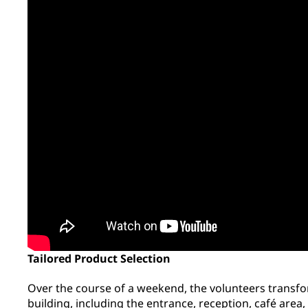
Tailored Product Selection
Over the course of a weekend, the volunteers transfor
building, including the entrance, reception, café are