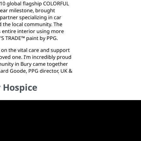
f 10 global flagship COLORFUL
ear milestone, brought
rtner specializing in car
d the local community. The
 entire interior using more
E’S TRADE™ paint by PPG.
ly on the vital care and support
ved one. I’m incredibly proud
munity in Bury came together
chard Goode, PPG director, UK &
y Hospice