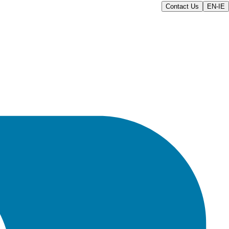
Contact Us
EN-IE