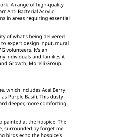
rk. A range of high-quality
r Anti Bacterial Acrylic
ns in areas requiring essential
ity of what’s being delivered—
 to expert design input, mural
 volunteers. It’s an
y individuals and families it
 and Growth, Morelli Group.
e, which includes Acai Berry
as Purple Basil). This dusty
oward deeper, more comforting
o painted at the hospice. The
pe, surrounded by forget-me-
g birds echo the hospice’s