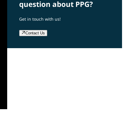
question about PPG?
Get in touch with us!
Contact Us