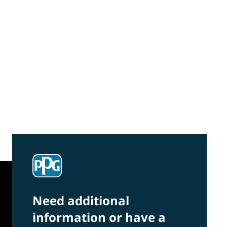
Community Connections NEWS
Interested in our community engagement
initiatives and projects? Read on!
Need additional
information or have a