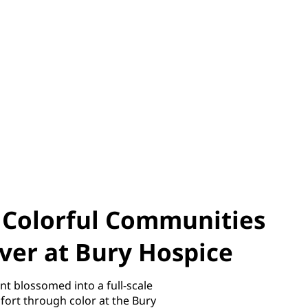
f Colorful Communities
ver at Bury Hospice
nt blossomed into a full-scale
ort through color at the Bury