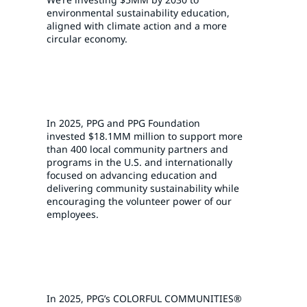
environmental sustainability education,
aligned with climate action and a more
circular economy.
In 2025, PPG and PPG Foundation
invested
$18.1MM
million to support more
than 400 local community partners and
programs in the U.S. and internationally
focused on advancing education and
delivering community sustainability while
encouraging the volunteer power of our
employees.
In 2025, PPG’s COLORFUL COMMUNITIES®