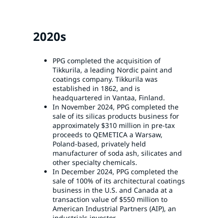
2020s
PPG completed the acquisition of
Tikkurila, a leading Nordic paint and
coatings company. Tikkurila was
established in 1862, and is
headquartered in Vantaa, Finland.
In November 2024, PPG completed the
sale of its silicas products business for
approximately $310 million in pre-tax
proceeds to QEMETICA a Warsaw,
Poland-based, privately held
manufacturer of soda ash, silicates and
other specialty chemicals.
In December 2024, PPG completed the
sale of 100% of its architectural coatings
business in the U.S. and Canada at a
transaction value of $550 million to
American Industrial Partners (AIP), an
industrials investor.