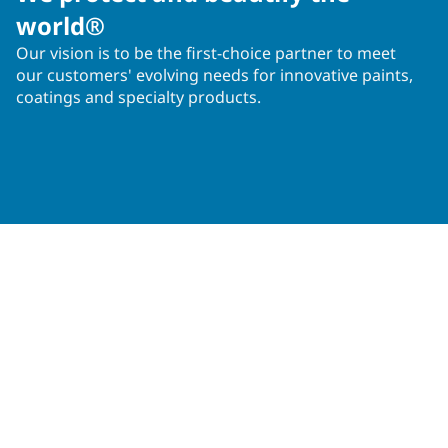
world®
Our vision is to be the first-choice partner to meet
our customers' evolving needs for innovative paints,
coatings and specialty products.
Operations in 50+ countries