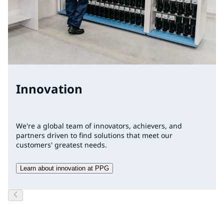
Innovation
We're a global team of innovators, achievers, and
partners driven to find solutions that meet our
customers' greatest needs.
Learn about innovation at PPG