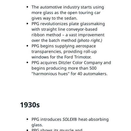
The automotive industry starts using
more glass as the open touring car
gives way to the sedan.
PPG revolutionizes plate glassmaking
with straight line conveyor-based
ribbon method – a vast improvement
over the batch method
(photo right.)
PPG begins supplying aerospace
transparencies, providing roll-up
windows for the Ford Trimotor.
PPG acquires Ditzler Color Company and
begins producing more than 500
"harmonious hues" for 40 automakers.
1930s
PPG introduces
SOLEX®
heat-absorbing
glass.
PPG shows its muscle and