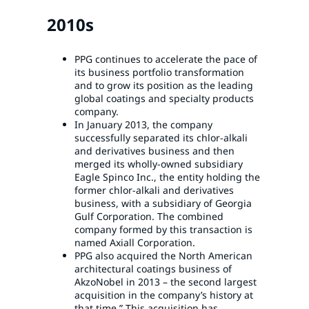
2010s
PPG continues to accelerate the pace of
its business portfolio transformation
and to grow its position as the leading
global coatings and specialty products
company.
In January 2013, the company
successfully separated its chlor-alkali
and derivatives business and then
merged its wholly-owned subsidiary
Eagle Spinco Inc., the entity holding the
former chlor-alkali and derivatives
business, with a subsidiary of Georgia
Gulf Corporation. The combined
company formed by this transaction is
named Axiall Corporation.
PPG also acquired the North American
architectural coatings business of
AkzoNobel in 2013 – the second largest
acquisition in the company’s history at
that time.” This acquisition has