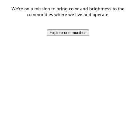
We're on a mission to bring color and brightness to the
communities where we live and operate.
Explore communities
$18.1 MM
Total PPG and PPG Foundation global giving in 2025