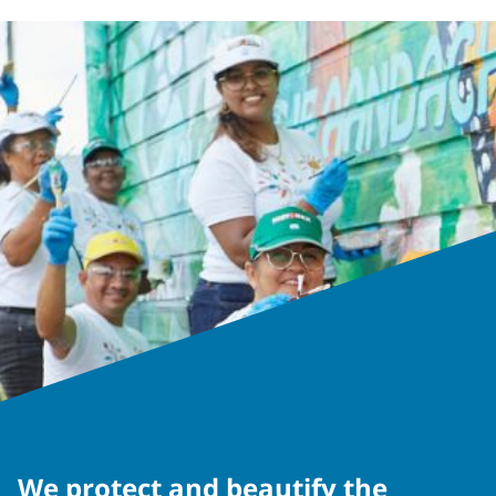
We protect and beautify the