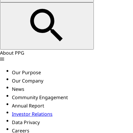
About PPG
Our Purpose
Our Company
News
Community Engagement
Annual Report
Investor Relations
Data Privacy
Careers