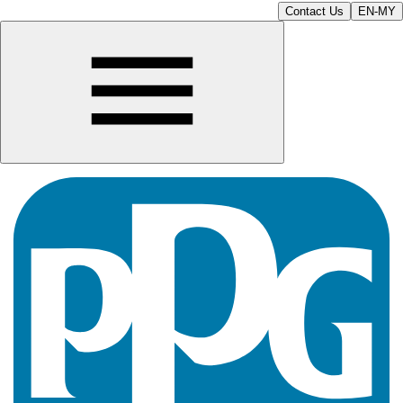
Contact Us
EN-MY