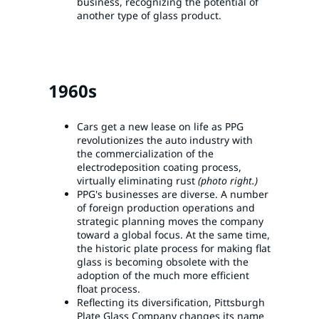
business, recognizing the potential of
another type of glass product.
1960s
Cars get a new lease on life as PPG
revolutionizes the auto industry with
the commercialization of the
electrodeposition coating process,
virtually eliminating rust
(photo right.)
PPG's businesses are diverse. A number
of foreign production operations and
strategic planning moves the company
toward a global focus. At the same time,
the historic plate process for making flat
glass is becoming obsolete with the
adoption of the much more efficient
float process.
Reflecting its diversification, Pittsburgh
Plate Glass Company changes its name