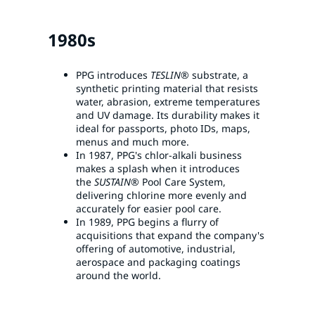
1980s
PPG introduces
TESLIN®
substrate, a
synthetic printing material that resists
water, abrasion, extreme temperatures
and UV damage. Its durability makes it
ideal for passports, photo IDs, maps,
menus and much more.
In 1987, PPG's chlor-alkali business
makes a splash when it introduces
the
SUSTAIN®
Pool Care System,
delivering chlorine more evenly and
accurately for easier pool care.
In 1989, PPG begins a flurry of
acquisitions that expand the company's
offering of automotive, industrial,
aerospace and packaging coatings
around the world.