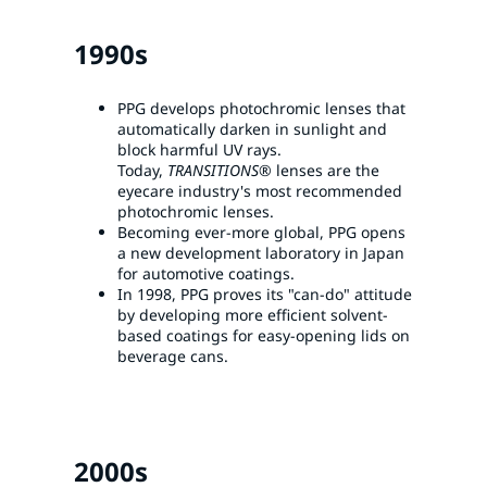
1990s
PPG develops photochromic lenses that
automatically darken in sunlight and
block harmful UV rays.
Today,
TRANSITIONS®
lenses are the
eyecare industry's most recommended
photochromic lenses.
Becoming ever-more global, PPG opens
a new development laboratory in Japan
for automotive coatings.
In 1998, PPG proves its "can-do" attitude
by developing more efficient solvent-
based coatings for easy-opening lids on
beverage cans.
2000s