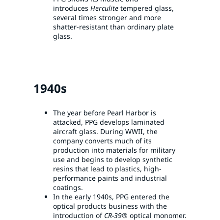
introduces
Herculite
tempered glass,
several times stronger and more
shatter-resistant than ordinary plate
glass.
1940s
The year before Pearl Harbor is
attacked, PPG develops laminated
aircraft glass. During WWII, the
company converts much of its
production into materials for military
use and begins to develop synthetic
resins that lead to plastics, high-
performance paints and industrial
coatings.
In the early 1940s, PPG entered the
optical products business with the
introduction of
CR-39®
optical monomer.