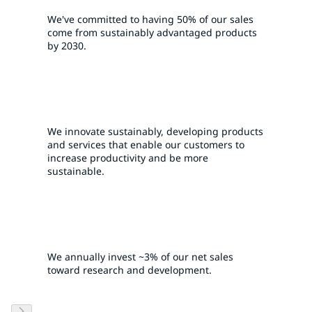
We've committed to having 50% of our sales
come from sustainably advantaged products
by 2030.
We innovate sustainably, developing products
and services that enable our customers to
increase productivity and be more
sustainable.
We annually invest ~3% of our net sales
toward research and development.