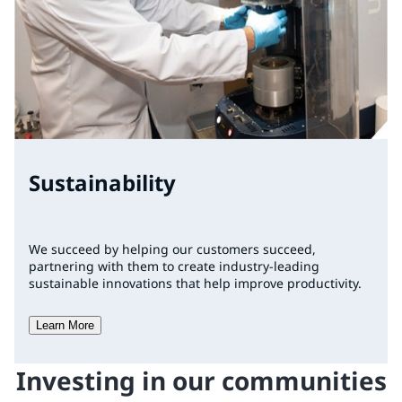
Sustainability
We succeed by helping our customers succeed,
partnering with them to create industry-leading
sustainable innovations that help improve productivity.
Learn More
Investing in our communities