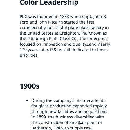
Color Leadership
PPG was founded in 1883 when Capt. John B.
Ford and John Pitcairn started the first
commercially successful plate glass factory in
the United States at Creighton, Pa. Known as
the Pittsburgh Plate Glass Co., the enterprise
focused on innovation and quality…and nearly
140 years later, PPG is still dedicated to these
priorities.
1900s
During the company’s first decade, its
flat glass production expanded rapidly
through new facilities and acquisitions.
In 1899, the business diversified with
the construction of an alkali plant in
Barberton, Ohio, to supply raw