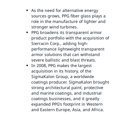
As the need for alternative energy
sources grows, PPG fiber glass plays a
role in the manufacture of lighter and
stronger wind turbines.
PPG broadens its transparent armor
product portfolio with the acquisition of
Sierracin Corp., adding high-
performance lightweight transparent
armor solutions that can withstand
severe ballistic and blast threats.
In 2008, PPG makes the largest
acquisition in its history, of the
SigmaKalon Group, a worldwide
coatings producer. SigmaKalon brought
strong architectural paint, protective
and marine coatings, and industrial
coatings businesses, and it greatly
expanded PPG’s footprint in Western
and Eastern Europe, Asia, and Africa.