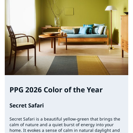
PPG 2026 Color of the Year
Secret Safari
Secret Safari is a beautiful yellow-green that brings the
calm of nature and a quiet burst of energy into your
home. It evokes a sense of calm in natural daylight and