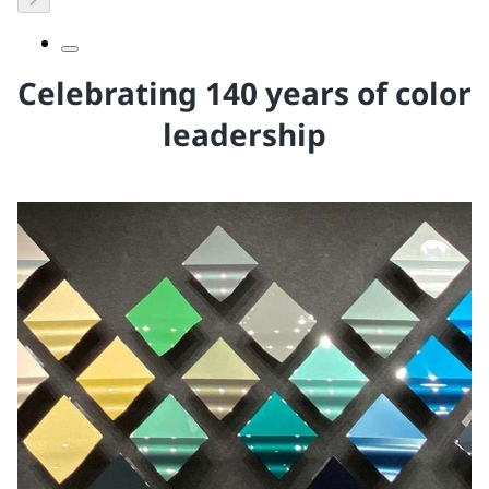
Celebrating 140 years of color
leadership