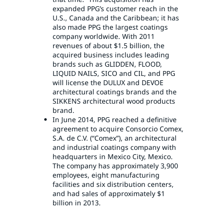
expanded PPG’s customer reach in the
U.S., Canada and the Caribbean; it has
also made PPG the largest coatings
company worldwide. With 2011
revenues of about $1.5 billion, the
acquired business includes leading
brands such as GLIDDEN, FLOOD,
LIQUID NAILS, SICO and CIL, and PPG
will license the DULUX and DEVOE
architectural coatings brands and the
SIKKENS architectural wood products
brand.
In June 2014, PPG reached a definitive
agreement to acquire Consorcio Comex,
S.A. de C.V. (“Comex”), an architectural
and industrial coatings company with
headquarters in Mexico City, Mexico.
The company has approximately 3,900
employees, eight manufacturing
facilities and six distribution centers,
and had sales of approximately $1
billion in 2013.