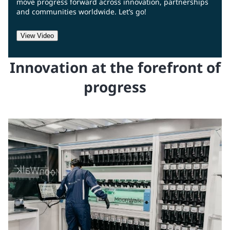
move progress forward across innovation, partnerships
and communities worldwide. Let’s go!
View Video
Innovation at the forefront of
progress