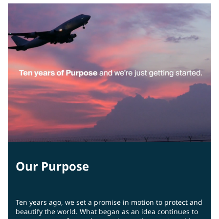
Our Purpose
Ten years ago, we set a promise in motion to protect and
beautify the world. What began as an idea continues to