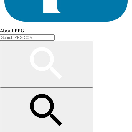
About PPG