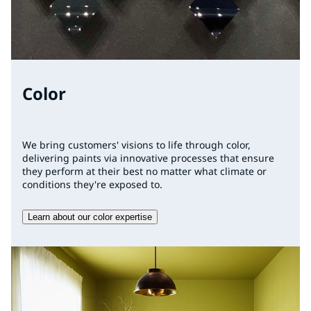
Color
We bring customers' visions to life through color,
delivering paints via innovative processes that ensure
they perform at their best no matter what climate or
conditions they're exposed to.
Learn about our color expertise