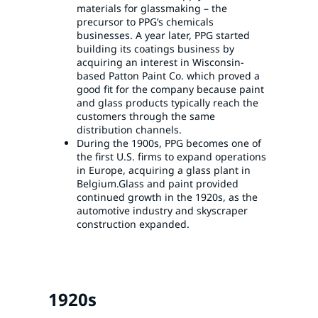
materials for glassmaking – the
precursor to PPG’s chemicals
businesses. A year later, PPG started
building its coatings business by
acquiring an interest in Wisconsin-
based Patton Paint Co. which proved a
good fit for the company because paint
and glass products typically reach the
customers through the same
distribution channels.
During the 1900s, PPG becomes one of
the first U.S. firms to expand operations
in Europe, acquiring a glass plant in
Belgium.Glass and paint provided
continued growth in the 1920s, as the
automotive industry and skyscraper
construction expanded.
1920s