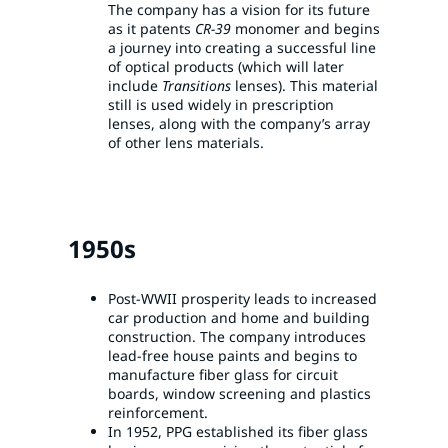
The company has a vision for its future
as it patents
CR-39
monomer and begins
a journey into creating a successful line
of optical products (which will later
include
Transitions
lenses). This material
still is used widely in prescription
lenses, along with the company’s array
of other lens materials.
1950s
Post-WWII prosperity leads to increased
car production and home and building
construction. The company introduces
lead-free house paints and begins to
manufacture fiber glass for circuit
boards, window screening and plastics
reinforcement.
In 1952, PPG established its fiber glass