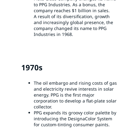
to PPG Industries. As a bonus, the
company reaches $1 billion in sales.
A result of its diversification, growth
and increasingly global presence, the
company changed its name to PPG
Industries in 1968.
1970s
The oil embargo and rising costs of gas
and electricity revive interests in solar
energy. PPG is the first major
corporation to develop a flat-plate solar
collector.
PPG expands its groovy color palette by
introducing the DesignaColor System
for custom-tinting consumer paints.