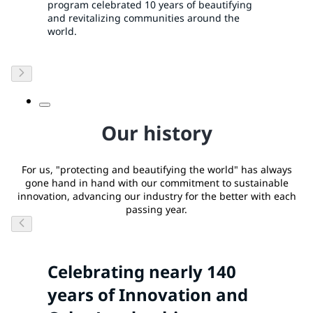
program celebrated 10 years of beautifying
and revitalizing communities around the
world.
Our history
For us, "protecting and beautifying the world" has always
gone hand in hand with our commitment to sustainable
innovation, advancing our industry for the better with each
passing year.
Celebrating nearly 140
years of Innovation and