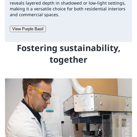
reveals layered depth in shadowed or low-light settings,
making it a versatile choice for both residential interiors
and commercial spaces.
View Purple Basil
Fostering sustainability,
together