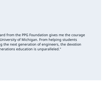
ward from the PPG Foundation gives me the courage
 University of Michigan. From helping students
g the next generation of engineers, the devotion
nerations education is unparalleled."