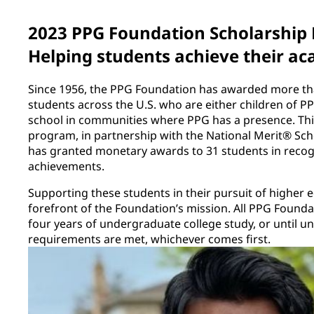
2023 PPG Foundation Scholarship
Helping students achieve their ac
Since 1956, the PPG Foundation has awarded more tha
students across the U.S. who are either children of 
school in communities where PPG has a presence. This
program, in partnership with the National Merit® Sc
has granted monetary awards to 31 students in recog
achievements.
Supporting these students in their pursuit of higher 
forefront of the Foundation’s mission. All PPG Founda
four years of undergraduate college study, or until 
requirements are met, whichever comes first.