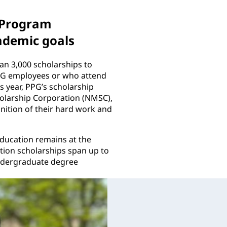
 Program
ademic goals
n 3,000 scholarships to
PPG employees or who attend
 year, PPG’s scholarship
holarship Corporation (NMSC),
nition of their hard work and
education remains at the
tion scholarships span up to
undergraduate degree