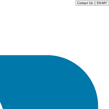
Contact Us
EN-MY