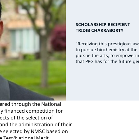
SCHOLARSHIP RECIPIENT
TRIDIB CHAKRABORTY
"Receiving this prestigious a
to pursue biochemistry at the
pursue the arts, to empowerin
that PPG has for the future ge
ered through the National
ly financed competition for
ects of the selection of
nd the administration of their
e selected by NMSC based on
de Test/National Merit