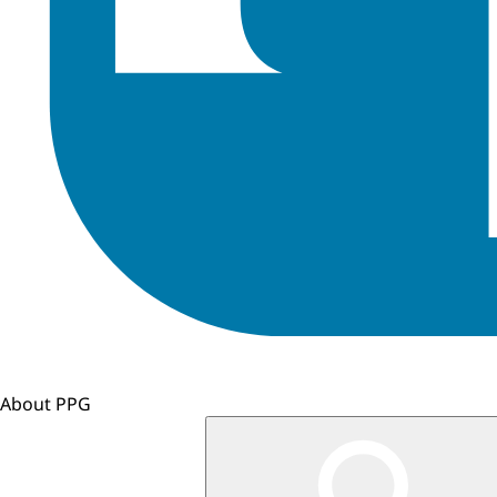
About PPG