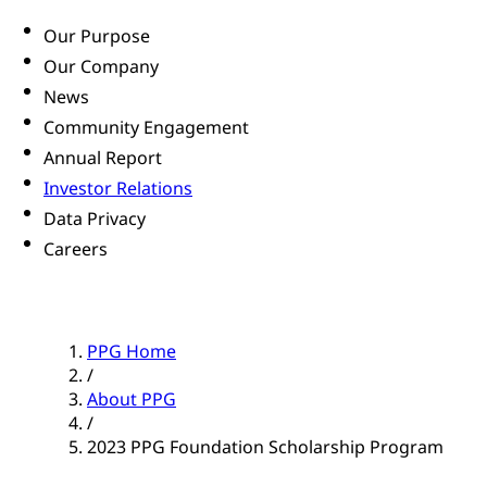
Our Purpose
Our Company
News
Community Engagement
Annual Report
Investor Relations
Data Privacy
Careers
PPG Home
/
About PPG
/
2023 PPG Foundation Scholarship Program