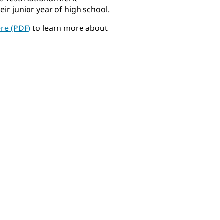
r junior year of high school.
ere (PDF)
to learn more about
Gabriella Allen
Niko