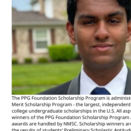
The PPG Foundation Scholarship Program is administ
Merit Scholarship Program - the largest, independent
college undergraduate scholarships in the U.S. All asp
winners of the PPG Foundation Scholarship Program a
awards are handled by NMSC. Scholarship winners ar
the results of students’ Preliminary Scholastic Aptitu