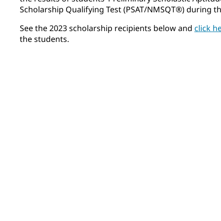
Scholarship Qualifying Test (PSAT/NMSQT®) during thei
See the 2023 scholarship recipients below and
click h
the students.
Felix Airhart