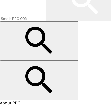
About PPG