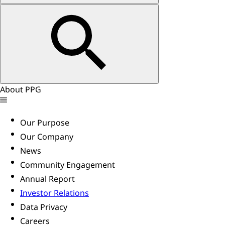
About PPG
Our Purpose
Our Company
News
Community Engagement
Annual Report
Investor Relations
Data Privacy
Careers