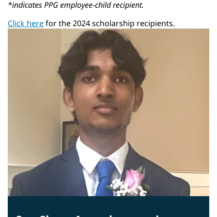
*indicates PPG employee-child recipient.
Click here
for the 2024 scholarship recipients.