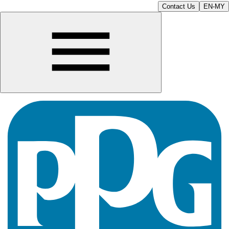
Contact Us
EN-MY