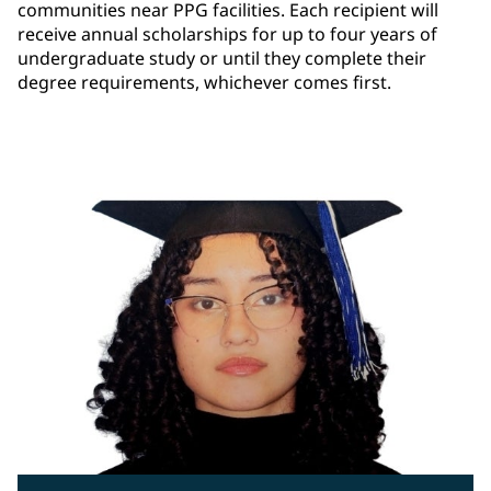
communities near PPG facilities. Each recipient will
receive annual scholarships for up to four years of
undergraduate study or until they complete their
degree requirements, whichever comes first.