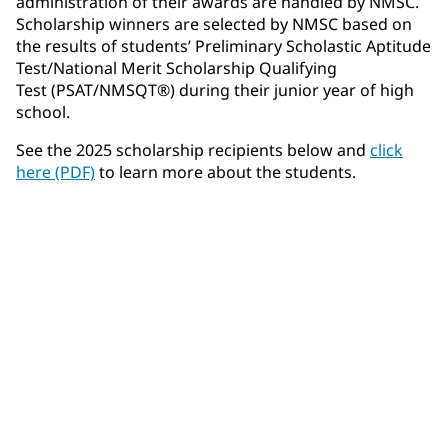
administration of their awards are handled by NMSC.
Scholarship winners are selected by NMSC based on
the results of students’ Preliminary Scholastic Aptitude
Test/National Merit Scholarship Qualifying
Test (PSAT/NMSQT®) during their junior year of high
school.
See the 2025 scholarship recipients below and
click
here (PDF)
to learn more about the students.