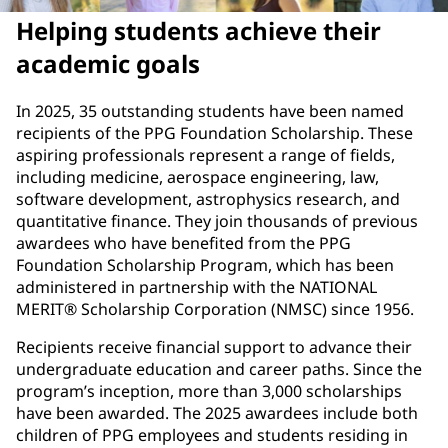
Helping students achieve their
academic goals
In 2025, 35 outstanding students have been named
recipients of the PPG Foundation Scholarship. These
aspiring professionals represent a range of fields,
including medicine, aerospace engineering, law,
software development, astrophysics research, and
quantitative finance. They join thousands of previous
awardees who have benefited from the PPG
Foundation Scholarship Program, which has been
administered in partnership with the NATIONAL
MERIT® Scholarship Corporation (NMSC) since 1956.
Recipients receive financial support to advance their
undergraduate education and career paths. Since the
program’s inception, more than 3,000 scholarships
have been awarded. The 2025 awardees include both
children of PPG employees and students residing in