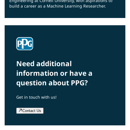
Engineering at Cornell University, with aspirations to
build a career as a Machine Learning Researcher.
Need additional
information or have a
question about PPG?
Get in touch with us!
Contact Us