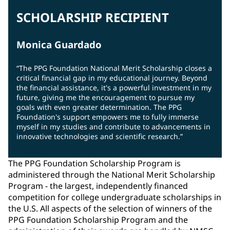
SCHOLARSHIP RECIPIENT
Monica Guardado
“The PPG Foundation National Merit Scholarship closes a
critical financial gap in my educational journey. Beyond
the financial assistance, it's a powerful investment in my
future, giving me the encouragement to pursue my
goals with even greater determination. The PPG
Foundation's support empowers me to fully immerse
myself in my studies and contribute to advancements in
innovative technologies and scientific research.”
The PPG Foundation Scholarship Program is
administered through the National Merit Scholarship
Program - the largest, independently financed
competition for college undergraduate scholarships in
the U.S. All aspects of the selection of winners of the
PPG Foundation Scholarship Program and the