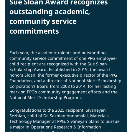
Sue Sloan Award recognizes
outstanding academic,
community service
commitments
Each year, the academic talents and outstanding
community service commitment of one PPG employee-
child recipient are recognized with the Sue Sloan
Scholarship Award. Established in 2019, the award
honors Sloan, the former executive director of the PPG
Foundation, and a director of National Merit Scholarship
Corporation’s Board from 2008 to 2014, for her lasting
mark on PPG’s community engagement efforts and the
National Merit Scholarship Program.
Congratulations to the 2025 recipient, Sivaneyan
Sezhian, child of Dr. Sezhian Annamalai, Materials
Technology Manager at PPG. Sivaneyan plans to pursue
a major in Operations Research & Information