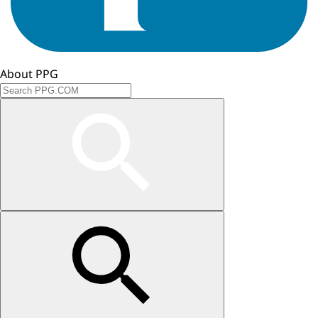
About PPG