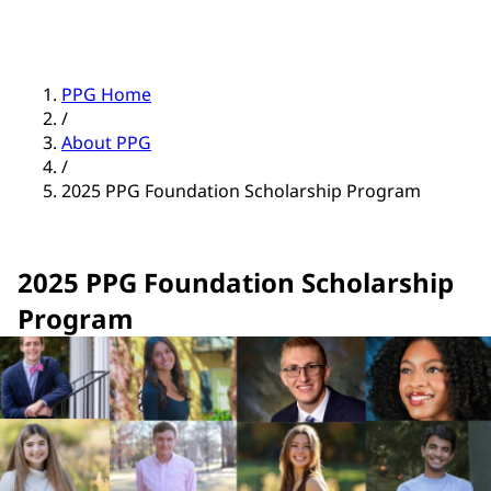
PPG Home
/
About PPG
/
2025 PPG Foundation Scholarship Program
2025 PPG Foundation Scholarship
Program