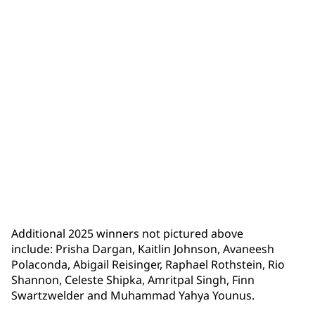
Lucy Zheng
Additional 2025 winners not pictured above
include: Prisha Dargan, Kaitlin Johnson, Avaneesh
Polaconda, Abigail Reisinger, Raphael Rothstein, Rio
Shannon, Celeste Shipka, Amritpal Singh, Finn
Swartzwelder and Muhammad Yahya Younus.