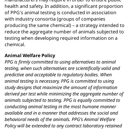
health and safety. In addition, a significant proportion
of PPG's animal testing is conducted in association
with industry consortia (groups of companies
producing the same chemical) – a strategy intended to
reduce the aggregate number of animals subjected to
testing when developing required information on a
chemical.
Animal Welfare Policy
PPG is firmly committed to using alternatives to animal
testing, when such alternatives are scientifically valid and
predictive and acceptable to regulatory bodies. When
animal testing is necessary, PPG is committed to using
study designs that maximize the amount of information
derived per test while minimizing the aggregate number of
animals subjected to testing. PPG is equally committed to
conducting animal testing in the most humane manner
available and in a manner that addresses the social and
behavioral needs of the animals. PPG’s Animal Welfare
Policy will be extended to any contract laboratory retained