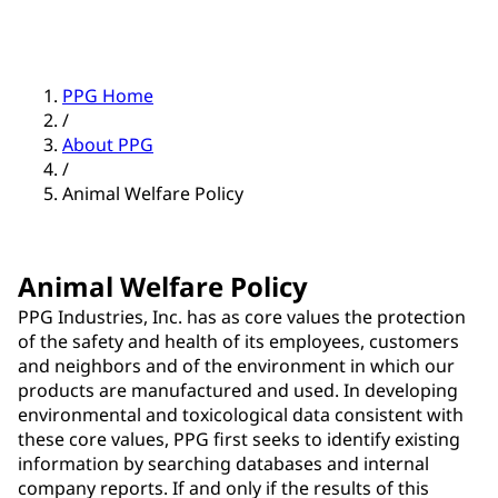
PPG Home
/
About PPG
/
Animal Welfare Policy
Animal Welfare Policy
PPG Industries, Inc. has as core values the protection
of the safety and health of its employees, customers
and neighbors and of the environment in which our
products are manufactured and used. In developing
environmental and toxicological data consistent with
these core values, PPG first seeks to identify existing
information by searching databases and internal
company reports. If and only if the results of this