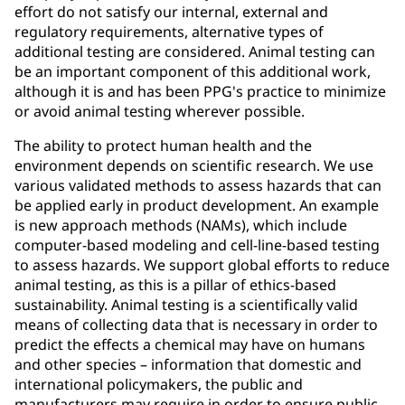
effort do not satisfy our internal, external and
regulatory requirements, alternative types of
additional testing are considered. Animal testing can
be an important component of this additional work,
although it is and has been PPG's practice to minimize
or avoid animal testing wherever possible.
The ability to protect human health and the
environment depends on scientific research. We use
various validated methods to assess hazards that can
be applied early in product development. An example
is new approach methods (NAMs), which include
computer-based modeling and cell-line-based testing
to assess hazards. We support global efforts to reduce
animal testing, as this is a pillar of ethics-based
sustainability. Animal testing is a scientifically valid
means of collecting data that is necessary in order to
predict the effects a chemical may have on humans
and other species – information that domestic and
international policymakers, the public and
manufacturers may require in order to ensure public