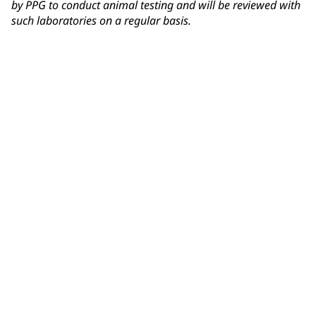
by PPG to conduct animal testing and will be reviewed with
such laboratories on a regular basis.