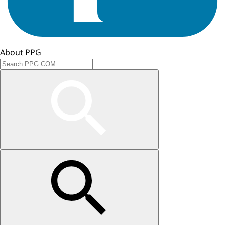
About PPG