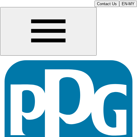
Contact Us
EN-MY