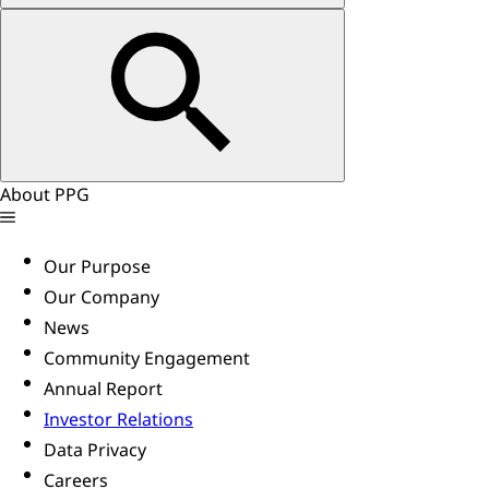
About PPG
Our Purpose
Our Company
News
Community Engagement
Annual Report
Investor Relations
Data Privacy
Careers