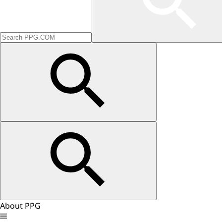
About PPG