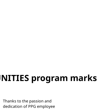
ITIES program marks
Thanks to the passion and
dedication of PPG employee