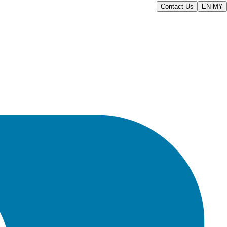
Contact Us
EN-MY