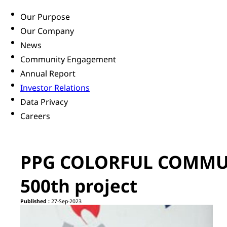
Our Purpose
Our Company
News
Community Engagement
Annual Report
Investor Relations
Data Privacy
Careers
PPG COLORFUL COMMUN
500th project
Published :
27-Sep-2023