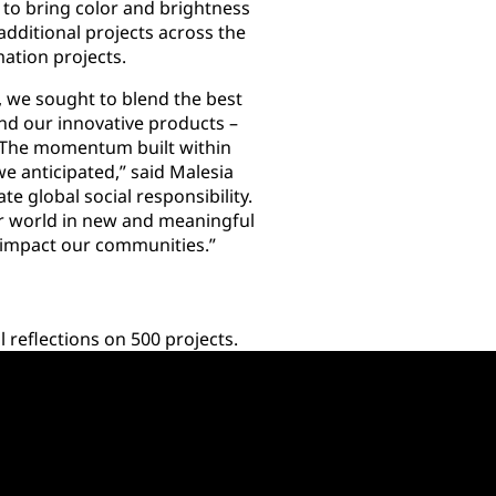
to bring color and brightness
dditional projects across the
mation projects.
we sought to blend the best
nd our innovative products –
 The momentum built within
 anticipated,” said Malesia
e global social responsibility.
 world in new and meaningful
y impact our communities.”
reflections on 500 projects.