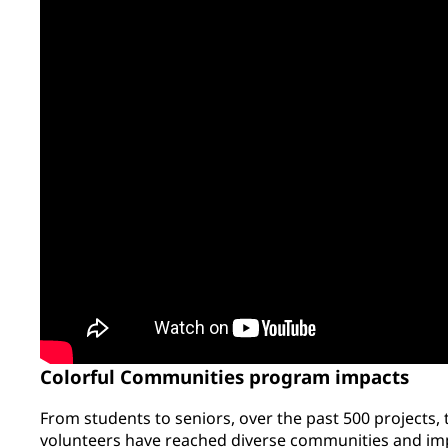
Colorful Communities program impacts
From students to seniors, over the past 500 projects,
volunteers have reached diverse communities and imp