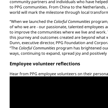
community partners and individuals who have helped 
to PPG communities. From China to the Netherlands, a
world will mark the milestone through local transfor
“When we launched the
Colorful Communities
program, 
of who we are - our passionate, talented employees a
to improve the communities where we live and work.
this journey and outcomes created are beyond what we
Dunn, executive director, PPG Foundation and Corporat
“The
Colorful Communities
program has brightened our
ways, continuing to expand, spread joy and positivel
Employee volunteer reflections
Hear from PPG employee volunteers on their personal 