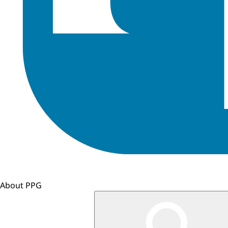
About PPG