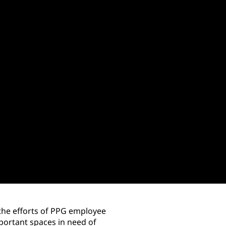
 the efforts of PPG employee
ortant spaces in need of