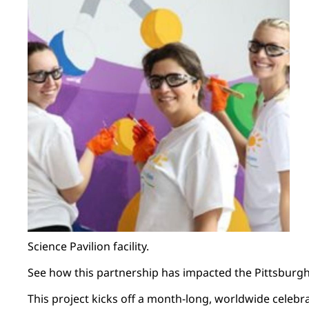
Science Pavilion facility.
See how this partnership has impacted the Pittsbur
This project kicks off a month-long, worldwide celebra