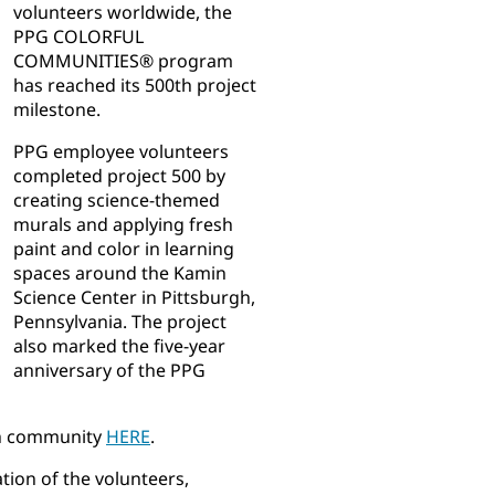
volunteers worldwide, the
PPG COLORFUL
COMMUNITIES® program
has reached its 500th project
milestone.
PPG employee volunteers
completed project 500 by
creating science-themed
murals and applying fresh
paint and color in learning
spaces around the Kamin
Science Center in Pittsburgh,
Pennsylvania. The project
also marked the five-year
anniversary of the PPG
gh community
HERE
.
tion of the volunteers,