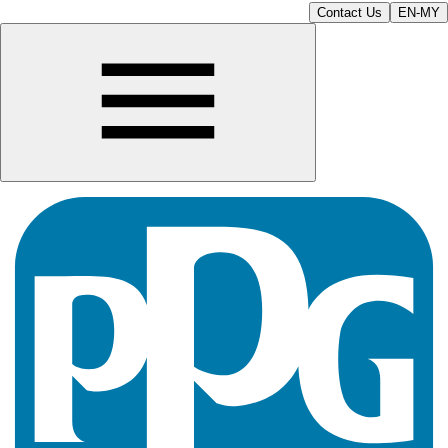
Contact Us
EN-MY