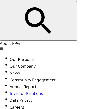
About PPG
Our Purpose
Our Company
News
Community Engagement
Annual Report
Investor Relations
Data Privacy
Careers