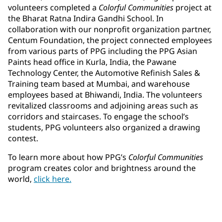
volunteers completed a
Colorful Communities
project at
the Bharat Ratna Indira Gandhi School. In
collaboration with our nonprofit organization partner,
Centum Foundation, the project connected employees
from various parts of PPG including the PPG Asian
Paints head office in Kurla, India, the Pawane
Technology Center, the Automotive Refinish Sales &
Training team based at Mumbai, and warehouse
employees based at Bhiwandi, India. The volunteers
revitalized classrooms and adjoining areas such as
corridors and staircases. To engage the school’s
students, PPG volunteers also organized a drawing
contest.
To learn more about how PPG’s
Colorful Communities
program creates color and brightness around the
world,
click here.