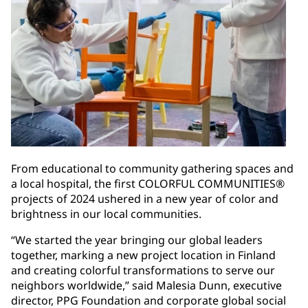
From educational to community gathering spaces and
a local hospital, the first COLORFUL COMMUNITIES®
projects of 2024 ushered in a new year of color and
brightness in our local communities.
“We started the year bringing our global leaders
together, marking a new project location in Finland
and creating colorful transformations to serve our
neighbors worldwide,” said Malesia Dunn, executive
director, PPG Foundation and corporate global social