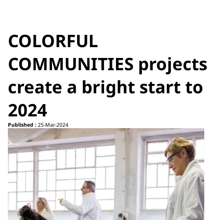
COLORFUL
COMMUNITIES projects
create a bright start to
2024
Published :
25-Mar-2024