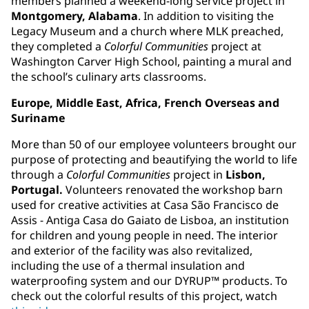
members planned a weekend-long service project in
Montgomery, Alabama
. In addition to visiting the
Legacy Museum and a church where MLK preached,
they completed a
Colorful Communities
project at
Washington Carver High School, painting a mural and
the school’s culinary arts classrooms.
Europe, Middle East, Africa, French Overseas and
Suriname
More than 50 of our employee volunteers brought our
purpose of protecting and beautifying the world to life
through a
Colorful Communities
project in
Lisbon,
Portugal.
Volunteers renovated the workshop barn
used for creative activities at Casa São Francisco de
Assis - Antiga Casa do Gaiato de Lisboa, an institution
for children and young people in need. The interior
and exterior of the facility was also revitalized,
including the use of a thermal insulation and
waterproofing system and our DYRUP™ products. To
check out the colorful results of this project, watch