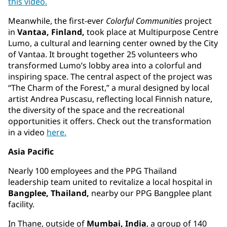
this video.
Meanwhile, the first-ever
Colorful Communities
project
in
Vantaa, Finland,
took place at Multipurpose Centre
Lumo, a cultural and learning center owned by the City
of Vantaa. It brought together 25 volunteers who
transformed Lumo’s lobby area into a colorful and
inspiring space. The central aspect of the project was
“The Charm of the Forest,” a mural designed by local
artist Andrea Puscasu, reflecting local Finnish nature,
the diversity of the space and the recreational
opportunities it offers. Check out the transformation
in a video
here.
Asia Pacific
Nearly 100 employees and the PPG Thailand
leadership team united to revitalize a local hospital in
Bangplee, Thailand,
nearby our PPG Bangplee plant
facility.
In Thane, outside of
Mumbai, India
, a group of 140