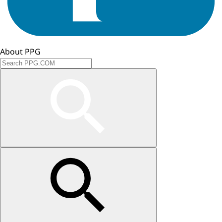
About PPG