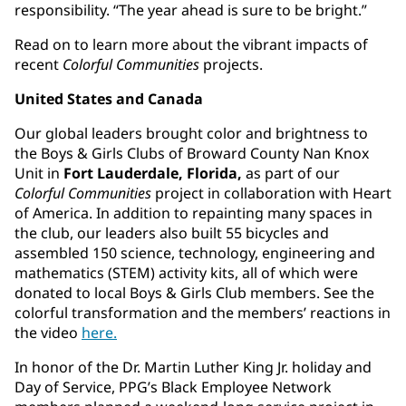
responsibility. “The year ahead is sure to be bright.”
Read on to learn more about the vibrant impacts of
recent
Colorful Communities
projects.
United States and Canada
Our global leaders brought color and brightness to
the Boys & Girls Clubs of Broward County Nan Knox
Unit in
Fort Lauderdale, Florida,
as part of our
Colorful Communities
project in collaboration with Heart
of America. In addition to repainting many spaces in
the club, our leaders also built 55 bicycles and
assembled 150 science, technology, engineering and
mathematics (STEM) activity kits, all of which were
donated to local Boys & Girls Club members. See the
colorful transformation and the members’ reactions in
the video
here.
In honor of the Dr. Martin Luther King Jr. holiday and
Day of Service, PPG’s Black Employee Network