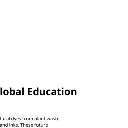
lobal Education
tural dyes from plant waste,
 and inks. These future