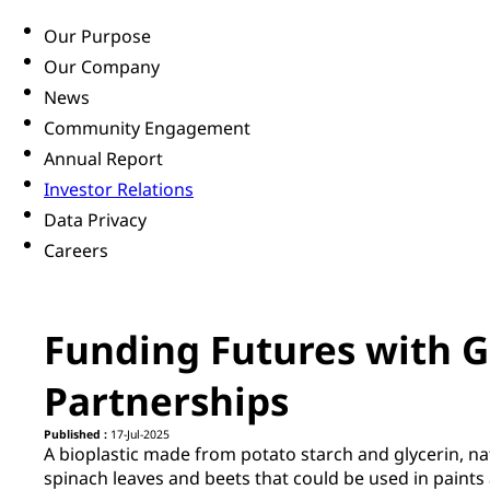
Our Purpose
Our Company
News
Community Engagement
Annual Report
Investor Relations
Data Privacy
Careers
Funding Futures with G
Partnerships
Published :
17-Jul-2025
A bioplastic made from potato starch and glycerin, na
spinach leaves and beets that could be used in paints