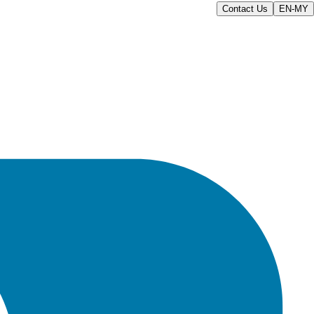
Contact Us
EN-MY