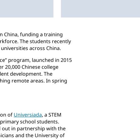
n China, funding a training
rkforce. The students recently
universities across China.
nce” program, launched in 2015
er 20,000 Chinese college
talent development. The
hing remote areas. In spring
ion of
Universiada
, a STEM
primary school students.
 out in partnership with the
cians and the University of