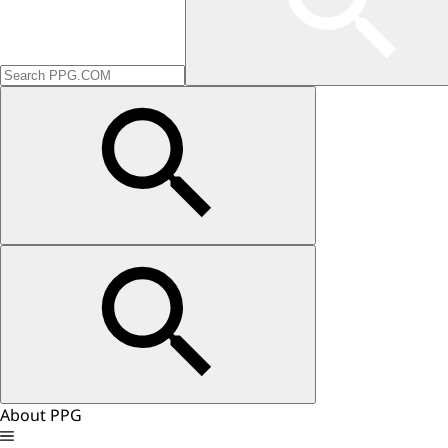
About PPG