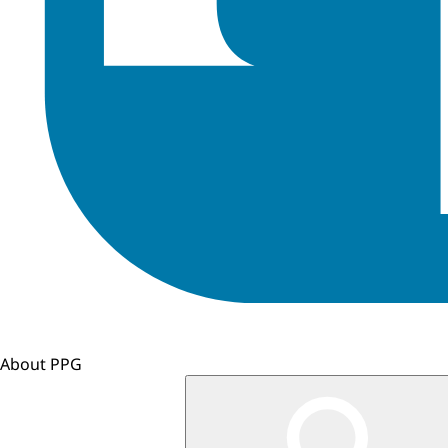
About PPG