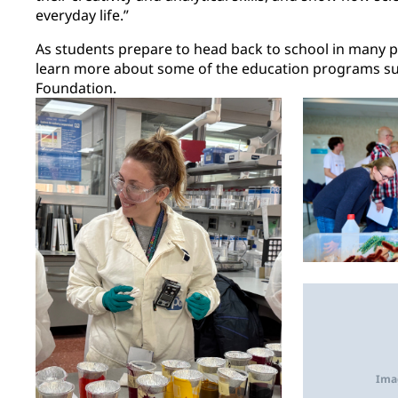
everyday life.”
As students prepare to head back to school in many pa
learn more about some of the education programs s
Foundation.
Ima