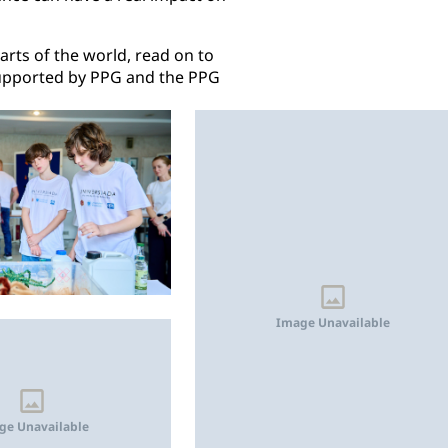
rts of the world, read on to
upported by PPG and the PPG
Image Unavailable
ge Unavailable