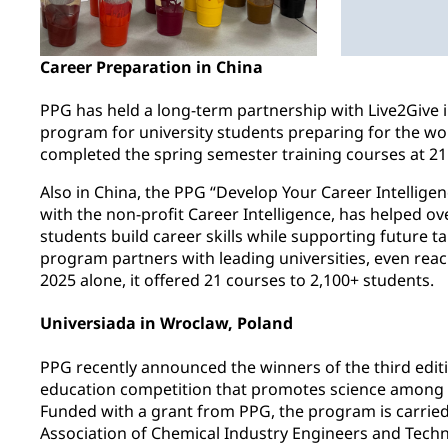
Career Preparation in China
PPG has held a long-term partnership with Live2Give i
program for university students preparing for the wo
completed the spring semester training courses at 21 
Also in China, the PPG “Develop Your Career Intellige
with the non-profit Career Intelligence, has helped ov
students build career skills while supporting future 
program partners with leading universities, even reac
2025 alone, it offered 21 courses to 2,100+ students.
Universiada in Wroclaw, Poland
PPG recently announced the winners of the third edit
education competition that promotes science among 
Funded with a grant from PPG, the program is carried
Association of Chemical Industry Engineers and Techni