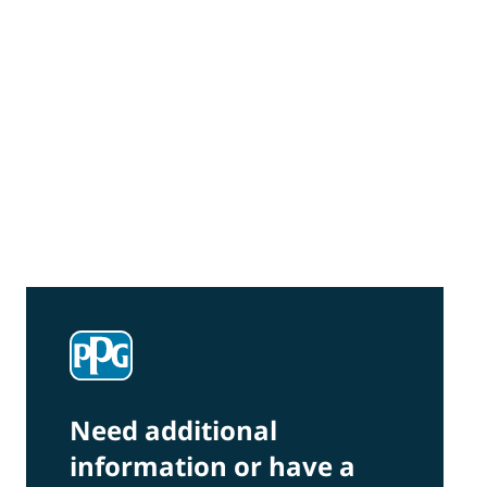
Community Connections NEWS
Interested in our community engagement
initiatives and projects? Read on!
Need additional
information or have a