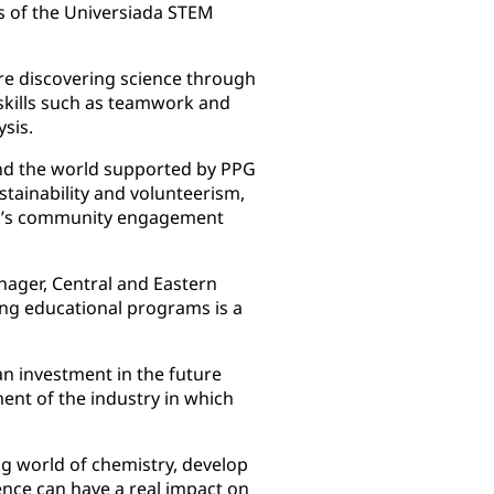
rs of the Universiada STEM
re discovering science through
 skills such as teamwork and
sis.
und the world supported by PPG
tainability and volunteerism,
PPG’s community engagement
ager, Central and Eastern
ing educational programs is a
an investment in the future
ent of the industry in which
ng world of chemistry, develop
ience can have a real impact on