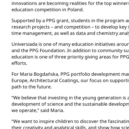
innovations are becoming realities for the top winne
education competition in Poland.
Supported by a PPG grant, students in the program a
research projects – and competition – to develop key
time management, as well as data and chemistry analy
Universiada is one of many education initiatives aro
and the PPG Foundation. In addition to community sus
education is one of three priority giving areas for 
efforts.
For Maria Bogdańska, PPG portfolio development man
Europe, Architectural Coatings, our focus on support
path to the future.
“We believe that investing in the young generation is 
development of science and the sustainable developm
we operate,” said Maria.
“We want to inspire children to discover the fascinati
their creativity and analytical skills, and show how sc