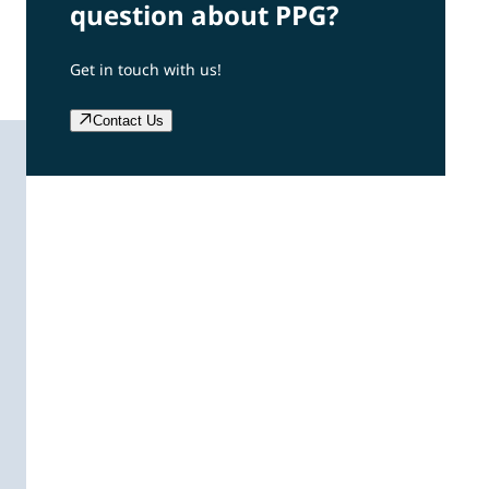
question about PPG?
Get in touch with us!
Contact Us