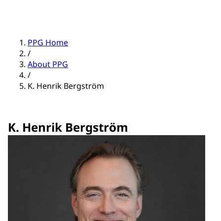
PPG Home
/
About PPG
/
K. Henrik Bergström
K. Henrik Bergström