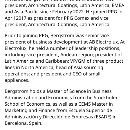
president, Architectural Coatings, Latin America, EMEA
and Asia Pacific since February 2022. He joined PPG in
April 2017 as president for PPG Comex and vice
president, Architectural Coatings, Latin America.
Prior to joining PPG, Bergström was senior vice
president of business development at AB Electrolux. At
Electrolux, he held a number of leadership positions,
including: vice president, Andean region; president of
Latin America and Caribbean; VP/GM of three product
lines in North America; head of Asia sourcing
operations; and president and CEO of small
appliances.
Bergström holds a Master of Science in Business
Administration and Economics from the Stockholm
School of Economics, as well as a CEMS Master in
Marketing and Finance from Escuela Superior de
Administración y Dirección de Empresas (ESADE) in
Barcelona, Spain.