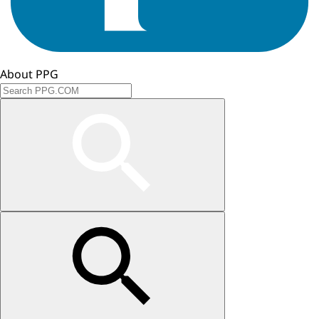
About PPG