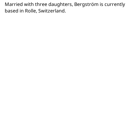
Married with three daughters, Bergström is currently
based in Rolle, Switzerland.