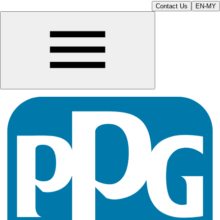
Contact Us
EN-MY