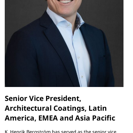
Senior Vice President,
Architectural Coatings, Latin
America, EMEA and Asia Pacific
K. Henrik Bergström has served as the senior vice