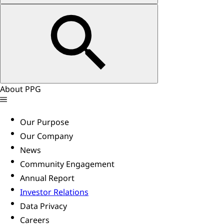
About PPG
Our Purpose
Our Company
News
Community Engagement
Annual Report
Investor Relations
Data Privacy
Careers