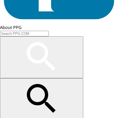
About PPG