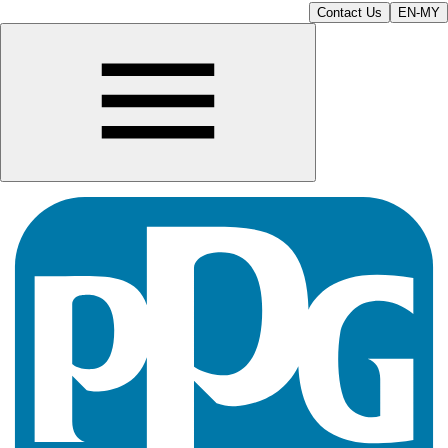
Contact Us
EN-MY