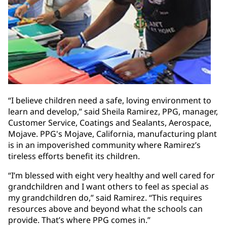
“I believe children need a safe, loving environment to
learn and develop,” said Sheila Ramirez, PPG, manager,
Customer Service, Coatings and Sealants, Aerospace,
Mojave. PPG's Mojave, California, manufacturing plant
is in an impoverished community where Ramirez’s
tireless efforts benefit its children.
“I’m blessed with eight very healthy and well cared for
grandchildren and I want others to feel as special as
my grandchildren do,” said Ramirez. “This requires
resources above and beyond what the schools can
provide. That’s where PPG comes in.”