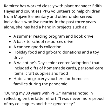
Ramirez has worked closely with plant manager Edith
Hayes and countless PPG volunteers to help children
from Mojave Elementary and other underserved
individuals who live nearby. In the past three years
alone, she has had a hand in projects such as:
A summer reading program and book drive
A back-to-school resources drive
A canned goods collection
Holiday food and gift-card donations and a toy
drive
A Valentine’s Day senior center “adoption,” that
included gifts of homemade cards, personal care
items, craft supplies and food
Hotel and grocery vouchers for homeless
families during the pandemic
“During my 30 years with PPG,” Ramirez noted in
reflecting on the latter effort, “I was never more proud
of my colleagues and their generosity.”