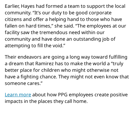
Earlier, Hayes had formed a team to support the local
community. “It’s our duty to be good corporate
citizens and offer a helping hand to those who have
fallen on hard times,” she said. “The employees at our
facility saw the tremendous need within our
community and have done an outstanding job of
attempting to fill the void.”
Their endeavors are going a long way toward fulfilling
a dream that Ramirez has to make the world a “truly
better place for children who might otherwise not
have a fighting chance. They might not even know that
someone cares.”
Learn more
about how PPG employees create positive
impacts in the places they call home.