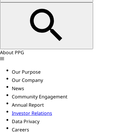
About PPG
Our Purpose
Our Company
News
Community Engagement
Annual Report
Investor Relations
Data Privacy
Careers