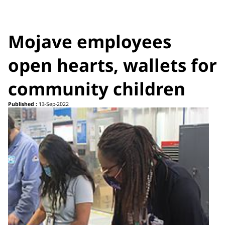
Mojave employees
open hearts, wallets for
community children
Published :
13-Sep-2022