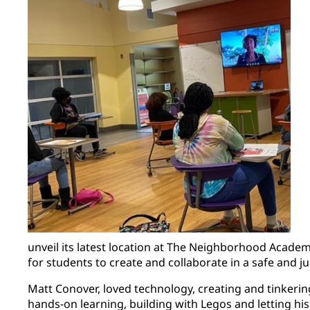
unveil its latest location at The Neighborhood Acade
for students to create and collaborate in a safe and
Matt Conover, loved technology, creating and tinkerin
hands-on learning, building with Legos and letting his