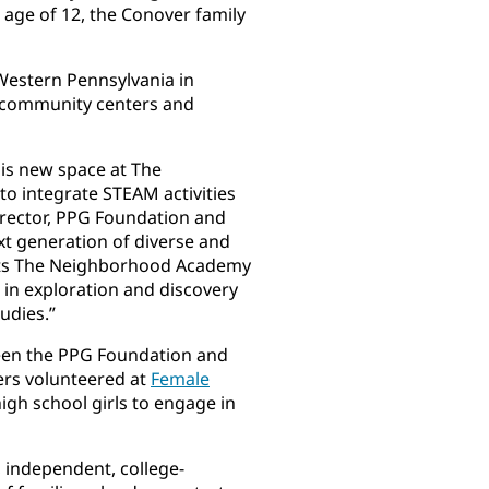
 age of 12, the Conover family
Western Pennsylvania in
s, community centers and
his new space at The
o integrate STEAM activities
director, PPG Foundation and
ext generation of diverse and
rts The Neighborhood Academy
t in exploration and discovery
udies.”
een the PPG Foundation and
ers volunteered at
Female
gh school girls to engage in
 independent, college-