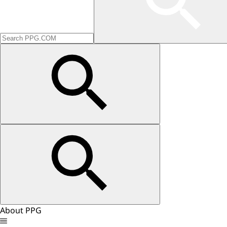
About PPG