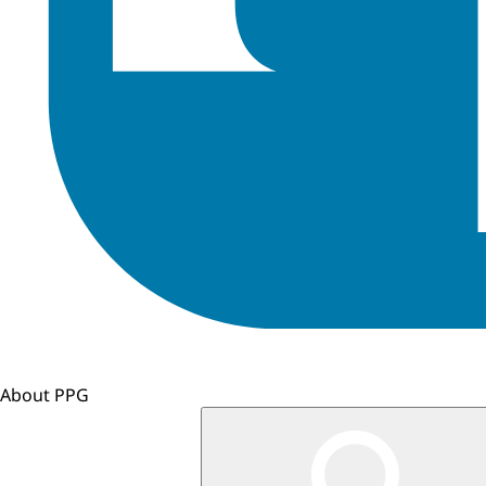
About PPG