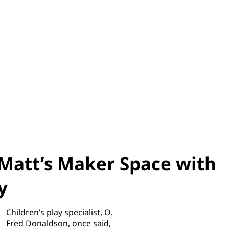
Matt’s Maker Space with
y
Children’s play specialist, O.
Fred Donaldson, once said,