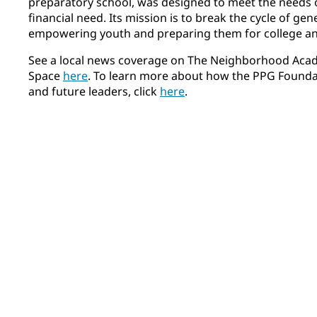
preparatory school, was designed to meet the needs 
financial need. Its mission is to break the cycle of ge
empowering youth and preparing them for college and
See a local news coverage on The Neighborhood Aca
Space
here
. To learn more about how the PPG Founda
and future leaders, click
here
.