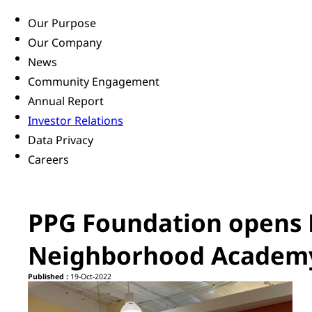
Our Purpose
Our Company
News
Community Engagement
Annual Report
Investor Relations
Data Privacy
Careers
PPG Foundation opens 
Neighborhood Academ
Published :
19-Oct-2022