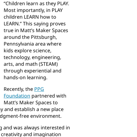
“Children learn as they PLAY.
Most importantly, in PLAY
children LEARN how to
LEARN.” This saying proves
true in Matt’s Maker Spaces
around the Pittsburgh,
Pennsylvania area where
kids explore science,
technology, engineering,
arts, and math (STEAM)
through experiential and
hands-on learning.
Recently, the
PPG
Foundation
partnered with
Matt’s Maker Spaces to
my and establish a new place
 judgment-free environment.
g and was always interested in
 creativity and imagination