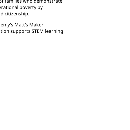
of families who demonstrate
nerational poverty by
 citizenship.
demy’s Matt’s Maker
tion supports STEM learning