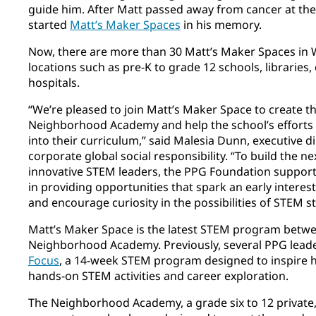
guide him. After Matt passed away from cancer at the
started
Matt’s Maker Spaces
in his memory.
Now, there are more than 30 Matt’s Maker Spaces in 
locations such as pre-K to grade 12 schools, librarie
hospitals.
“We’re pleased to join Matt’s Maker Space to create t
Neighborhood Academy and help the school’s efforts t
into their curriculum,” said Malesia Dunn, executive 
corporate global social responsibility. “To build the n
innovative STEM leaders, the PPG Foundation suppo
in providing opportunities that spark an early interes
and encourage curiosity in the possibilities of STEM st
Matt’s Maker Space is the latest STEM program betw
Neighborhood Academy. Previously, several PPG lead
Focus
, a 14-week STEM program designed to inspire hi
hands-on STEM activities and career exploration.
The Neighborhood Academy, a grade six to 12 private,