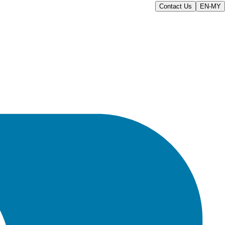
Contact Us
EN-MY