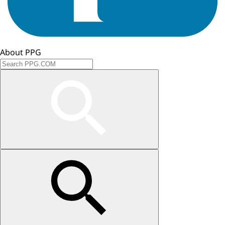
About PPG