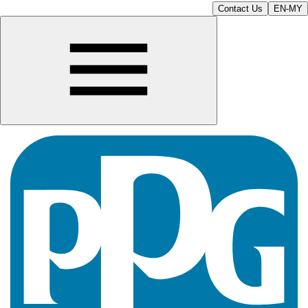
Contact Us
EN-MY