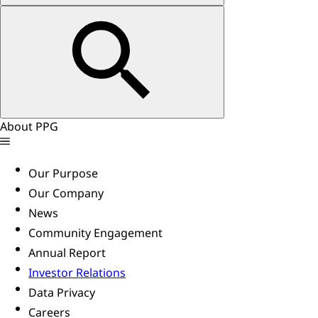
About PPG
Our Purpose
Our Company
News
Community Engagement
Annual Report
Investor Relations
Data Privacy
Careers