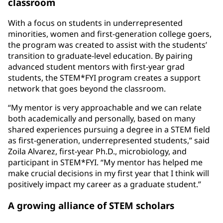
classroom
With a focus on students in underrepresented
minorities, women and first-generation college goers,
the program was created to assist with the students’
transition to graduate-level education. By pairing
advanced student mentors with first-year grad
students, the STEM*FYI program creates a support
network that goes beyond the classroom.
“My mentor is very approachable and we can relate
both academically and personally, based on many
shared experiences pursuing a degree in a STEM field
as first-generation, underrepresented students,” said
Zoila Alvarez, first-year Ph.D., microbiology, and
participant in STEM*FYI. “My mentor has helped me
make crucial decisions in my first year that I think will
positively impact my career as a graduate student.”
A growing alliance of STEM scholars