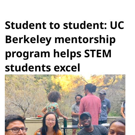
Student to student: UC
Berkeley mentorship
program helps STEM
students excel