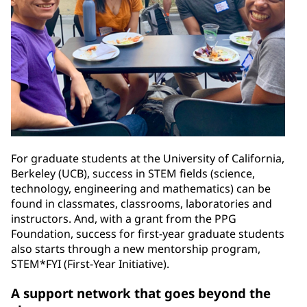
For graduate students at the University of California,
Berkeley (UCB), success in STEM fields (science,
technology, engineering and mathematics) can be
found in classmates, classrooms, laboratories and
instructors. And, with a grant from the PPG
Foundation, success for first-year graduate students
also starts through a new mentorship program,
STEM*FYI (First-Year Initiative).
A support network that goes beyond the