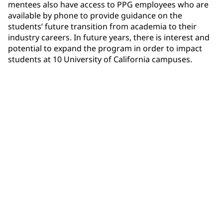
mentees also have access to PPG employees who are
available by phone to provide guidance on the
students’ future transition from academia to their
industry careers. In future years, there is interest and
potential to expand the program in order to impact
students at 10 University of California campuses.