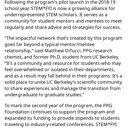
Following the program’s pilot launch in the 2018-19
school year, STEM*FYI is now a growing alliance for
underrepresented STEM scholars. It serves as a
community for student mentors and mentees to meet
regularly and share advice and strategies for success.
“The impactful network that’s created by this program
goes far beyond a typical mentor/mentee
relationship,” said Matthew DiTucci, PPG research
chemist, and former Ph.D. student from UC Berkeley.
“It’s a community and resource for students who may
feel overwhelmed or isolated in their departments,
and as a result may fall behind in their programs. It’s a
solid place to unite UC Berkeley’s scientific community
to share experiences and manage the transition from
undergraduate to graduate studies.”
To mark the second year of the program, the PPG
Foundation continues to support the program and
expanded its funding to provide stipends to students
traveling to industry-related conferences. STEM*FYI