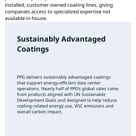
installed, customer-owned coating lines, giving
companies access to specialized expertise not
available in-house.
Sustainably Advantaged
Coatings
PPG delivers sustainably advantaged coatings
that support energy‑efficient data center
operations. Nearly half of PPG’s global sales come
from products aligned with UN Sustainable
Development Goals and designed to help reduce
cooling‑related energy use, VOC emissions and
overall carbon impact.