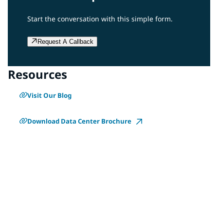
Start the conversation with this simple form.
Request A Callback
Resources
Visit Our Blog
Download Data Center Brochure