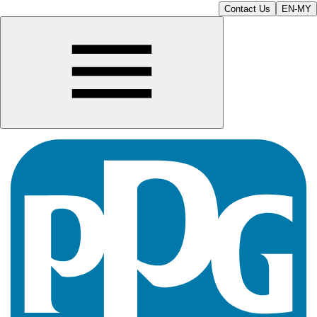
Contact Us
EN-MY