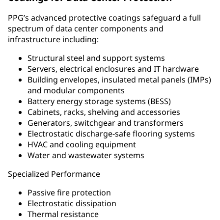
PPG’s advanced protective coatings safeguard a full
spectrum of data center components and
infrastructure including:
Structural steel and support systems
Servers, electrical enclosures and IT hardware
Building envelopes, insulated metal panels (IMPs)
and modular components
Battery energy storage systems (BESS)
Cabinets, racks, shelving and accessories
Generators, switchgear and transformers
Electrostatic discharge-safe flooring systems
HVAC and cooling equipment
Water and wastewater systems
Specialized Performance
Passive fire protection
Electrostatic dissipation
Thermal resistance