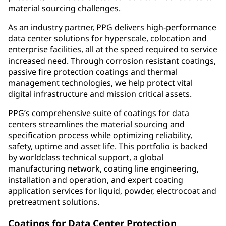
material sourcing challenges.
As an industry partner, PPG delivers high-performance
data center solutions for hyperscale, colocation and
enterprise facilities, all at the speed required to service
increased need. Through corrosion resistant coatings,
passive fire protection coatings and thermal
management technologies, we help protect vital
digital infrastructure and mission critical assets.
PPG’s comprehensive suite of coatings for data
centers streamlines the material sourcing and
specification process while optimizing reliability,
safety, uptime and asset life. This portfolio is backed
by worldclass technical support, a global
manufacturing network, coating line engineering,
installation and operation, and expert coating
application services for liquid, powder, electrocoat and
pretreatment solutions.
Coatings for Data Center Protection