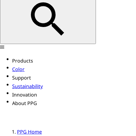
Products
Color
Support
Sustainability
Innovation
About PPG
PPG Home