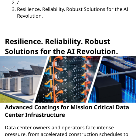
/
Resilience. Reliability. Robust Solutions for the AI
Revolution.
Resilience. Reliability. Robust
Solutions for the AI Revolution.
Advanced Coatings for Mission Critical Data
Center Infrastructure
Data center owners and operators face intense
pressure, from accelerated construction schedules to