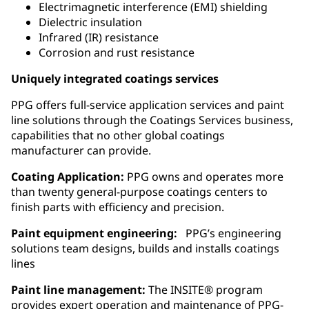
Electrimagnetic interference (EMI) shielding
Dielectric insulation
Infrared (IR) resistance
Corrosion and rust resistance
Uniquely integrated coatings services
PPG offers full-service application services and paint
line solutions through the Coatings Services business,
capabilities that no other global coatings
manufacturer can provide.
Coating Application:
PPG owns and operates more
than twenty general‑purpose coatings centers to
finish parts with efficiency and precision.
Paint equipment engineering:
PPG’s engineering
solutions team designs, builds and installs coatings
lines
Paint line management:
The INSITE® program
provides expert operation and maintenance of PPG-