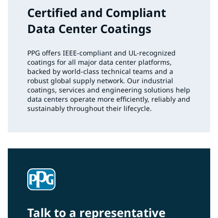
Certified and Compliant
Data Center Coatings
PPG offers IEEE‑compliant and UL‑recognized
coatings for all major data center platforms,
backed by world‑class technical teams and a
robust global supply network. Our industrial
coatings, services and engineering solutions help
data centers operate more efficiently, reliably and
sustainably throughout their lifecycle.
Talk to a representative