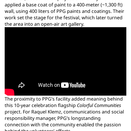
applied a base coat of paint to a 400-meter (~1,300 ft)
wall, using 400 liters of PPG paints and coatings. Their
work set the stage for the festival, which later turned
the area into an open-air art gallery.
The proximity to PPG’s facility added meaning behind
this 10-year celebration flagship
Colorful Communities
project. For Raquel Klemz, communications and social
responsibility manager, PPG’s longstanding
connection with the community enabled the passion