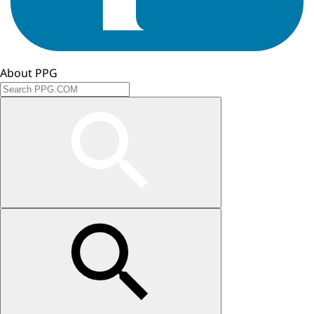
About PPG