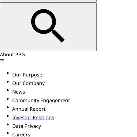
About PPG
Our Purpose
Our Company
News
Community Engagement
Annual Report
Investor Relations
Data Privacy
Careers