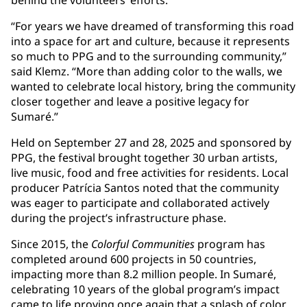
behind the volunteers’ efforts.
“For years we have dreamed of transforming this road
into a space for art and culture, because it represents
so much to PPG and to the surrounding community,”
said Klemz. “More than adding color to the walls, we
wanted to celebrate local history, bring the community
closer together and leave a positive legacy for
Sumaré.”
Held on September 27 and 28, 2025 and sponsored by
PPG, the festival brought together 30 urban artists,
live music, food and free activities for residents. Local
producer Patrícia Santos noted that the community
was eager to participate and collaborated actively
during the project’s infrastructure phase.
Since 2015, the
Colorful Communities
program has
completed around 600 projects in 50 countries,
impacting more than 8.2 million people. In Sumaré,
celebrating 10 years of the global program’s impact
came to life proving once again that a splash of color