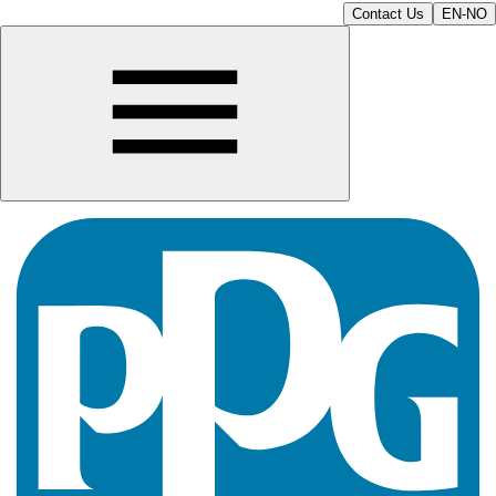
Contact Us
EN-NO