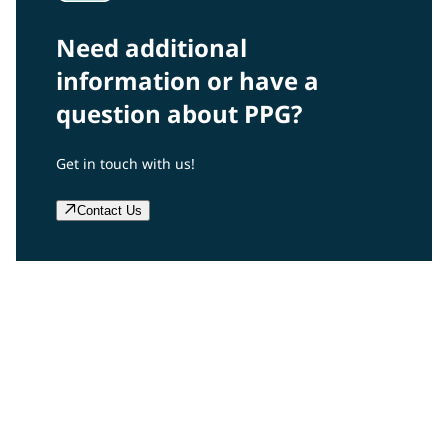
Need additional
information or have a
question about PPG?
Get in touch with us!
Contact Us