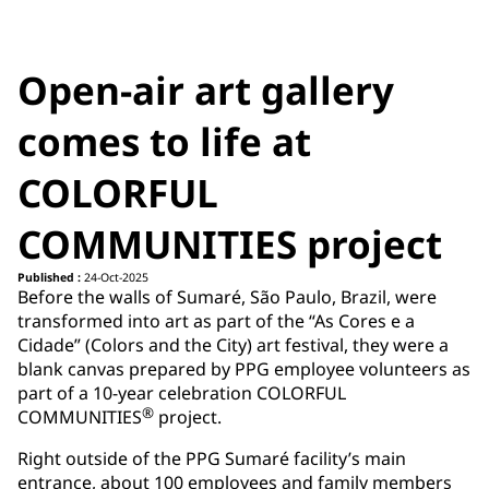
Open-air art gallery
comes to life at
COLORFUL
COMMUNITIES project
Published :
24-Oct-2025
Before the walls of Sumaré, São Paulo, Brazil, were
transformed into art as part of the “As Cores e a
Cidade” (Colors and the City) art festival, they were a
blank canvas prepared by PPG employee volunteers as
part of a 10-year celebration COLORFUL
®
COMMUNITIES
project.
Right outside of the PPG Sumaré facility’s main
entrance, about 100 employees and family members