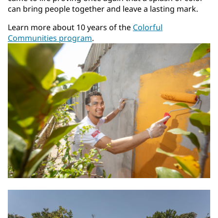
can bring people together and leave a lasting mark.
Learn more about 10 years of the
Colorful
Communities program
.